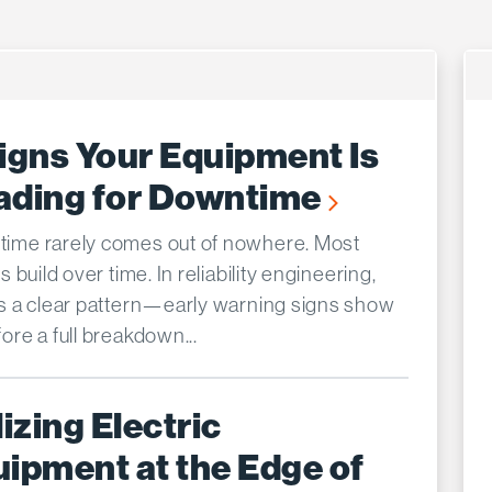
igns Your Equipment Is
ading for Downtime
ime rarely comes out of nowhere. Most
es build over time. In reliability engineering,
’s a clear pattern—early warning signs show
ore a full breakdown...
lizing Electric
ipment at the Edge of