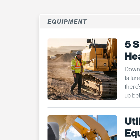
EQUIPMENT
5 S
He
Downt
failur
there
up bef
Uti
Equ