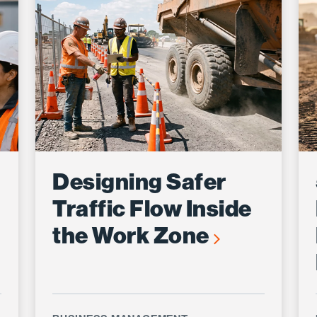
Designing Safer
Traffic Flow Inside
the Work Zone