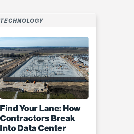
TECHNOLOGY
Find Your Lane: How
Contractors Break
Into Data Center