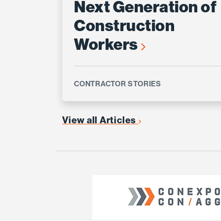
Next Generation of
Construction
Workers
CONTRACTOR STORIES
View all Articles