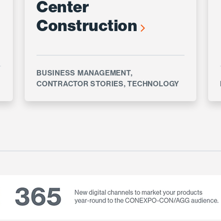
Center
Construction
BUSINESS MANAGEMENT
,
CONTRACTOR STORIES
,
TECHNOLOGY