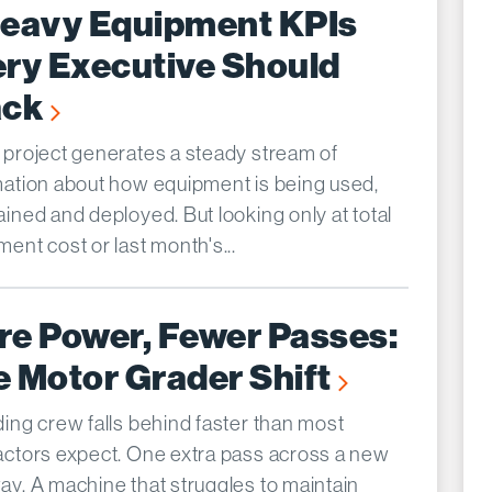
Heavy Equipment KPIs
ry Executive Should
ack
 project generates a steady stream of
mation about how equipment is being used,
ined and deployed. But looking only at total
ent cost or last month's...
re Power, Fewer Passes:
 Motor Grader Shift
ding crew falls behind faster than most
actors expect. One extra pass across a new
ay. A machine that struggles to maintain