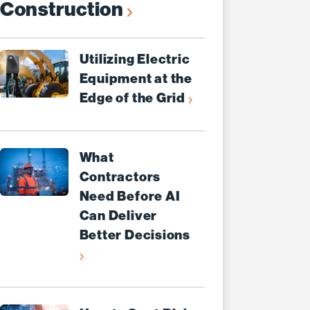
Construction
Utilizing Electric
Equipment at the
Edge of the Grid
What
Contractors
Need Before AI
Can Deliver
Better Decisions