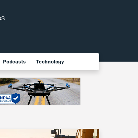
es
Podcasts
Technology