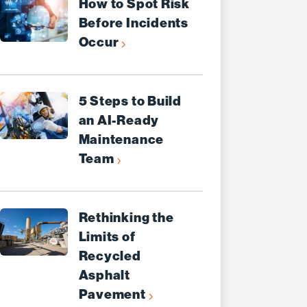
How to Spot Risk
Before Incidents
Occur
5 Steps to Build
an AI-Ready
Maintenance
Team
Rethinking the
Limits of
Recycled
Asphalt
Pavement