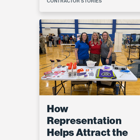
CONTRACTOR STORIES
How
Representation
Helps Attract the