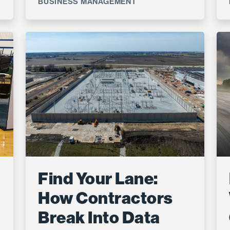
BUSINESS MANAGEMENT
Find Your Lane:
How Contractors
Break Into Data