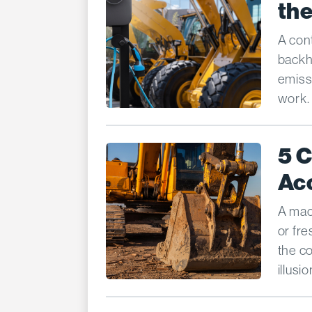
the
A cont
backho
emiss
work.
5 
Ac
A mach
or fre
the c
illusi