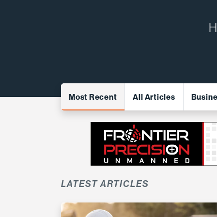
H
Most Recent
All Articles
Busin
LATEST ARTICLES