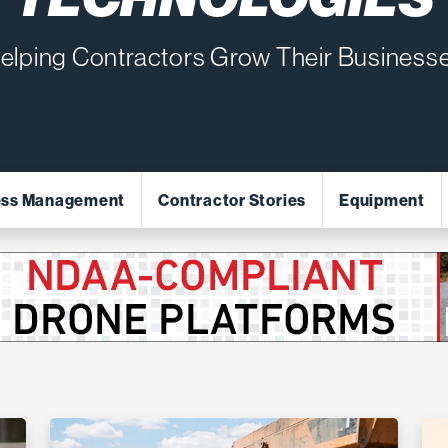
elping Contractors Grow Their Business
ess Management
Contractor Stories
Equipment