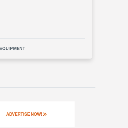
EQUIPMENT