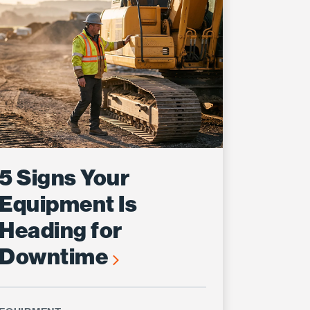
5 Signs Your
Equipment Is
Heading for
Downtime