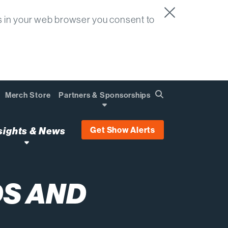
s in your web browser you consent to
Merch Store
Partners & Sponsorships
Search
Find
Get Show Alerts
sights & News
S AND