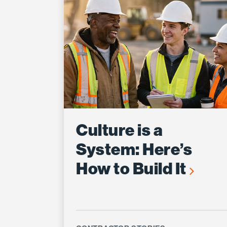
Culture is a
System: Here’s
How to Build It