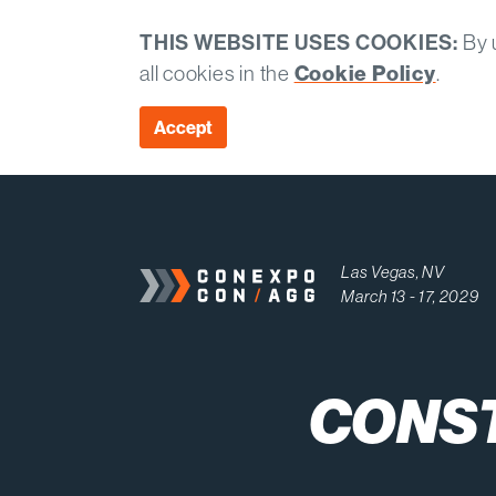
THIS WEBSITE USES COOKIES:
By u
all cookies in the
Cookie Policy
.
Accept
Las Vegas, NV
March 13 - 17, 2029
CONS