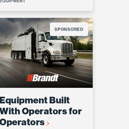
EQUIPMENT
SPONSORED
Equipment Built
With Operators for
Operators