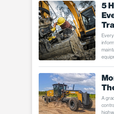
5 
Eve
Tr
Every
infor
mainta
equipm
Mo
The
A gra
contr
highw