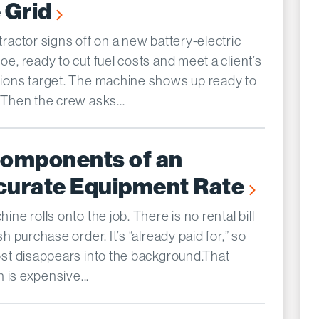
 Grid
ractor signs off on a new battery-electric
e, ready to cut fuel costs and meet a client’s
ions target. The machine shows up ready to
 Then the crew asks...
Components of an
curate Equipment Rate
ine rolls onto the job. There is no rental bill
sh purchase order. It’s “already paid for,” so
ost disappears into the background.That
on is expensive...