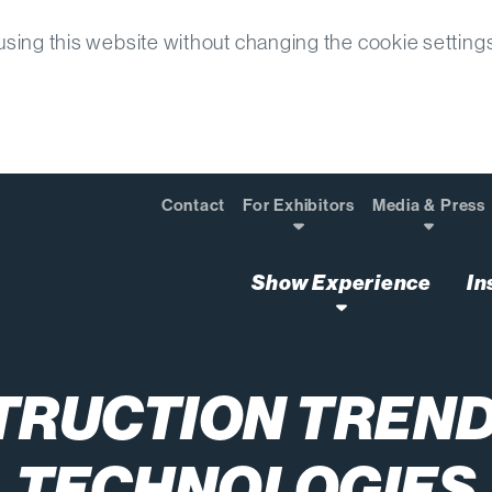
sing this website without changing the cookie setting
Contact
For Exhibitors
Media & Press
Show Experience
In
TRUCTION TREND
TECHNOLOGIES