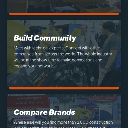
Build Community
Meet with technical experts. Connect with other
companies from across the world. The whole industry
will be at the show, time to make connections and
expand your network.
Compare Brands
Where else will you find more than 2,000 construction