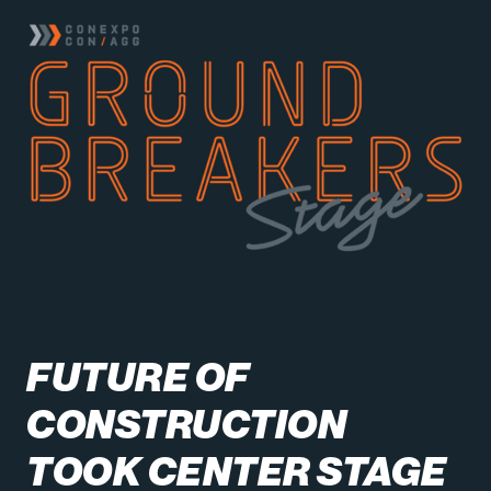
FUTURE OF
CONSTRUCTION
TOOK CENTER STAGE