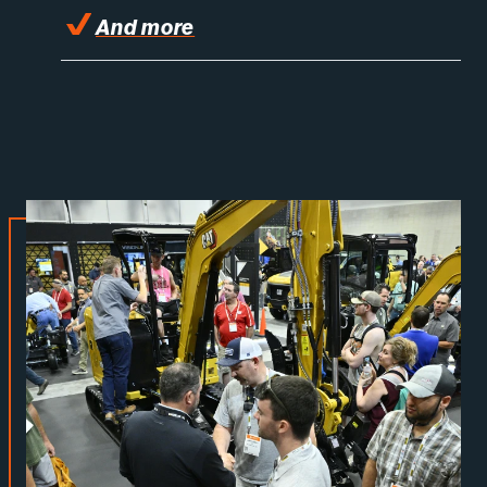
And more