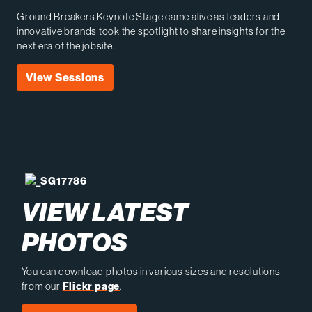
Ground Breakers Keynote Stage came alive as leaders and
innovative brands took the spotlight to share insights for the
next era of the jobsite.
View Sessions
VIEW LATEST
PHOTOS
You can download photos in various sizes and resolutions
from our
Flickr page
.