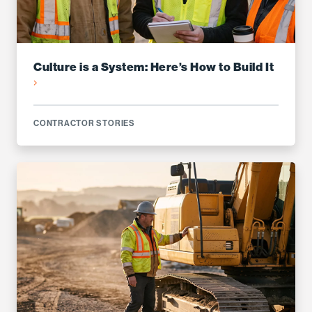
Culture is a System: Here’s How to Build It
CONTRACTOR STORIES