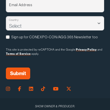
Email Address
Country
Sign up for CONEXPO-CON/AGG 365 Newsletter too
This site is protected by reCAPTCHA and the Google
Privacy Policy
and
Terms of Service
apply.
SHOW OWNER & PRODUCER: