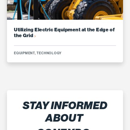
Utilizing Electric Equipment at the Edge of
the Grid
EQUIPMENT
,
TECHNOLOGY
STAY INFORMED
ABOUT