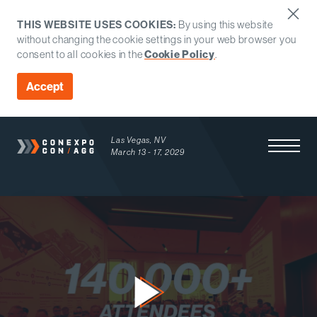
THIS WEBSITE USES COOKIES:
By using this website
without changing the cookie settings in your web browser you
consent to all cookies in the
Cookie Policy
.
Accept
Las Vegas, NV
Open Men
March 13 - 17, 2029