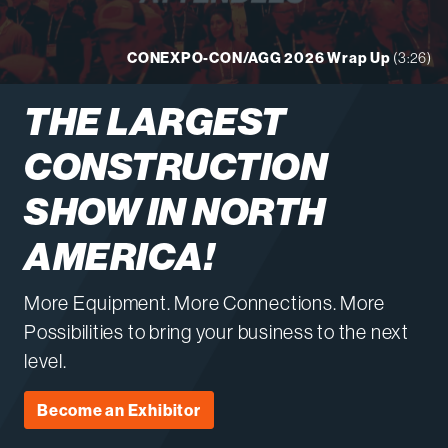
CONEXPO-CON/AGG 2026 Wrap Up
(3:26)
THE LARGEST
CONSTRUCTION
SHOW IN NORTH
AMERICA!
More Equipment. More Connections. More
Possibilities to bring your business to the next
level.
Become an Exhibitor