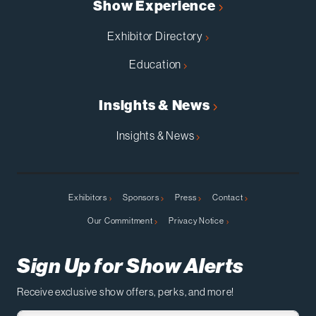
Show Experience
Exhibitor Directory
Education
Insights & News
Insights & News
Exhibitors
Sponsors
Press
Contact
Our Commitment
Privacy Notice
Sign Up for Show Alerts
Receive exclusive show offers, perks, and more!