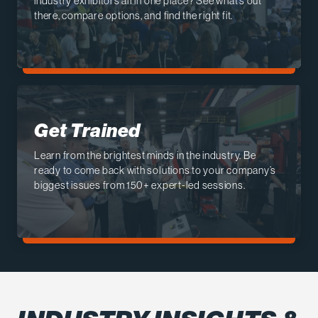
industry exhibitors all in one place? See what’s out
there, compare options, and find the right fit.
Get Trained
Learn from the brightest minds in the industry. Be
ready to come back with solutions to your company’s
biggest issues from 150+ expert-led sessions.