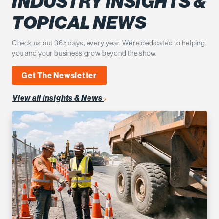
INDUSTRY INSIGHTS &
TOPICAL NEWS
Check us out 365 days, every year. We’re dedicated to helping
you and your business grow beyond the show.
Get The Newsletter
View all Insights & News