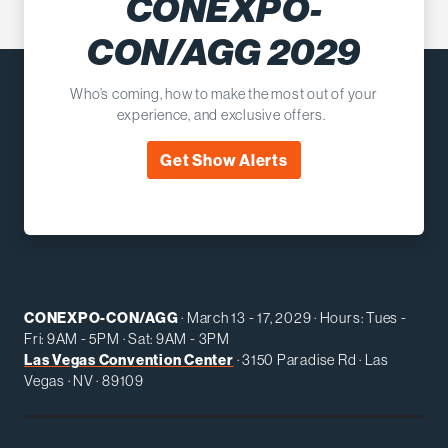
CONEXPO-
CON/AGG 2029
Who’s coming, how to make the most out of your
experience, and exclusive offers.
Get Show Alerts
CONEXPO-CON/AGG
· March 13 - 17, 2029 · Hours: Tues -
Fri: 9AM - 5PM · Sat: 9AM - 3PM
Las Vegas Convention Center
· 3150 Paradise Rd · Las
Vegas · NV · 89109