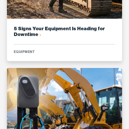
5 Signs Your Equipment Is Heading for
Downtime
EQUIPMENT