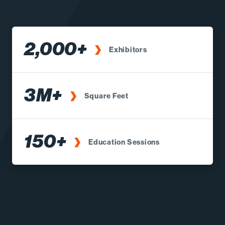
2,000+
Exhibitors
3M+
Square Feet
150+
Education Sessions