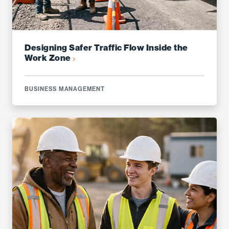
Designing Safer Traffic Flow Inside the
Work Zone
BUSINESS MANAGEMENT