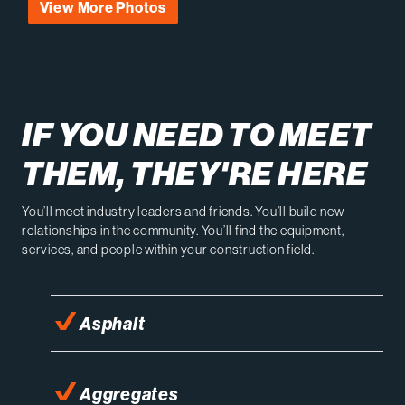
View More Photos
IF YOU NEED TO MEET
THEM, THEY'RE HERE
You’ll meet industry leaders and friends. You’ll build new
relationships in the community. You’ll find the equipment,
services, and people within your construction field.
Asphalt
Aggregates