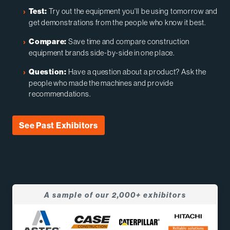
Try out the equipment you'll be using tomorrow and
Test:
get demonstrations from the people who know it best.
Save time and compare construction
Compare:
equipment brands side-by-side in one place.
Have a question about a product? Ask the
Question:
people who made the machines and provide
recommendations.
See Past Exhibitors
A sample of our 2,000+ exhibitors