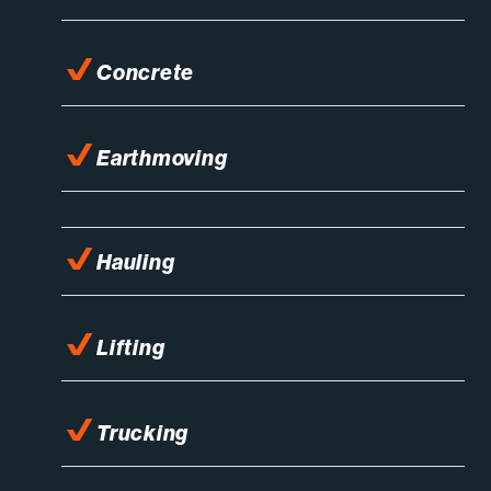
Concrete
Earthmoving
Hauling
Lifting
Trucking