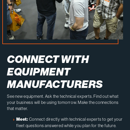
CONNECT WITH
EQUIPMENT
MANUFACTURERS
See new equipment. Ask the technical experts. Find out what
your business will be using tomorrow. Make the connections
that matter.
Connect directly with technical experts to get your
Meet:
fleet questions answered while you plan for the future.