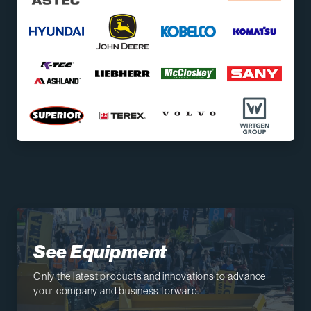
See Equipment
Only the latest products and innovations to advance
your company and business forward.