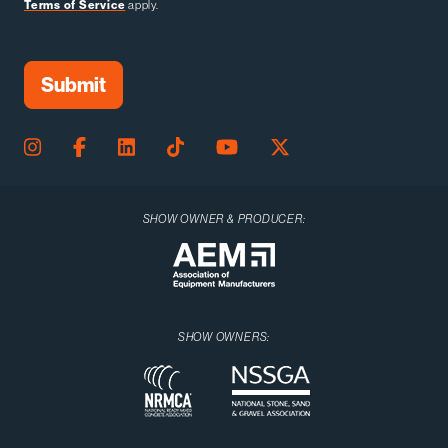
Terms of Service
apply.
SHOW OWNER & PRODUCER:
SHOW OWNERS: