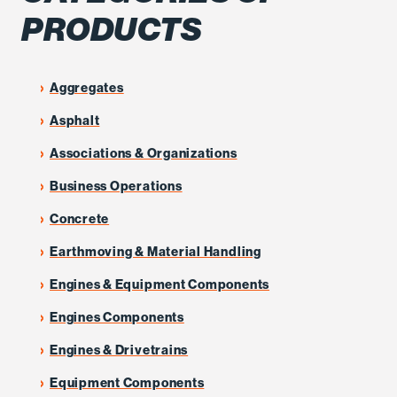
PRODUCTS
Aggregates
Asphalt
Associations & Organizations
Business Operations
Concrete
Earthmoving & Material Handling
Engines & Equipment Components
Engines Components
Engines & Drivetrains
Equipment Components