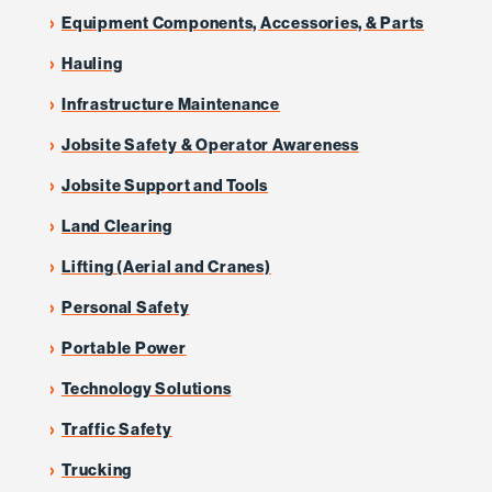
Equipment Components, Accessories, & Parts
Hauling
Infrastructure Maintenance
Jobsite Safety & Operator Awareness
Jobsite Support and Tools
Land Clearing
Lifting (Aerial and Cranes)
Personal Safety
Portable Power
Technology Solutions
Traffic Safety
Trucking