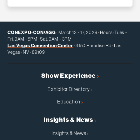
CONEXPO-CON/AGG
· March 13 - 17, 2029 · Hours: Tues -
Fri: 9AM - 5PM · Sat: 9AM - 3PM
Las Vegas Convention Center
· 3150 Paradise Rd · Las
Vegas · NV · 89109
Show Experience
Exhibitor Directory
Education
Insights & News
Insights & News