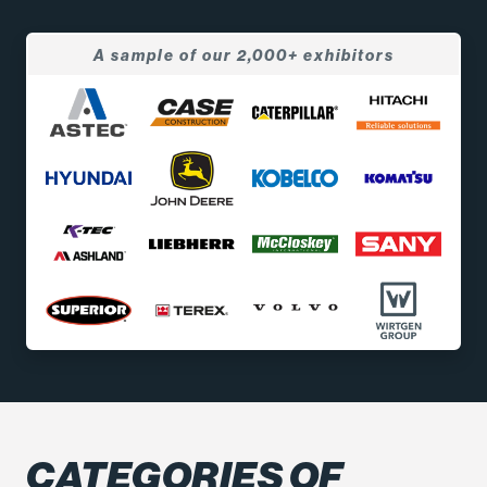
A sample of our 2,000+ exhibitors
CATEGORIES OF