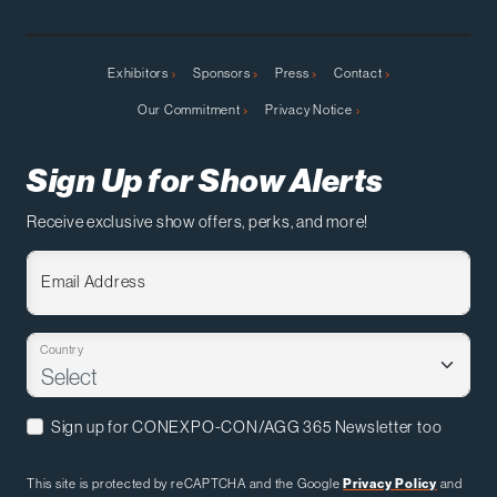
Exhibitors
Sponsors
Press
Contact
Our Commitment
Privacy Notice
Sign Up for Show Alerts
Receive exclusive show offers, perks, and more!
Email Address
Country
Sign up for CONEXPO-CON/AGG 365 Newsletter too
This site is protected by reCAPTCHA and the Google
Privacy Policy
and