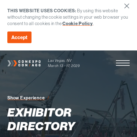
THIS WEBSITE USES COOKIES:
By using this website
without changing the cookie settings in your web browser you
consent to all cookies in the
Cookie Policy
.
Accept
Las Vegas, NV
Open Men
March 13 - 17, 2029
Exhibitor Directory
Show Experience
EXHIBITOR
DIRECTORY