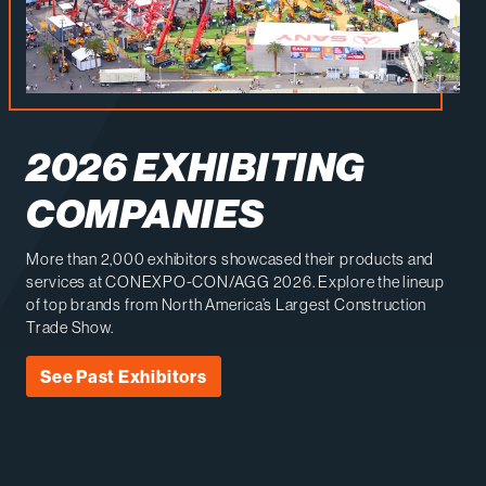
2026 EXHIBITING
COMPANIES
More than 2,000 exhibitors showcased their products and
services at CONEXPO-CON/AGG 2026. Explore the lineup
of top brands from North America’s Largest Construction
Trade Show.
See Past Exhibitors