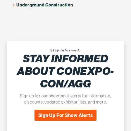
Underground Construction
Stay Informed.
STAY INFORMED
ABOUT CONEXPO-
CON/AGG
Sign up for our show email alerts for information,
discounts, updated exhibitor lists, and more.
Sign Up For Show Alerts