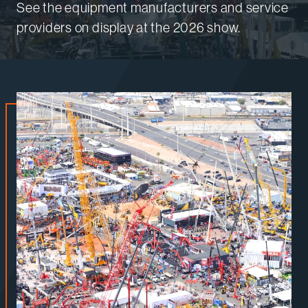
See the equipment manufacturers and service
providers on display at the 2026 show.