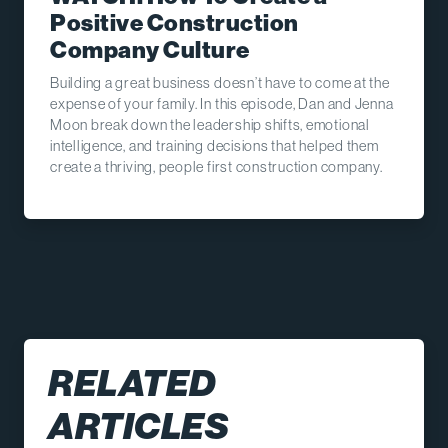
Positive Construction
Company Culture
Building a great business doesn’t have to come at the
expense of your family. In this episode, Dan and Jenna
Moon break down the leadership shifts, emotional
intelligence, and training decisions that helped them
create a thriving, people first construction company.
RELATED
ARTICLES