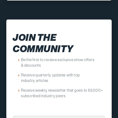
JOIN THE
COMMUNITY
Be the first to receive e
xclusive show offers
&
discounts
Receive quarterly updates with top
industry
articles
Receive weekly newsletter that goes to 65,000+
subscribed industry peers