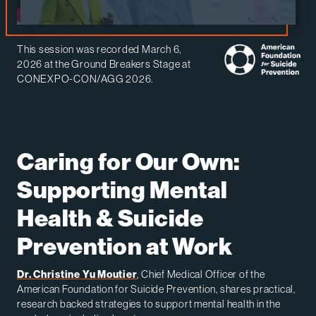
This session was recorded March 6,
2026 at the Ground Breakers Stage at
CONEXPO-CON/AGG 2026.
Caring for Our Own:
Supporting Mental
Health & Suicide
Prevention at Work
Dr. Christine Yu Moutier
, Chief Medical Officer of the
American Foundation for Suicide Prevention, shares practical,
research backed strategies to support mental health in the