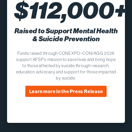
$112,000+
Raised to Support Mental Health
& Suicide Prevention
Funds raised through CONEXPO-CON/AGG 2026
support AFSP’s mission to save lives and bring hope
to those affected by suicide through research,
education, advocacy and support for those impacted
by suicide.
Learn more in the Press Release