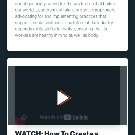
about genuinely caring for the workforce that builds
our world. Leaders must take a proactive approach,
advocating for and implementing practices that
support mental wellness. The future of the industry
depends on its ability to evolve, ensuring that its
workers are healthy in mind as well as body.
WATCH: How To Create a