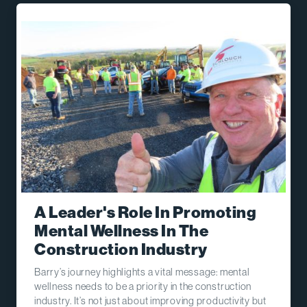
A Leader's Role In Promoting
Mental Wellness In The
Construction Industry
Barry’s journey highlights a vital message: mental
wellness needs to be a priority in the construction
industry. It’s not just about improving productivity but