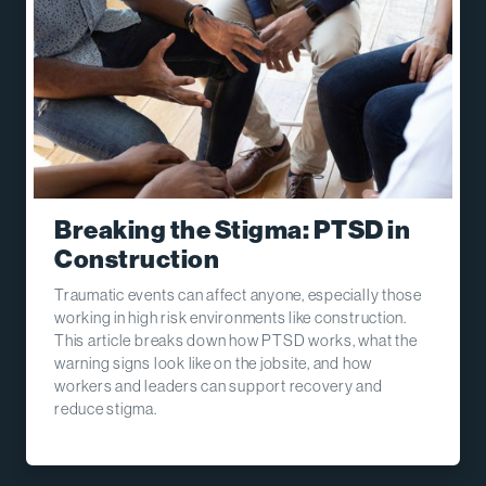
Breaking the Stigma: PTSD in
Construction
Traumatic events can affect anyone, especially those
working in high risk environments like construction.
This article breaks down how PTSD works, what the
warning signs look like on the jobsite, and how
workers and leaders can support recovery and
reduce stigma.