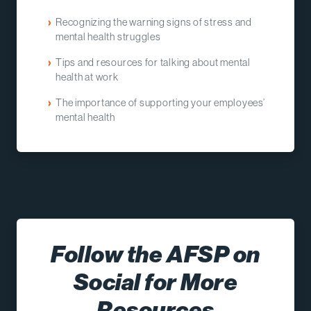
Recognizing the warning signs of stress and
mental health struggles
Tips and resources for talking about mental
health at work
The importance of supporting your employees’
mental health
Follow the AFSP on
Social for More
Resources