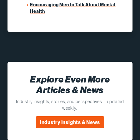
Encouraging Men to Talk About Mental
Health
Explore Even More
Articles & News
Industry insights, stories, and perspectives—updated
weekly.
Industry Insights & News