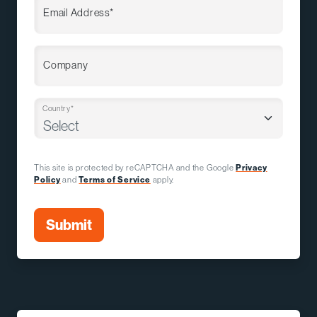
Email Address*
Company
Country*
This site is protected by reCAPTCHA and the Google
Privacy
Policy
and
Terms of Service
apply.