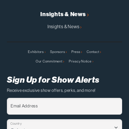
Insights & News
Insights & News
Exhibitors
Sponsors
Press
Contact
Our Commitment
Privacy Notice
Sign Up for Show Alerts
Receive exclusive show offers, perks, and more!
Email Address
Country