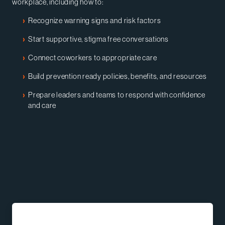
workplace, including how to:
Recognize warning signs and risk factors
Start supportive, stigma free conversations
Connect coworkers to appropriate care
Build prevention ready policies, benefits, and resources
Prepare leaders and teams to respond with confidence
and care