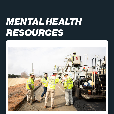
MENTAL HEALTH
RESOURCES