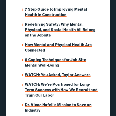
7 Step Guide to Improving Mental
Health in Construction
Redefining Safety: Why Mental,
Physical, and Social Health All Belong
on the Jobsite
How Mental and Physical Health Are
Connected
6 Coping Techniques for Job Site
Mental Well-Being
WATCH: You Asked, Taylor Answers
WATCH: We’re Positioned for Long-
Term Success with How We Recruit and
Train Our Labor
Dr. Vince Hafeli’s Mission to Save an
Industry