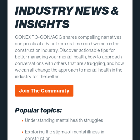
INDUSTRY NEWS &
INSIGHTS
CONEXPO-CON/AGG shares compelling narratives
and practical advice from real men and women in the
construction industry. Discover actionable tips for
better managing your mental health, how to approach
conversations with others that are struggling, and how
we can all change the approach to mental health in the
industry for the better.
Join The Community
Popular topics:
Understanding mental health struggles
Exploring the stigma of mental illness in
construction