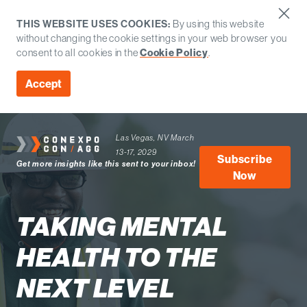
THIS WEBSITE USES COOKIES:
By using this website
without changing the cookie settings in your web browser you
consent to all cookies in the
Cookie Policy
.
Accept
Las Vegas, NV
March
13-17, 2029
Subscribe
Get more insights like this sent to your inbox!
Now
TAKING MENTAL
HEALTH TO THE
NEXT LEVEL