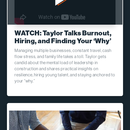
WATCH: Taylor Talks Burnout,
Hiring, and Finding Your ‘Why’
Managing multiple businesses, constant travel, cash
flow stress, and family life takes a toll. Taylor gets
candid about the mental load of leadership in
construction and shares practical insights on
resilience, hiring young talent, and staying anchored to
your “why.”