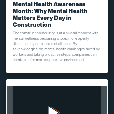
Mental Health Awareness
Month: Why Mental Health
Matters Every Day in
Construction
The construction industry is at a pivotal moment with
mental wellness becoming a topic more openly
discussed by companies of all sizes. By
acknowledging the mental health challenges faced by
workers and taking proactive steps, companies can
create a safer more supportive environment.