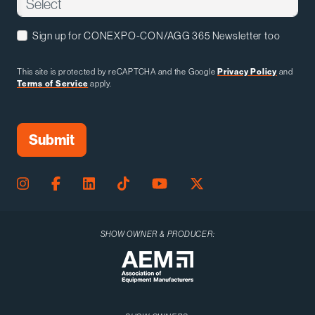
Sign up for CONEXPO-CON/AGG 365 Newsletter too
This site is protected by reCAPTCHA and the Google
Privacy Policy
and
Terms of Service
apply.
SHOW OWNER & PRODUCER: