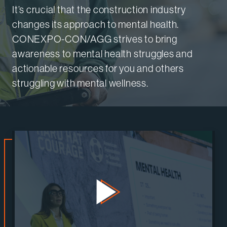
It’s crucial that the construction industry
changes its approach to mental health.
CONEXPO-CON/AGG strives to bring
awareness to mental health struggles and
actionable resources for you and others
struggling with mental wellness.