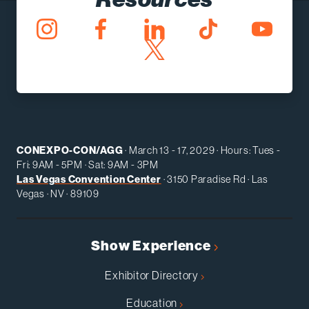
CONEXPO-CON/AGG
· March 13 - 17, 2029 · Hours: Tues -
Fri: 9AM - 5PM · Sat: 9AM - 3PM
Las Vegas Convention Center
· 3150 Paradise Rd · Las
Vegas · NV · 89109
Show Experience
Exhibitor Directory
Education