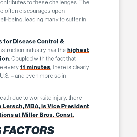
ontributes to these challenges.​ The
ure often discourages open
ll-being, leading many to suffer in
s for Disease Control &
nstruction industry has the
highest
tion
. Coupled with the fact that
de every
11 minutes
, there is clearly
e U.S. – and even more so in
death due to worksite injury, there
 Lersch, MBA, is Vice President
ions at Miller Bros. Const.
 FACTORS