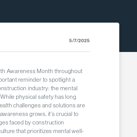
5/7/2025
lth Awareness Month throughout
portant reminder to spotlight a
onstruction industry: the mental
 While physical safety has long
health challenges and solutions are
awareness grows, it's crucial to
ges faced by construction
ulture that prioritizes mental well-