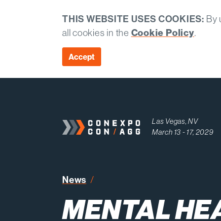
THIS WEBSITE USES COOKIES:
By u
all cookies in the
Cookie Policy
.
Accept
Las Vegas, NV
March 13 - 17, 2029
Mental Health Awareness Mon
News
MENTAL HE