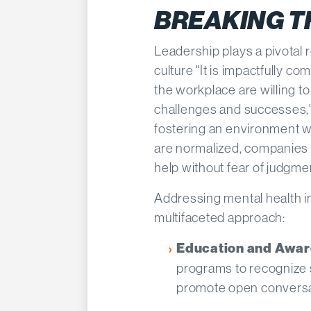
BREAKING T
Leadership plays a pivotal 
culture "It is impactfully c
the workplace are willing t
challenges and successes,
fostering an environment 
are normalized, companies
help without fear of judgmen
Addressing mental health in
multifaceted approach:​
Education and Awa
programs to recognize 
promote open conversat