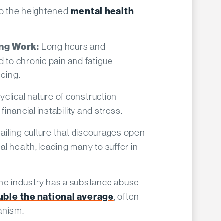
 to the heightened
mental health
Long hours and
ng Work:
d to chronic pain and fatigue
eing.​
yclical nature of construction
financial instability and stress.​
ailing culture that discourages open
l health, leading many to suffer in
he industry has a substance abuse
uble the national average
, often
nism.​