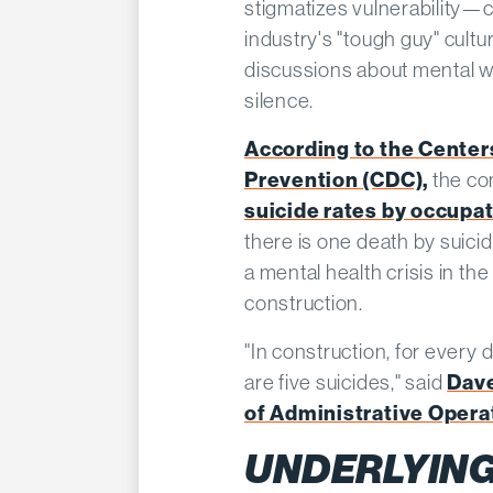
stigmatizes vulnerability—c
industry's "tough guy" cult
discussions about mental we
silence.
According to the Center
Prevention (CDC),
the co
suicide rates by occupa
there is one death by suici
a mental health crisis in th
construction.
"In construction, for every 
are five suicides," said
Dave
of Administrative Operat
UNDERLYING