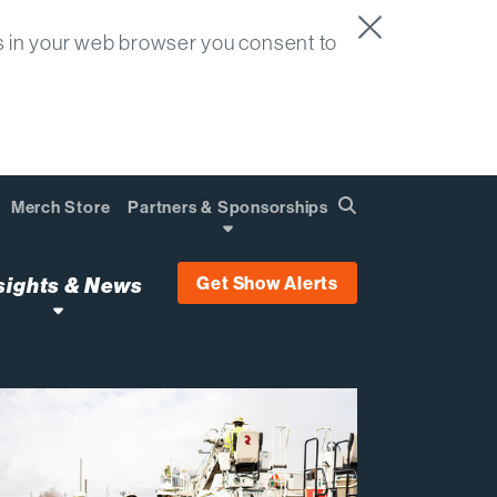
s in your web browser you consent to
Merch Store
Partners & Sponsorships
Search
Find
Get Show Alerts
sights & News