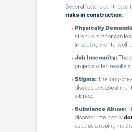
Several factors contribute
risks in construction
:
Physically Demandi
strenuous labor can lea
impacting mental well-b
The c
Job Insecurity:
projects often results in 
The long-prev
Stigma:
discussions about menta
silence.​
T
Substance Abuse:
disorder rate nearly
do
used as a coping mecha