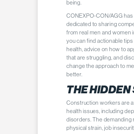
being.​
CONEXPO-CON/AGG has
dedicated to sharing compel
from real men and women in
you can find actionable tip
health, advice on how to a
that are struggling, and di
change the approach to ment
better.
THE HIDDEN
Construction workers are at
health issues, including de
disorders. The demanding n
physical strain, job insecuri