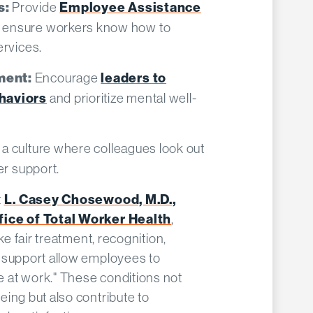
Provide
Employee Assistance
s:
 ensure workers know how to
rvices.​
Encourage
leaders to
ment:
haviors
and prioritize mental well-
 a culture where colleagues look out
r support.​
t
L. Casey Chosewood, M.D.,
fice of Total Worker Health
,
ke fair treatment, recognition,
 support allow employees to
 at work." These conditions not
ing but also contribute to