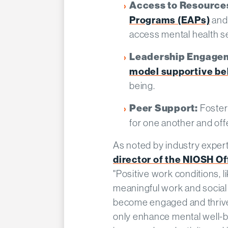
Access to Resource
Programs (EAPs)
and
access mental health se
Leadership Engage
model supportive be
being.​
Foster
Peer Support:
for one another and offe
As noted by industry exper
director of the NIOSH Of
"Positive work conditions, li
meaningful work and social
become engaged and thrive
only enhance mental well-be