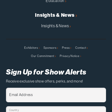
Education
Insights & News
Insights & News
Exhibitors
Sponsors
Press
Contact
Our Commitment
Privacy Notice
Sign Up for Show Alerts
Receive exclusive show offers, perks, and more!
Email Address
Country