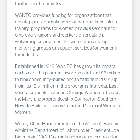
foothold in the industry.
WANTO provides funding for organizations that
develop pre-apprenticeship or nontraditional skills
training programs for women; provide seminars for
employers, unions and workers on creating a
welcoming environment for women; and set up
mentoring groups or support services for women in
the industry.
Established in 2018, WANTO has grown its impact
each year. The program awarded a total of $6 million
to nine community-based organizations in 2024, up
from just $1.4 million in the program’s first year. Last
year’s recipients included Chicago Women in Trades,
the Maryland Apprenticeship Connector, Southern
Nevada Building Trades Union and Vermont Works for
Women.
Wendy Chun-Hoon, director of the Women’s Bureau
within the Department of Labor under President Joe
Biden, said WANTO grants help women prepare for