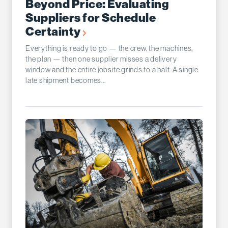
Beyond Price: Evaluating
Suppliers for Schedule
Certainty
Everything is ready to go — the crew, the machines,
the plan — then one supplier misses a delivery
window and the entire jobsite grinds to a halt. A single
late shipment becomes...