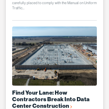
carefully placed to comply with the Manual on Uniform
Traffic...
Find Your Lane: How
Contractors Break Into Data
Center Construction