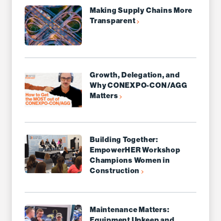
Making Supply Chains More
Transparent
Growth, Delegation, and
Why CONEXPO-CON/AGG
Matters
Building Together:
EmpowerHER Workshop
Champions Women in
Construction
Maintenance Matters:
Equipment Upkeep and