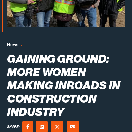
Gaining Ground More Women Making Inroads in Constr
News
GAINING GROUND:
MORE WOMEN
MAKING INROADS IN
CONSTRUCTION
INDUSTRY
SHARE: