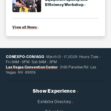
Efficiency Workshop
View all News
CONEXPO-CON/AGG
· March 13 - 17, 2029 · Hours: Tues -
Fri: 9AM - 5PM · Sat: 9AM - 3PM
Las Vegas Convention Center
· 3150 Paradise Rd · Las
Vegas · NV · 89109
Show Experience
Exhibitor Directory