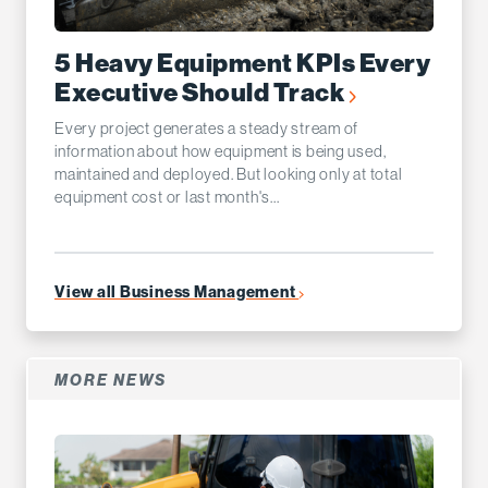
5 Heavy Equipment KPIs Every
Executive Should Track
Every project generates a steady stream of
information about how equipment is being used,
maintained and deployed. But looking only at total
equipment cost or last month's...
View all Business Management
MORE NEWS