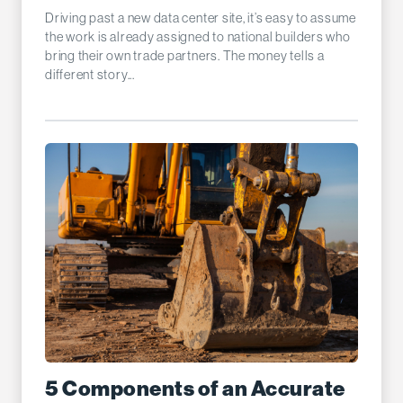
Driving past a new data center site, it’s easy to assume
the work is already assigned to national builders who
bring their own trade partners. The money tells a
different story...
5 Components of an Accurate