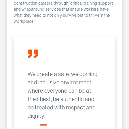
construction careers through “critical training support
and wraparound services that ensure workers have
what they need to not only survive but to thrive in the
workplace.”
We create a safe, welcoming
and inclusive environment
where everyone can be at
their best, be authentic and
be treated with respect and
dignity.