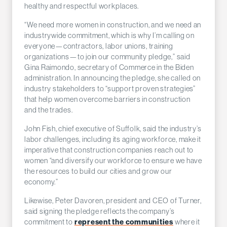
healthy and respectful workplaces.
“We need more women in construction, and we need an
industrywide commitment, which is why I’m calling on
everyone—contractors, labor unions, training
organizations—to join our community pledge,” said
Gina Raimondo, secretary of Commerce in the Biden
administration. In announcing the pledge, she called on
industry stakeholders to “support proven strategies”
that help women overcome barriers in construction
and the trades.
John Fish, chief executive of Suffolk, said the industry’s
labor challenges, including its aging workforce, make it
imperative that construction companies reach out to
women “and diversify our workforce to ensure we have
the resources to build our cities and grow our
economy.”
Likewise, Peter Davoren, president and CEO of Turner,
said signing the pledge reflects the company’s
commitment to
represent the communities
where it