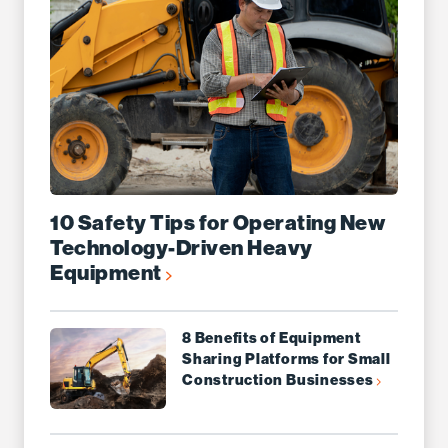
10 Safety Tips for Operating New
Technology-Driven Heavy
Equipment
8 Benefits of Equipment
Sharing Platforms for Small
Construction Businesses