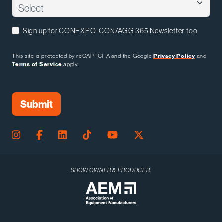
Sign up for CONEXPO-CON/AGG 365 Newsletter too
This site is protected by reCAPTCHA and the Google
Privacy Policy
and
Terms of Service
apply.
SHOW OWNER & PRODUCER: