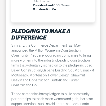
Peter Davoren
President and CEO, Turner
Construction Co.
PLEDGING TO MAKE A
DIFFERENCE
Similarly, the Commerce Department last May
announced the Million Women in Construction
Community Pledge, encouraging companies to bring
more women into the industry. Leading construction
firms that voluntarily signed on to the pledge included
Baker Construction, Gilbane Building Co., McKissack &
McKissack, Mortenson, Power Design, Shawmut
Design and Construction, Suffolk and Turner
Construction Co.
Those companies have pledged to build community
partnerships to reach more women and girls, increase
support services such as childcare, and foster safe,