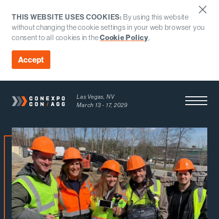
THIS WEBSITE USES COOKIES:
By using this website
without changing the cookie settings in your web browser you
consent to all cookies in the
Cookie Policy
.
Accept
Las Vegas, NV
Open Men
March 13 - 17, 2029