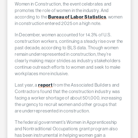
Women in Construction, the event celebrates and
promotes the role of women in the industry. And
according to the
Bureau of Labor Statistics
, women
in construction entered 2025 on a high note.
In December, women accounted for 14.3% of U.S.
construction workers, continuing a steady rise over the
past decade, according to BLS data. Though women
remain underrepresented in construction, they’re
clearly making major strides as industry stakeholders
continue outreach efforts to women and seek to make
workplaces more inclusive.
Last year, a
report
from the Associated Builders and
Contractors found that the construction industry was
facing a worker shortage of about 501,000, increasing
the urgency to recruit women and other groups that
are underrepresented in construction.
The federal government’s Women in Apprenticeship
and Nontraditional Occupations grant program also
has been instrumental in helping women gain a