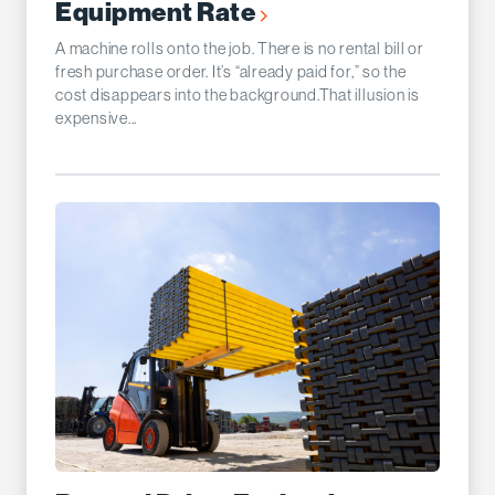
Equipment Rate
A machine rolls onto the job. There is no rental bill or
fresh purchase order. It’s “already paid for,” so the
cost disappears into the background.That illusion is
expensive...