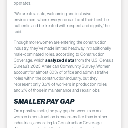
operates.
“We create a safe, welcoming and inclusive
environment where everyone can be at their best, be
authentic and be treated with respect and dignity,” he
said.
Though more women are entering the construction
industry, they’ve made limited headway in traditionally
male-dominated roles, according to Construction
Coverage, which
analyzed data
from the U.S. Census
Bureau’s 2023 American Community Survey. Women
account for almost 80% of office and administrative
roles within the construction industry, but they
represent only 3.5% of workers in production roles
and 2% of those in maintenance and repair jobs.
SMALLER PAY GAP
On a positive note, the pay gap between men and
women in construction is much smaller than in other
industries, according to Construction Coverage.