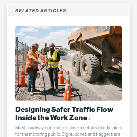
RELATED ARTICLES
Designing Safer Traffic Flow
Inside the Work Zone
Most roadway contractors have a detailed traffic plan
for the motoring public. Signs, cones and flaggers are