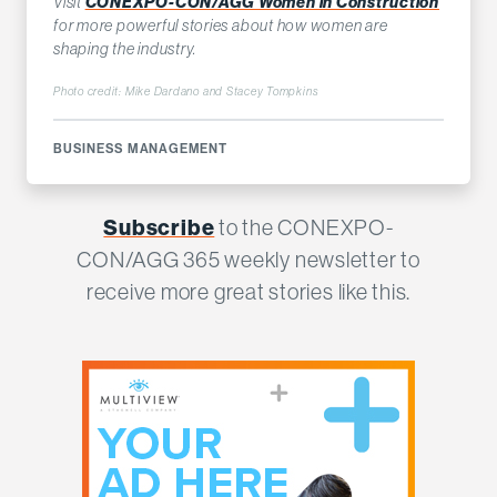
Visit
CONEXPO-CON/AGG Women in Construction
for more powerful stories about how women are
shaping the industry.
Photo credit: Mike Dardano and Stacey Tompkins
BUSINESS MANAGEMENT
Subscribe
to the CONEXPO-
CON/AGG 365 weekly newsletter to
receive more great stories like this.