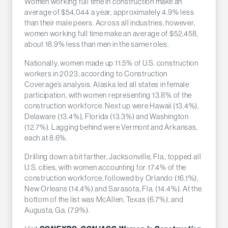
Women working full time in construction make an
average of $54,044 a year, approximately 4.9% less
than their male peers. Across all industries, however,
women working full time make an average of $52,458,
about 18.9% less than men in the same roles.
Nationally, women made up 11.5% of U.S. construction
workers in 2023, according to Construction
Coverage’s analysis. Alaska led all states in female
participation, with women representing 13.8% of the
construction workforce. Next up were Hawaii (13.4%),
Delaware (13.4%), Florida (13.3%) and Washington
(12.7%). Lagging behind were Vermont and Arkansas,
each at 8.6%.
Drilling down a bit farther, Jacksonville, Fla., topped all
U.S. cities, with women accounting for 17.4% of the
construction workforce, followed by Orlando (16.1%),
New Orleans (14.4%) and Sarasota, Fla. (14.4%). At the
bottom of the list was McAllen, Texas (6.7%), and
Augusta, Ga. (7.9%).