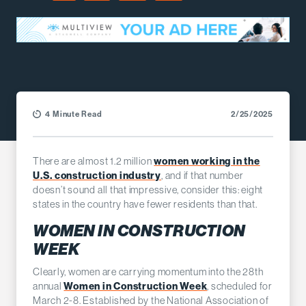
Facebook
LinkedIn
X (Twitter)
Email
4 Minute Read
2/25/2025
There are almost 1.2 million
women working in the
U.S. construction industry
, and if that number
doesn’t sound all that impressive, consider this: eight
states in the country have fewer residents than that.
WOMEN IN CONSTRUCTION
WEEK
Clearly, women are carrying momentum into the 28th
annual
Women in Construction Week
, scheduled for
March 2-8. Established by the National Association of