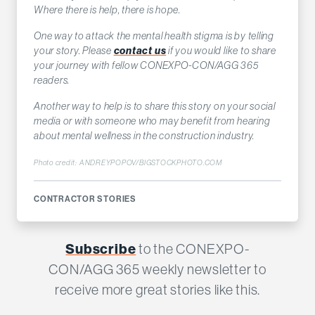
Where there is help, there is hope.
One way to attack the mental health stigma is by telling
your story. Please
contact us
if you would like to share
your journey with fellow CONEXPO-CON/AGG 365
readers.
Another way to help is to share this story on your social
media or with someone who may benefit from hearing
about mental wellness in the construction industry.
Photo credit: ANDREYPOPOV/BIGSTOCKPHOTO.COM
CONTRACTOR STORIES
Subscribe
to the CONEXPO-
CON/AGG 365 weekly newsletter to
receive more great stories like this.