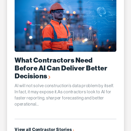
What Contractors Need
Before AI Can Deliver Better
Decisions
AI will not solve construction’s data problem by itself.
In fact, it may expose it.As contractors look to AI for
faster reporting, sharper forecasting and better
operational...
View all Contractor Stories