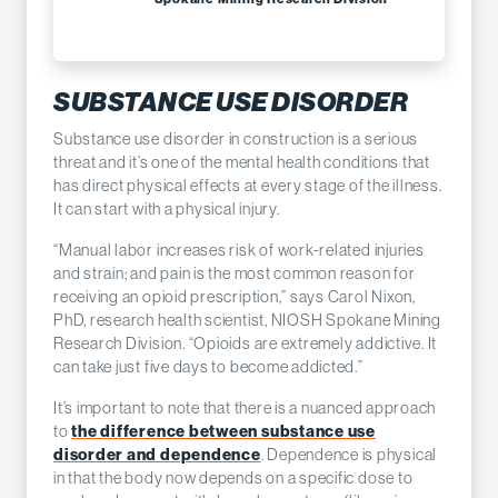
SUBSTANCE USE DISORDER
Substance use disorder in construction is a serious
threat and it’s one of the mental health conditions that
has direct physical effects at every stage of the illness.
It can start with a physical injury.
“Manual labor increases risk of work-related injuries
and strain; and pain is the most common reason for
receiving an opioid prescription,” says Carol Nixon,
PhD, research health scientist, NIOSH Spokane Mining
Research Division. “Opioids are extremely addictive. It
can take just five days to become addicted.”
It’s important to note that there is a nuanced approach
to
the difference between substance use
disorder and dependence
. Dependence is physical
in that the body now depends on a specific dose to