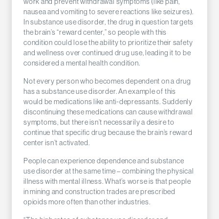
work and prevent withdrawal symptoms (like pain,
nausea and vomiting to severe reactions like seizures).
In substance use disorder, the drug in question targets
the brain’s “reward center,” so people with this
condition could lose the ability to prioritize their safety
and wellness over continued drug use, leading it to be
considered a mental health condition.
Not every person who becomes dependent on a drug
has a substance use disorder. An example of this
would be medications like anti-depressants. Suddenly
discontinuing these medications can cause withdrawal
symptoms, but there isn’t necessarily a desire to
continue that specific drug because the brain’s reward
center isn’t activated.
People can experience dependence and substance
use disorder at the same time – combining the physical
illness with mental illness. What’s worse is that people
in mining and construction trades are prescribed
opioids more often than other industries.