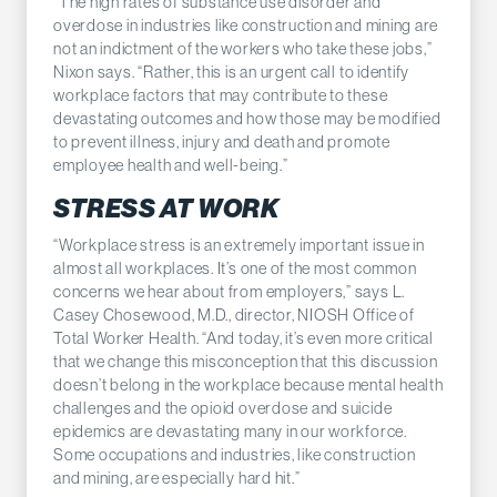
“The high rates of substance use disorder and
overdose in industries like construction and mining are
not an indictment of the workers who take these jobs,”
Nixon says. “Rather, this is an urgent call to identify
workplace factors that may contribute to these
devastating outcomes and how those may be modified
to prevent illness, injury and death and promote
employee health and well-being.”
STRESS AT WORK
“Workplace stress is an extremely important issue in
almost all workplaces. It’s one of the most common
concerns we hear about from employers,” says L.
Casey Chosewood, M.D., director, NIOSH Office of
Total Worker Health. “And today, it’s even more critical
that we change this misconception that this discussion
doesn’t belong in the workplace because mental health
challenges and the opioid overdose and suicide
epidemics are devastating many in our workforce.
Some occupations and industries, like construction
and mining, are especially hard hit.”