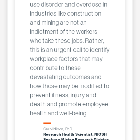
use disorder and overdose in
industries like construction
and mining are not an
indictment of the workers
who take these jobs. Rather,
this is an urgent call to identify
workplace factors that may
contribute to these
devastating outcomes and
how those may be modified to
prevent illness, injury and
death and promote employee
health and well-being.
Carol Nixon, PhD
Research Health Scientist, NIOSH
Spokane Mining Research Division