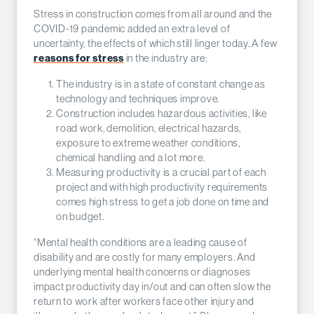
Stress in construction comes from all around and the
COVID-19 pandemic added an extra level of
uncertainty, the effects of which still linger today. A few
reasons for stress
in the industry are:
The industry is in a state of constant change as
technology and techniques improve.
Construction includes hazardous activities, like
road work, demolition, electrical hazards,
exposure to extreme weather conditions,
chemical handling and a lot more.
Measuring productivity is a crucial part of each
project and with high productivity requirements
comes high stress to get a job done on time and
on budget.
“Mental health conditions are a leading cause of
disability and are costly for many employers. And
underlying mental health concerns or diagnoses
impact productivity day in/out and can often slow the
return to work after workers face other injury and