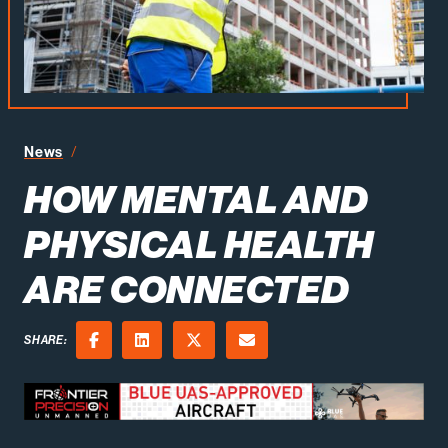
How Mental and Physical Health Are Connected
News
HOW MENTAL AND
PHYSICAL HEALTH
ARE CONNECTED
SHARE:
Facebook
LinkedIn
X (Twitter)
Email