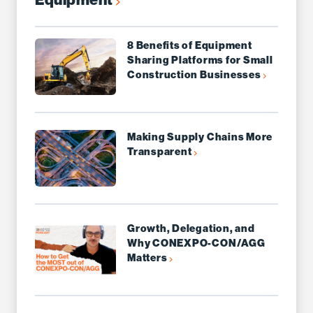
8 Benefits of Equipment
Sharing Platforms for Small
Construction Businesses
Making Supply Chains More
Transparent
Growth, Delegation, and
Why CONEXPO-CON/AGG
Matters