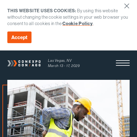
THIS WEBSITE USES COOKIES:
By using this website
without changing the cookie settings in your web browser you
consent to all cookies in the
Cookie Policy
.
Accept
Las Vegas, NV
Open Men
March 13 - 17, 2029