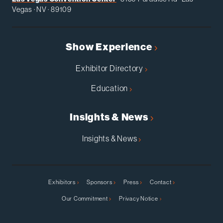
Vegas · NV · 89109
Show Experience
Exhibitor Directory
Education
Insights & News
Insights & News
Exhibitors
Sponsors
Press
Contact
Our Commitment
Privacy Notice