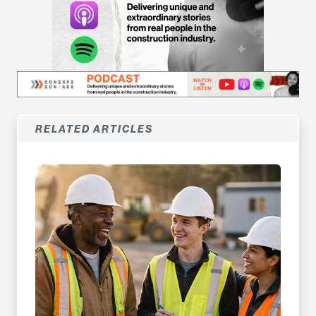
RELATED ARTICLES