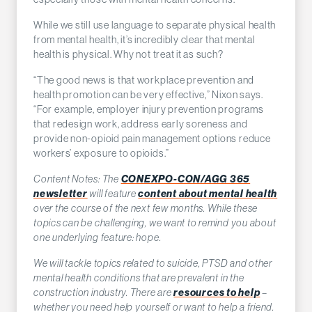
While we still use language to separate physical health
from mental health, it’s incredibly clear that mental
health is physical. Why not treat it as such?
“The good news is that workplace prevention and
health promotion can be very effective,” Nixon says.
“For example, employer injury prevention programs
that redesign work, address early soreness and
provide non-opioid pain management options reduce
workers’ exposure to opioids.”
Content Notes: The
CONEXPO-CON/AGG 365
newsletter
will feature
content about mental health
over the course of the next few months. While these
topics can be challenging, we want to remind you about
one underlying feature: hope.
We will tackle topics related to suicide, PTSD and other
mental health conditions that are prevalent in the
construction industry. There are
resources to help
–
whether you need help yourself or want to help a friend.