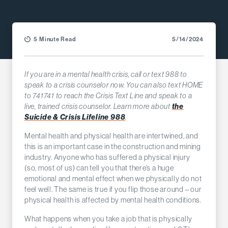
5 Minute Read
5/14/2024
If you are in a mental health crisis, call or text 988 to
speak to a crisis counselor now. You can also text HOME
to 741741 to reach the Crisis Text Line and speak to a
live, trained crisis counselor. Learn more about
the
Suicide & Crisis Lifeline 988
.
Mental health and physical health are intertwined, and
this is an important case in the construction and mining
industry. Anyone who has suffered a physical injury
(so, most of us) can tell you that there’s a huge
emotional and mental effect when we physically do not
feel well. The same is true if you flip those around – our
physical health is affected by mental health conditions.
What happens when you take a job that is physically