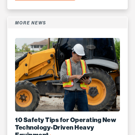
MORE NEWS
10 Safety Tips for Operating New
Technology-Driven Heavy
Equipment