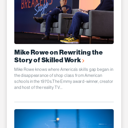
Mike Rowe on Rewriting the
Story of Skilled Work
Mike Rowe knows where America’s skills gap began: in
the disappearance of shop class from American
schools in the 1970s.The Emmy award-winner, creator
and host of the reality TV...