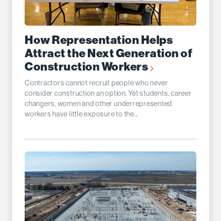
How Representation Helps
Attract the Next Generation of
Construction Workers
Contractors cannot recruit people who never
consider construction an option. Yet students, career
changers, women and other underrepresented
workers have little exposure to the...