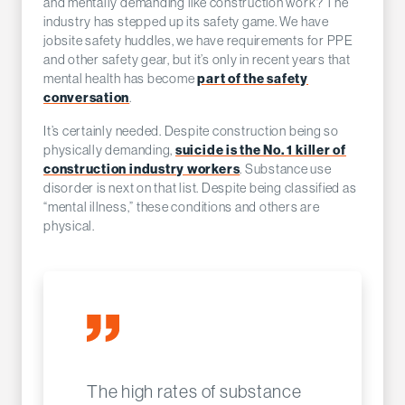
and mentally demanding like construction work? The
industry has stepped up its safety game. We have
jobsite safety huddles, we have requirements for PPE
and other safety gear, but it’s only in recent years that
mental health has become
part of the safety
conversation
.
It’s certainly needed. Despite construction being so
physically demanding,
suicide is the No. 1 killer of
construction industry workers
. Substance use
disorder is next on that list. Despite being classified as
“mental illness,” these conditions and others are
physical.
The high rates of substance