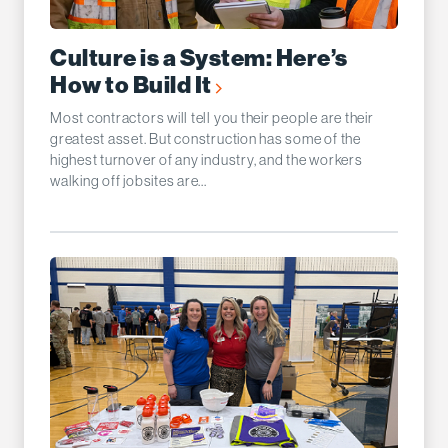
Culture is a System: Here’s
How to Build It
Most contractors will tell you their people are their
greatest asset. But construction has some of the
highest turnover of any industry, and the workers
walking off jobsites are...