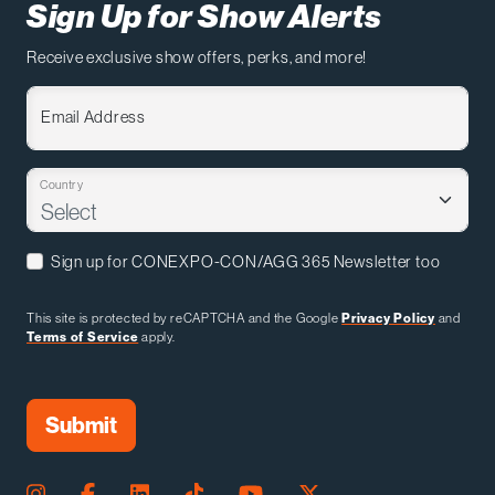
Sign Up for Show Alerts
Receive exclusive show offers, perks, and more!
Email Address
Country
Sign up for CONEXPO-CON/AGG 365 Newsletter too
This site is protected by reCAPTCHA and the Google
Privacy Policy
and
Terms of Service
apply.