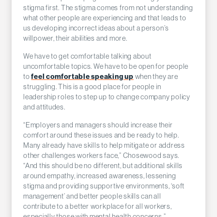
stigma first. The stigma comes from not understanding
what other people are experiencing and that leads to
us developing incorrect ideas about a person’s
willpower, their abilities and more.
We have to get comfortable talking about
uncomfortable topics. We have to be open for people
to
feel comfortable speaking up
when they are
struggling. This is a good place for people in
leadership roles to step up to change company policy
and attitudes.
“Employers and managers should increase their
comfort around these issues and be ready to help.
Many already have skills to help mitigate or address
other challenges workers face,” Chosewood says.
“And this should be no different, but additional skills
around empathy, increased awareness, lessening
stigma and providing supportive environments, ‘soft
management’ and better people skills can all
contribute to a better workplace for all workers,
especially those with mental health concerns.”