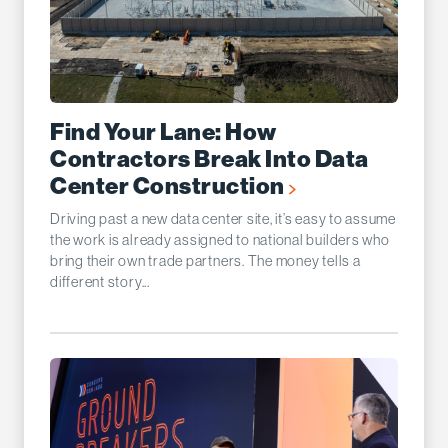
Find Your Lane: How
Contractors Break Into Data
Center Construction
Driving past a new data center site, it’s easy to assume
the work is already assigned to national builders who
bring their own trade partners. The money tells a
different story...