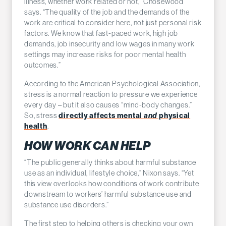
illness, whether work related or not,” Chosewood
says. “The quality of the job and the demands of the
work are critical to consider here, not just personal risk
factors. We know that fast-paced work, high job
demands, job insecurity and low wages in many work
settings may increase risks for poor mental health
outcomes.”
According to the American Psychological Association,
stress is a normal reaction to pressure we experience
every day – but it also causes “mind-body changes.”
So, stress
directly affects mental
and
physical
health
.
HOW WORK CAN HELP
“The public generally thinks about harmful substance
use as an individual, lifestyle choice,” Nixon says. “Yet
this view overlooks how conditions of work contribute
downstream to workers’ harmful substance use and
substance use disorders.”
The first step to helping others is checking your own