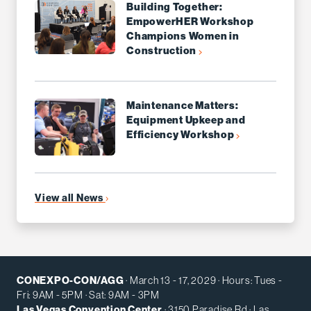
Building Together:
EmpowerHER Workshop
Champions Women in
Construction
Maintenance Matters:
Equipment Upkeep and
Efficiency Workshop
View all News
CONEXPO-CON/AGG
· March 13 - 17, 2029 · Hours: Tues -
Fri: 9AM - 5PM · Sat: 9AM - 3PM
Las Vegas Convention Center
· 3150 Paradise Rd · Las