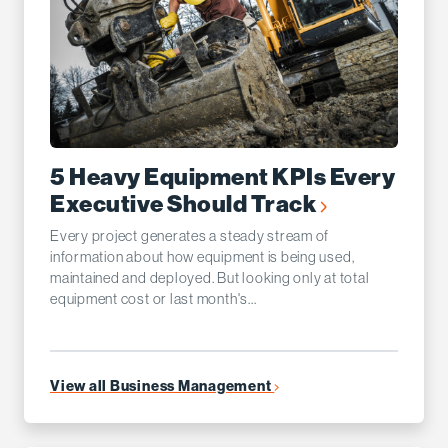
5 Heavy Equipment KPIs Every
Executive Should Track
Every project generates a steady stream of
information about how equipment is being used,
maintained and deployed. But looking only at total
equipment cost or last month's...
View all Business Management