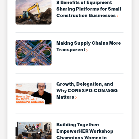
8 Benefits of Equipment
Sharing Platforms for Small
Construction Businesses
Making Supply Chains More
Transparent
Growth, Delegation, and
Why CONEXPO-CON/AGG
Matters
Building Together:
EmpowerHER Workshop
Champions Women in