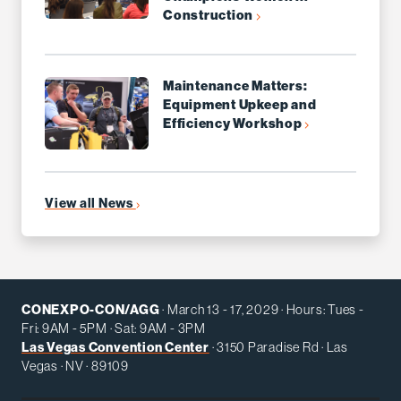
Construction
Maintenance Matters:
Equipment Upkeep and
Efficiency Workshop
View all News
CONEXPO-CON/AGG
· March 13 - 17, 2029 · Hours: Tues -
Fri: 9AM - 5PM · Sat: 9AM - 3PM
Las Vegas Convention Center
· 3150 Paradise Rd · Las
Vegas · NV · 89109