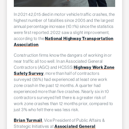
In 2021 42,015 died in motor vehicle traffic crashes, the
highest number of fatalities since 2005 and the largest
annual percentage increase (10.1%) since the statistics
were first reported. 2022 saw a slight improvement,
National Highway Transportation
according to the
Association
.
Construction firms know the dangers of working in or
near traffic all too well. In an Associated General
Highway Work Zone
Contractors (AGC) and HCSSS
Safety Survey
, more than half of contractors
surveyed (55%) had experienced at least one work
zone crash in the past 12 months. A quarter had
experienced more than five crashes. Nearly six in 10
contractors surveyed felt there is a greater risk of
work zone crashes than 12 months prior, compared to
just 3% who felt there was less risk.
Brian Turmail
, Vice President of Public Affairs &
Associated General
Strategic Initiatives at