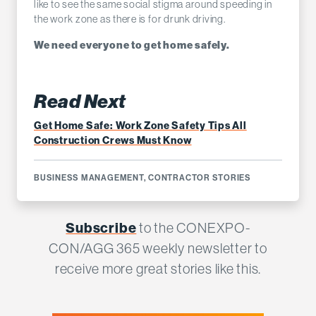
like to see the same social stigma around speeding in
the work zone as there is for drunk driving.
We need everyone to get home safely.
Read Next
Get Home Safe: Work Zone Safety Tips All
Construction Crews Must Know
BUSINESS MANAGEMENT
,
CONTRACTOR STORIES
Subscribe
to the CONEXPO-
CON/AGG 365 weekly newsletter to
receive more great stories like this.