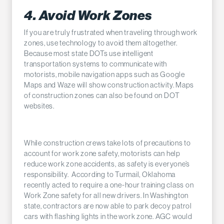
4. Avoid Work Zones
If you are truly frustrated when traveling through work
zones, use technology to avoid them altogether.
Because most state DOTs use intelligent
transportation systems to communicate with
motorists, mobile navigation apps such as Google
Maps and Waze will show construction activity. Maps
of construction zones can also be found on DOT
websites.
While construction crews take lots of precautions to
account for work zone safety, motorists can help
reduce work zone accidents, as safety is everyone’s
responsibility. According to Turmail, Oklahoma
recently acted to require a one-hour training class on
Work Zone safety for all new drivers. In Washington
state, contractors are now able to park decoy patrol
cars with flashing lights in the work zone. AGC would