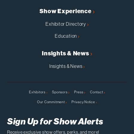
Show Experience
Exhibitor Directory
Education
Insights & News
Insights & News
Exhibitors
Sponsors
Press
Contact
Our Commitment
Privacy Notice
Sign Up for Show Alerts
Receive exclusive show offers, perks, and more!