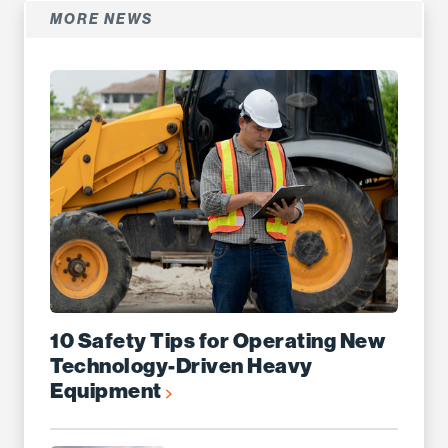
MORE NEWS
10 Safety Tips for Operating New
Technology-Driven Heavy
Equipment