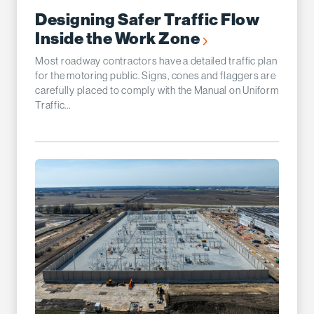
Designing Safer Traffic Flow
Inside the Work Zone
Most roadway contractors have a detailed traffic plan
for the motoring public. Signs, cones and flaggers are
carefully placed to comply with the Manual on Uniform
Traffic...