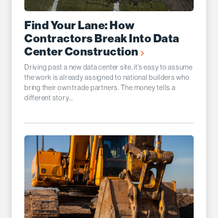
Find Your Lane: How
Contractors Break Into Data
Center Construction
Driving past a new data center site, it’s easy to assume
the work is already assigned to national builders who
bring their own trade partners. The money tells a
different story...