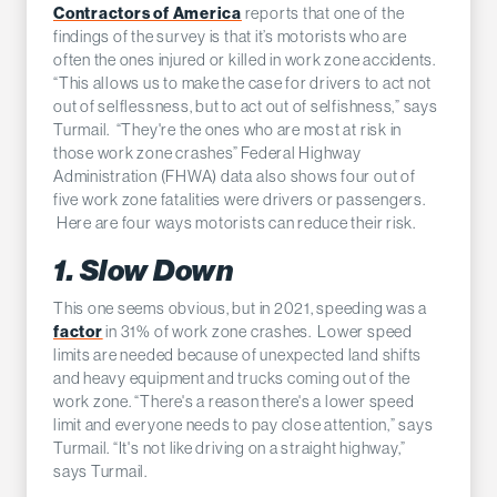
Contractors of America
reports that one of the
findings of the survey is that it’s motorists who are
often the ones injured or killed in work zone accidents.
“This allows us to make the case for drivers to act not
out of selflessness, but to act out of selfishness,” says
Turmail. “They're the ones who are most at risk in
those work zone crashes” Federal Highway
Administration (FHWA) data also shows four out of
five work zone fatalities were drivers or passengers.
Here are four ways motorists can reduce their risk.
1. Slow Down
This one seems obvious, but in 2021, speeding was a
factor
in 31% of work zone crashes. Lower speed
limits are needed because of unexpected land shifts
and heavy equipment and trucks coming out of the
work zone. “There's a reason there's a lower speed
limit and everyone needs to pay close attention,” says
Turmail. “It's not like driving on a straight highway,”
says Turmail.