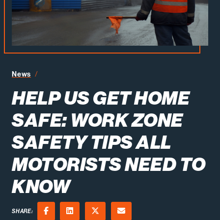
News
Help Us Get Home Safe: Work Zone Safety Tips All Mot
HELP US GET HOME
SAFE: WORK ZONE
SAFETY TIPS ALL
MOTORISTS NEED TO
KNOW
SHARE: