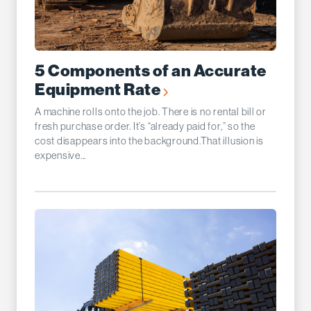
5 Components of an Accurate
Equipment Rate
A machine rolls onto the job. There is no rental bill or
fresh purchase order. It’s “already paid for,” so the
cost disappears into the background.That illusion is
expensive...