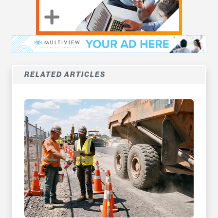
RELATED ARTICLES