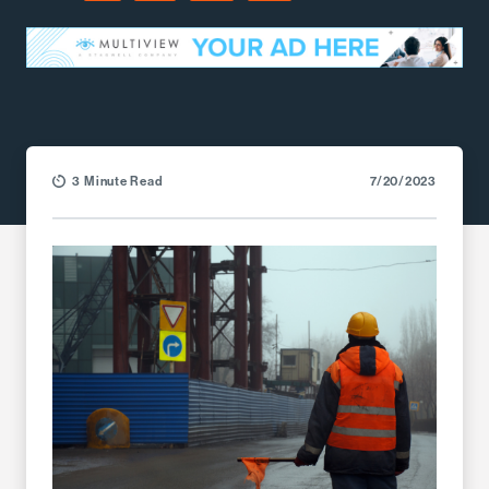
Facebook
LinkedIn
X (Twitter)
Email
3 Minute Read
7/20/2023