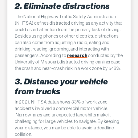
2. Eliminate distractions
The National Highway Traffic Safety Administration
(NHTSA) defines distracted driving as any activity that
could divert attention from the primary task of driving.
Besides using phones or other electrics, distractions
can also come from adjusting a radio, eating and
drinking, reading, grooming, and interacting with
research
passengers. According to
conducted by the
University of Missouri, distracted driving can increase
the crash and near-crash risk in a work zone by 546%.
3. Distance your vehicle
from trucks
In 2021, NHTSA data shows 33% of work zone
accidents involved a commercial motor vehicle.
Narrow lanes and unexpected lane shifts make it
challenging for large vehicles to navigate. By keeping
your distance, you may be able to avoid a deadline
collision.