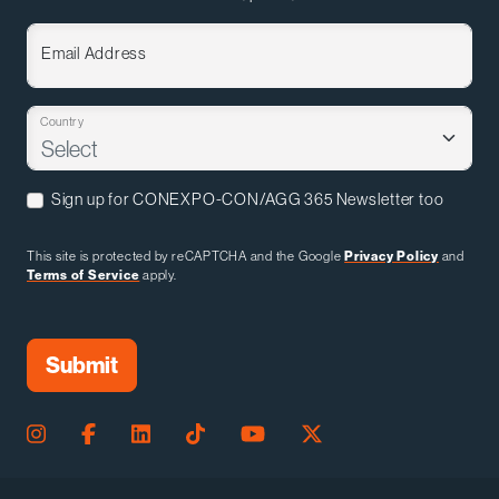
Email Address
Country
Sign up for CONEXPO-CON/AGG 365 Newsletter too
This site is protected by reCAPTCHA and the Google
Privacy Policy
and
Terms of Service
apply.