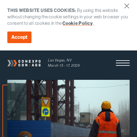
THIS WEBSITE USES COOKIES:
By using this website
without changing the cookie settings in your web browser you
Cookie Policy
consent to all cookies in the
.
Accept
Las Vegas, NV
Open Men
March 13 - 17, 2029