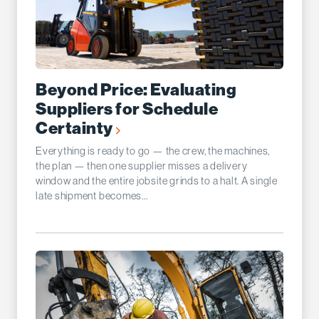
Beyond Price: Evaluating
Suppliers for Schedule
Certainty
Everything is ready to go — the crew, the machines,
the plan — then one supplier misses a delivery
window and the entire jobsite grinds to a halt. A single
late shipment becomes...