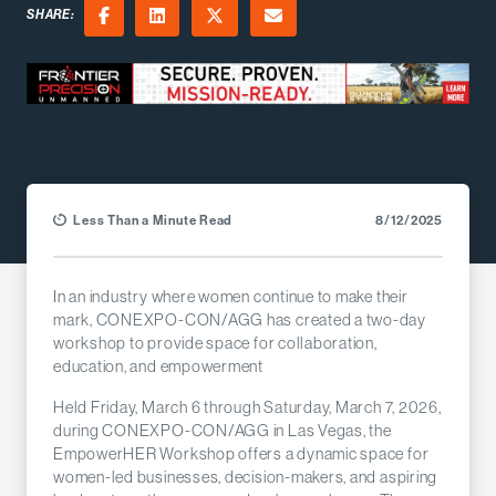
SHARE:
Facebook
LinkedIn
X (Twitter)
Email
Less Than a Minute Read
8/12/2025
In an industry where women continue to make their
mark, CONEXPO-CON/AGG has created a two-day
workshop to provide space for collaboration,
education, and empowerment
Held Friday, March 6 through Saturday, March 7, 2026,
during CONEXPO-CON/AGG in Las Vegas, the
EmpowerHER Workshop offers a dynamic space for
women-led businesses, decision-makers, and aspiring