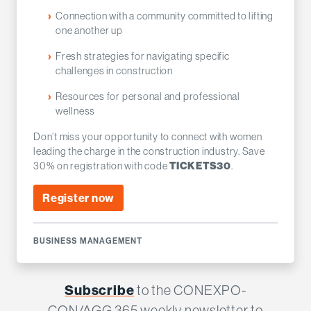
Connection with a community committed to lifting
one another up
Fresh strategies for navigating specific
challenges in construction
Resources for personal and professional
wellness
Don’t miss your opportunity to connect with women
leading the charge in the construction industry. Save
30% on registration with code
.
TICKETS30
Register now
BUSINESS MANAGEMENT
Subscribe
to the CONEXPO-
CON/AGG 365 weekly newsletter to