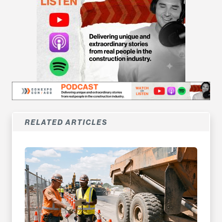
RELATED ARTICLES