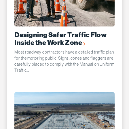
Designing Safer Traffic Flow
Inside the Work Zone
Most roadway contractors have a detailed traffic plan
for the motoring public. Signs, cones and flaggers are
carefully placed to comply with the Manual on Uniform
Traffic...