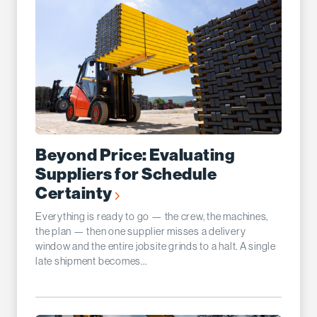
Beyond Price: Evaluating
Suppliers for Schedule
Certainty
Everything is ready to go — the crew, the machines,
the plan — then one supplier misses a delivery
window and the entire jobsite grinds to a halt. A single
late shipment becomes...