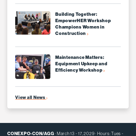
Building Together:
EmpowerHER Workshop
Champions Women in
Construction
Maintenance Matters:
Equipment Upkeep and
Efficiency Workshop
View all News
CONEXPO-CON/AGG
· March 13 - 17, 2029 · Hours: Tues -