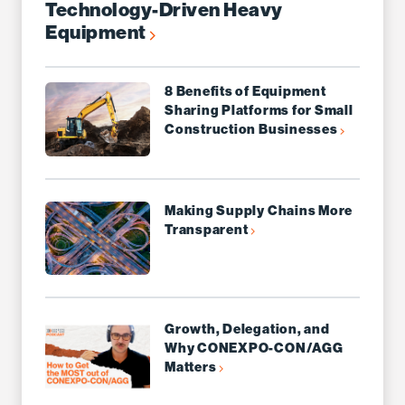
Technology-Driven Heavy
Equipment
8 Benefits of Equipment
Sharing Platforms for Small
Construction Businesses
Making Supply Chains More
Transparent
Growth, Delegation, and
Why CONEXPO-CON/AGG
Matters