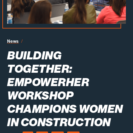
Building Together EmpowerHER Workshop Champions
News
BUILDING
TOGETHER:
EMPOWERHER
WORKSHOP
CHAMPIONS WOMEN
IN CONSTRUCTION