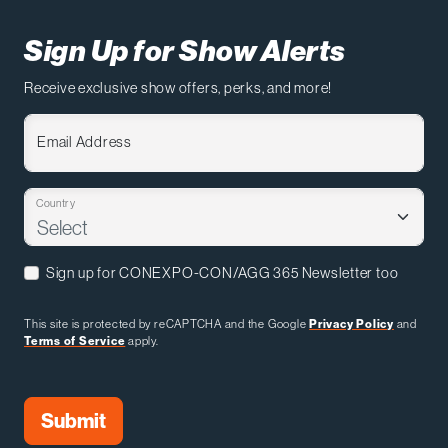
Sign Up for Show Alerts
Receive exclusive show offers, perks, and more!
Email Address
Country
Sign up for CONEXPO-CON/AGG 365 Newsletter too
This site is protected by reCAPTCHA and the Google
Privacy Policy
and
Terms of Service
apply.