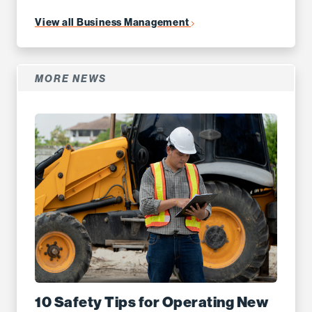
View all Business Management
MORE NEWS
10 Safety Tips for Operating New