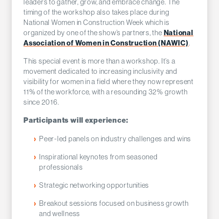
leaders to gather, grow, and embrace change. The
timing of the workshop also takes place during
National Women in Construction Week which is
organized by one of the show’s partners, the
National
Association of Women in Construction (NAWIC)
.
This special event is more than a workshop. It’s a
movement dedicated to increasing inclusivity and
visibility for women in a field where they now represent
11% of the workforce, with a resounding 32% growth
since 2016.
Participants will experience:
Peer-led panels on industry challenges and wins
Inspirational keynotes from seasoned
professionals
Strategic networking opportunities
Breakout sessions focused on business growth
and wellness