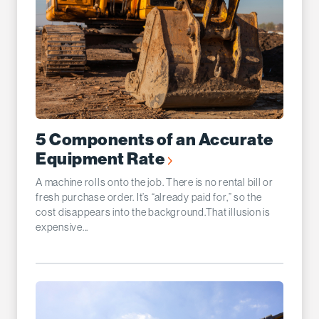
5 Components of an Accurate
Equipment Rate
A machine rolls onto the job. There is no rental bill or
fresh purchase order. It’s “already paid for,” so the
cost disappears into the background.That illusion is
expensive...