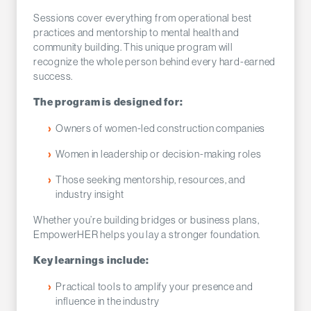
Sessions cover everything from operational best
practices and mentorship to mental health and
community building. This unique program will
recognize the whole person behind every hard-earned
success.
The program is designed for:
Owners of women-led construction companies
Women in leadership or decision-making roles
Those seeking mentorship, resources, and
industry insight
Whether you’re building bridges or business plans,
EmpowerHER helps you lay a stronger foundation.
Key learnings include:
Practical tools to amplify your presence and
influence in the industry