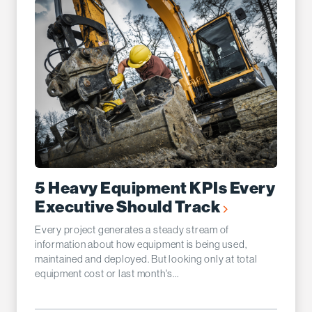
5 Heavy Equipment KPIs Every
Executive Should Track
Every project generates a steady stream of
information about how equipment is being used,
maintained and deployed. But looking only at total
equipment cost or last month's...