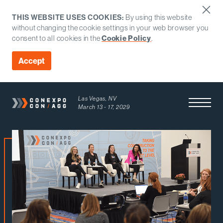
THIS WEBSITE USES COOKIES:
By using this website
without changing the cookie settings in your web browser you
consent to all cookies in the
Cookie Policy
.
Accept
Las Vegas, NV
Open Men
March 13 - 17, 2029