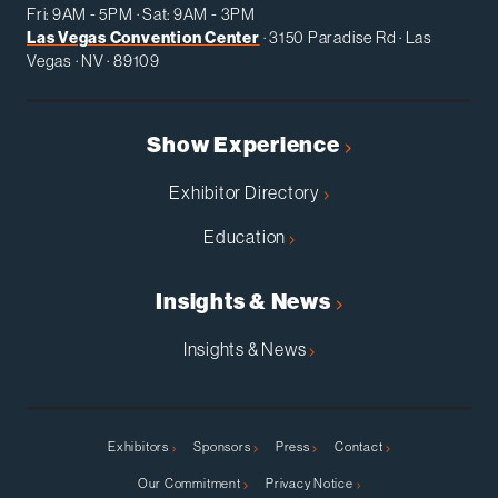
Fri: 9AM - 5PM · Sat: 9AM - 3PM
Las Vegas Convention Center
· 3150 Paradise Rd · Las
Vegas · NV · 89109
Show Experience
Exhibitor Directory
Education
Insights & News
Insights & News
Exhibitors
Sponsors
Press
Contact
Our Commitment
Privacy Notice