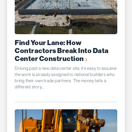
Find Your Lane: How
Contractors Break Into Data
Center Construction
Driving past a new data center site, it’s easy to assume
the work is already assigned to national builders who
bring their own trade partners. The money tells a
different story...