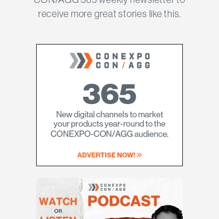
receive more great stories like this.