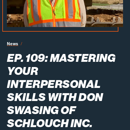
News
Ep. 109: Mastering Your Interpersonal Skills with Don Sw
EP. 109: MASTERING
YOUR
INTERPERSONAL
SKILLS WITH DON
SWASING OF
SCHLOUCH INC.