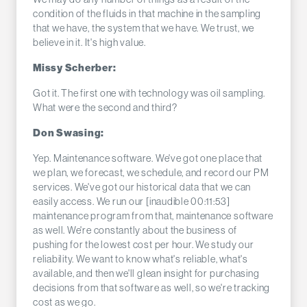
condition of the fluids in that machine in the sampling
that we have, the system that we have. We trust, we
believe in it. It's high value.
Missy Scherber:
Got it. The first one with technology was oil sampling.
What were the second and third?
Don Swasing:
Yep. Maintenance software. We've got one place that
we plan, we forecast, we schedule, and record our PM
services. We've got our historical data that we can
easily access. We run our [inaudible 00:11:53]
maintenance program from that, maintenance software
as well. We're constantly about the business of
pushing for the lowest cost per hour. We study our
reliability. We want to know what's reliable, what's
available, and then we'll glean insight for purchasing
decisions from that software as well, so we're tracking
cost as we go.