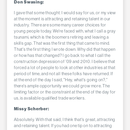
Don Swasing:
I gave that some thought. I would say for us, or my view
at the moment is attracting and retaining talent in our
industry. There are some many career choices for
young people today. We're faced with, what I call a gray
tsunami, which is the boomers retiring and leaving a
skills gap. That was the first thing that came to mind.
That's the first thing I wrote down. Why did that happen
or how has that changed? I go back to what I call the
construction depression of '09 and 2010. I believe that
forced a lot of people to look at other industries at that
period of time, and not all these folks have returned. If
at the end of the day I said, "Hey, what's going on?,"
there's ample opportunity we could grow more. The
limiting factor or the constraint at the end of the day for
us, is available qualified trade workers.
Missy Scherber:
Absolutely. With that said, I think that's great, attracting
and retaining talent. If you had one tip on to attracting