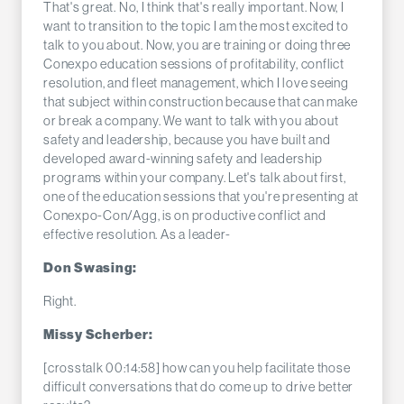
That's great. No, I think that's really important. Now, I
want to transition to the topic I am the most excited to
talk to you about. Now, you are training or doing three
Conexpo education sessions of profitability, conflict
resolution, and fleet management, which I love seeing
that subject within construction because that can make
or break a company. We want to talk with you about
safety and leadership, because you have built and
developed award-winning safety and leadership
programs within your company. Let's talk about first,
one of the education sessions that you're presenting at
Conexpo-Con/Agg, is on productive conflict and
effective resolution. As a leader-
Don Swasing:
Right.
Missy Scherber:
[crosstalk 00:14:58] how can you help facilitate those
difficult conversations that do come up to drive better