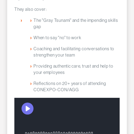
They also cover:
The "Gray Tsunami" and the impending skills
gap
When to say "no" to work
Coaching and facilitating conversations to
strengthen your team
Providing authentic care, trust and help to
your employees
Reflections on 20+ years of attending
CONEXPO-CON/AGG