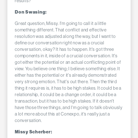
results?
Don Swasing:
Great question, Missy. I'm going to call it a little
something different. That conflict and effective
resolution was adjusted along the way, but I want to
define our conversation right now as a crucial
conversation, okay? It has to happen. It's got three
components in it, inside of a crucial conversation. It's
got either the potential or an actual conflicting point of
view. You believe one thing; I believe something else. It
either has the potential or it's already demonstrated
very strong emotion. That's out there. Then the third
thing it requires is, it has to be high stakes. It could be a
relationship, it could be a change order, it could be a
transaction, but it has to be high stakes. If it doesn't
have those three things, and I'm going to talk obviously
a lot more about this at Conexpo, it's really just a
conversation.
Missy Scherber: