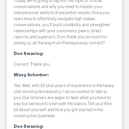
Today, we're going to dig into the topic of crucial
conversations and why you need to master your
interpersonal skills to drive better results. Once you
learn how to effectively navigate high stakes
conversations, you'll build credibility and strengthen
relationships with your customers, peers, direct
reports, and superiors. Don, thank you so much for
joining us, all the way from Pennsylvania, correct?
Don Swasing:
Correct. Thank you.
Missy Scherber:
Yes. Well, with 30 plus years of experience in the heavy
civil construction industry, I am so excited to talk to
you. Our listeners are eager to hear what you have to
say, but we have to start with the basics. Tell us a little
bit about yourself and how you got started in the
construction business.
Don Swasing: