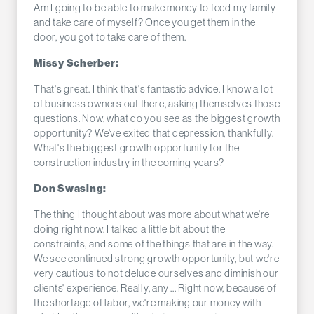
Am I going to be able to make money to feed my family
and take care of myself? Once you get them in the
door, you got to take care of them.
Missy Scherber:
That's great. I think that's fantastic advice. I know a lot
of business owners out there, asking themselves those
questions. Now, what do you see as the biggest growth
opportunity? We've exited that depression, thankfully.
What's the biggest growth opportunity for the
construction industry in the coming years?
Don Swasing:
The thing I thought about was more about what we're
doing right now. I talked a little bit about the
constraints, and some of the things that are in the way.
We see continued strong growth opportunity, but we're
very cautious to not delude ourselves and diminish our
clients' experience. Really, any ... Right now, because of
the shortage of labor, we're making our money with