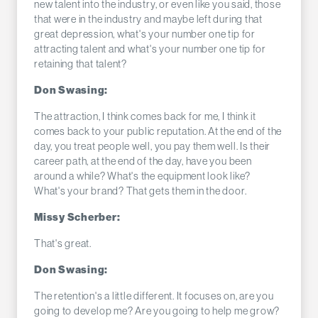
new talent into the industry, or even like you said, those
that were in the industry and maybe left during that
great depression, what's your number one tip for
attracting talent and what's your number one tip for
retaining that talent?
Don Swasing:
The attraction, I think comes back for me, I think it
comes back to your public reputation. At the end of the
day, you treat people well, you pay them well. Is their
career path, at the end of the day, have you been
around a while? What's the equipment look like?
What's your brand? That gets them in the door.
Missy Scherber:
That's great.
Don Swasing:
The retention's a little different. It focuses on, are you
going to develop me? Are you going to help me grow?