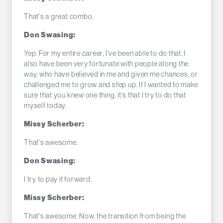
That's a great combo.
Don Swasing:
Yep. For my entire career, I've been able to do that. I
also have been very fortunate with people along the
way, who have believed in me and given me chances, or
challenged me to grow and step up. If I wanted to make
sure that you knew one thing, it's that I try to do that
myself today.
Missy Scherber:
That's awesome.
Don Swasing:
I try to pay it forward.
Missy Scherber:
That's awesome. Now, the transition from being the