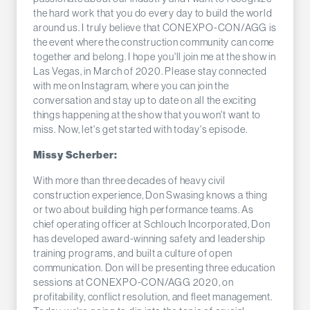
the hard work that you do every day to build the world
around us. I truly believe that CONEXPO-CON/AGG is
the event where the construction community can come
together and belong. I hope you'll join me at the show in
Las Vegas, in March of 2020. Please stay connected
with me on Instagram, where you can join the
conversation and stay up to date on all the exciting
things happening at the show that you won't want to
miss. Now, let's get started with today's episode.
Missy Scherber:
With more than three decades of heavy civil
construction experience, Don Swasing knows a thing
or two about building high performance teams. As
chief operating officer at Schlouch Incorporated, Don
has developed award-winning safety and leadership
training programs, and built a culture of open
communication. Don will be presenting three education
sessions at CONEXPO-CON/AGG 2020, on
profitability, conflict resolution, and fleet management.