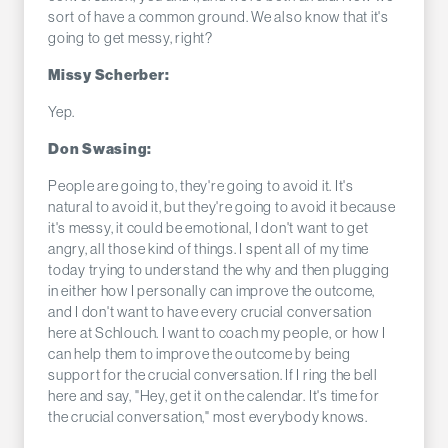
sort of have a common ground. We also know that it's
going to get messy, right?
Missy Scherber:
Yep.
Don Swasing:
People are going to, they're going to avoid it. It's
natural to avoid it, but they're going to avoid it because
it's messy, it could be emotional, I don't want to get
angry, all those kind of things. I spent all of my time
today trying to understand the why and then plugging
in either how I personally can improve the outcome,
and I don't want to have every crucial conversation
here at Schlouch. I want to coach my people, or how I
can help them to improve the outcome by being
support for the crucial conversation. If I ring the bell
here and say, "Hey, get it on the calendar. It's time for
the crucial conversation," most everybody knows.