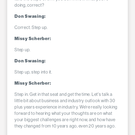
doing, correct?
Don Swasing:
Correct. Step up.
Missy Scherber:
Step up.
Don Swasing:
Step up, step into it.
Missy Scherber:
Step in. Get in that seat and get the time. Let's talk a
little bit about business and industry outlook with 30
plus years experience in industry. We're really looking
forward to hearing what your thoughts are on what
your biggest challenges are right now, and how have
they changed from 10 years ago, even 20 years ago.