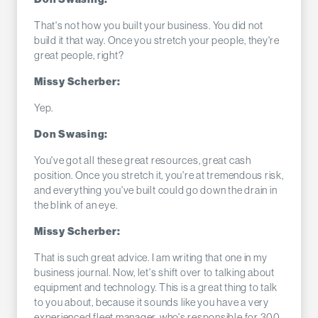
That's not how you built your business. You did not
build it that way. Once you stretch your people, they're
great people, right?
Missy Scherber:
Yep.
Don Swasing:
You've got all these great resources, great cash
position. Once you stretch it, you're at tremendous risk,
and everything you've built could go down the drain in
the blink of an eye.
Missy Scherber:
That is such great advice. I am writing that one in my
business journal. Now, let's shift over to talking about
equipment and technology. This is a great thing to talk
to you about, because it sounds like you have a very
experienced fleet manager, who's responsible for 300