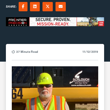
SHARE:
Facebook
LinkedIn
X (Twitter)
Email
37 Minute Read
11/12/2019