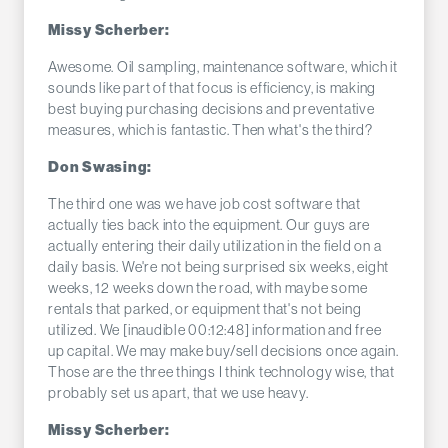
Missy Scherber:
Awesome. Oil sampling, maintenance software, which it
sounds like part of that focus is efficiency, is making
best buying purchasing decisions and preventative
measures, which is fantastic. Then what's the third?
Don Swasing:
The third one was we have job cost software that
actually ties back into the equipment. Our guys are
actually entering their daily utilization in the field on a
daily basis. We're not being surprised six weeks, eight
weeks, 12 weeks down the road, with maybe some
rentals that parked, or equipment that's not being
utilized. We [inaudible 00:12:48] information and free
up capital. We may make buy/sell decisions once again.
Those are the three things I think technology wise, that
probably set us apart, that we use heavy.
Missy Scherber: