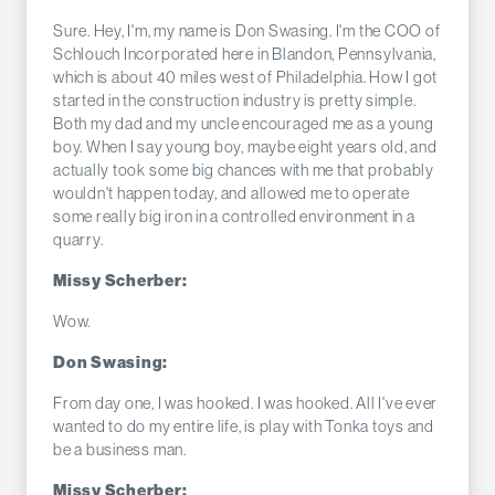
Sure. Hey, I'm, my name is Don Swasing. I'm the COO of
Schlouch Incorporated here in Blandon, Pennsylvania,
which is about 40 miles west of Philadelphia. How I got
started in the construction industry is pretty simple.
Both my dad and my uncle encouraged me as a young
boy. When I say young boy, maybe eight years old, and
actually took some big chances with me that probably
wouldn't happen today, and allowed me to operate
some really big iron in a controlled environment in a
quarry.
Missy Scherber:
Wow.
Don Swasing:
From day one, I was hooked. I was hooked. All I've ever
wanted to do my entire life, is play with Tonka toys and
be a business man.
Missy Scherber: