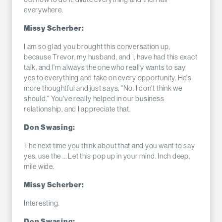
everywhere.
Missy Scherber:
I am so glad you brought this conversation up,
because Trevor, my husband, and I, have had this exact
talk, and I'm always the one who really wants to say
yes to everything and take on every opportunity. He's
more thoughtful and just says, "No. I don't think we
should." You've really helped in our business
relationship, and I appreciate that.
Don Swasing:
The next time you think about that and you want to say
yes, use the ... Let this pop up in your mind. Inch deep,
mile wide.
Missy Scherber:
Interesting.
Don Swasing: