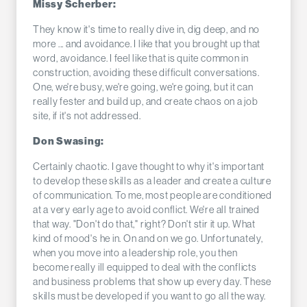
Missy Scherber:
They know it's time to really dive in, dig deep, and no
more ... and avoidance. I like that you brought up that
word, avoidance. I feel like that is quite common in
construction, avoiding these difficult conversations.
One, we're busy, we're going, we're going, but it can
really fester and build up, and create chaos on a job
site, if it's not addressed.
Don Swasing:
Certainly chaotic. I gave thought to why it's important
to develop these skills as a leader and create a culture
of communication. To me, most people are conditioned
at a very early age to avoid conflict. We're all trained
that way. "Don't do that," right? Don't stir it up. What
kind of mood's he in. On and on we go. Unfortunately,
when you move into a leadership role, you then
become really ill equipped to deal with the conflicts
and business problems that show up every day. These
skills must be developed if you want to go all the way.