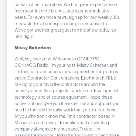
construction trade show. We bring you expert advice
from your favorite brands, startups, and industry
peers. For even more news, sign up for our weekly 365
e-newsletter at conexpoconagg.com/subscribe.
We've got another great guest on the show today, so
let's dig in.
Missy Scherber:
Well, hey everyone. Welcome to CONEXPO-
CON/AGG Radio. I'm your host, Missy Scherber, and
I'm thrilled to announce a new segment on the podcast
called Contractor Conversations. Each month, I'll be
talking to your favorite contractors around the
country, about their projects, workforce development,
technology, and of course equipment. I hope these
conversations give you the expertise and support you
need to thrive in the daily work that you do. For those
of you who don't know me, I'm a contractor based in
Minnesota and I own a demolition and excavating
company alongside my husband, Trevor. I'm
passionate about our industry and I want to recognize