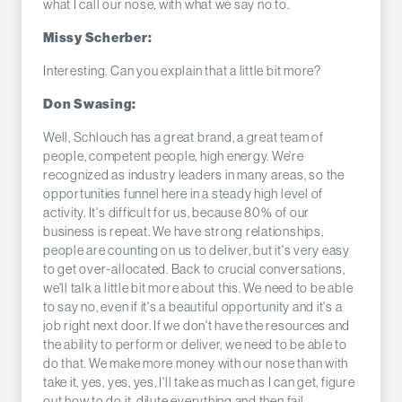
what I call our nose, with what we say no to.
Missy Scherber:
Interesting. Can you explain that a little bit more?
Don Swasing:
Well, Schlouch has a great brand, a great team of
people, competent people, high energy. We're
recognized as industry leaders in many areas, so the
opportunities funnel here in a steady high level of
activity. It's difficult for us, because 80% of our
business is repeat. We have strong relationships,
people are counting on us to deliver, but it's very easy
to get over-allocated. Back to crucial conversations,
we'll talk a little bit more about this. We need to be able
to say no, even if it's a beautiful opportunity and it's a
job right next door. If we don't have the resources and
the ability to perform or deliver, we need to be able to
do that. We make more money with our nose than with
take it, yes, yes, yes, I'll take as much as I can get, figure
out how to do it, dilute everything and then fail