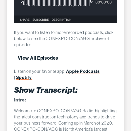
If you want to listen to more recorded podcasts, click
below to see the CONEXPO-CON/AGG archive of
episodes.
View All Episodes
Apple Podcasts
Listen on your favorite app:
Spotify
|
Show Transcript:
Intro:
Welcome to CONEXPO-CON/AGG Radio, highlighting
the latest construction technology and trends to drive
your business forward. Coming up in March of 2020,
CONEXPO-CON/AGG is North America's largest