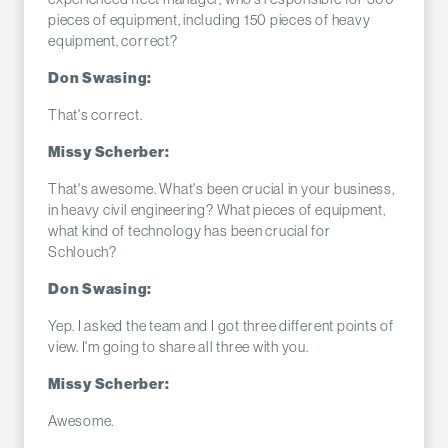
pieces of equipment, including 150 pieces of heavy
equipment, correct?
Don Swasing:
That's correct.
Missy Scherber:
That's awesome. What's been crucial in your business,
in heavy civil engineering? What pieces of equipment,
what kind of technology has been crucial for
Schlouch?
Don Swasing:
Yep. I asked the team and I got three different points of
view. I'm going to share all three with you.
Missy Scherber:
Awesome.