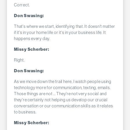
Correct.
Don Swasing:
That's where we start, identifying that. It doesn't matter
if it's in your home life or it's in your business life. It
happens every day.
Missy Scherber:
Right.
Don Swasing:
As we move down the trail here, I watch people using
technology more for communication, texting, emails.
Those things are not ... They're not very social and
they're certainly not helping us develop our crucial
conversation or our communication skills as it relates
to business.
Missy Scherber: