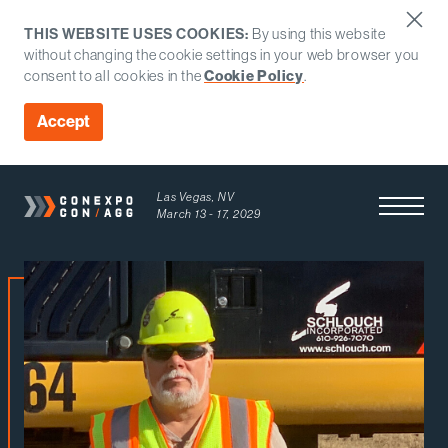
THIS WEBSITE USES COOKIES:
By using this website
without changing the cookie settings in your web browser you
Cookie Policy
consent to all cookies in the
.
Accept
Las Vegas, NV
Open Men
March 13 - 17, 2029