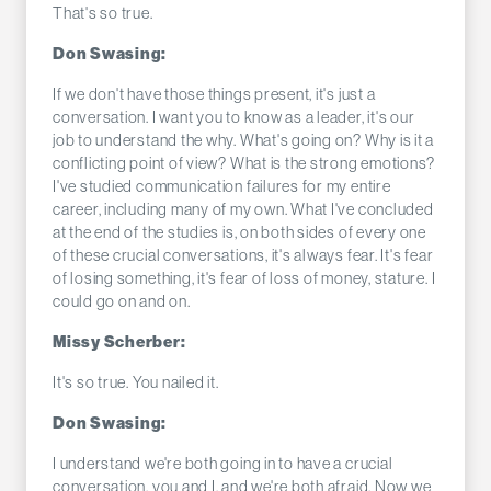
That's so true.
Don Swasing:
If we don't have those things present, it's just a
conversation. I want you to know as a leader, it's our
job to understand the why. What's going on? Why is it a
conflicting point of view? What is the strong emotions?
I've studied communication failures for my entire
career, including many of my own. What I've concluded
at the end of the studies is, on both sides of every one
of these crucial conversations, it's always fear. It's fear
of losing something, it's fear of loss of money, stature. I
could go on and on.
Missy Scherber:
It's so true. You nailed it.
Don Swasing:
I understand we're both going in to have a crucial
conversation, you and I, and we're both afraid. Now we