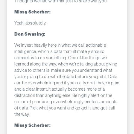
Thoughts we had with that, just to share with you.
Missy Scherber:
Yeah, absolutely.
Don Swasing:
We invest heavily here in what we call actionable
intelligence, which is data that ultimately should
compel us to do something. One of the things we
learned along the way, when we're talking about giving
advice to others is: make sure you understand what
you're going to do with the data before you get it. Data
can be overwhelming and if you really don't have a plan
and a clear intent, it actually becomes more of a
distraction than anything else. Be highly alert on the
notion of producing overwhelmingly endless amounts
of data. Pick what you want and go get it, and get it all
the way.
Missy Scherber: