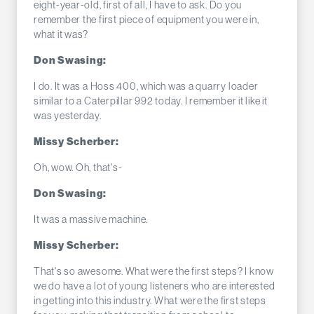
eight-year-old, first of all, I have to ask. Do you
remember the first piece of equipment you were in,
what it was?
Don Swasing:
I do. It was a Hoss 400, which was a quarry loader
similar to a Caterpillar 992 today. I remember it like it
was yesterday.
Missy Scherber:
Oh, wow. Oh, that's-
Don Swasing:
It was a massive machine.
Missy Scherber:
That's so awesome. What were the first steps? I know
we do have a lot of young listeners who are interested
in getting into this industry. What were the first steps