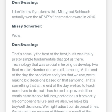
Don Swasing:
I don't know if you know this, Missy, but Schlouch
actually won the AEMP's fleet master award in 2016.
Missy Scherber:
Wow.
Don Swasing:
That's actually the best of the best, but it was really
pretty simple fundamentals that got us there.
Technology that was crucial in helping us develop two
fleet master. Number one was oil sampling. At the end
of the day, the predictive analytics that we use, we're
making big decisions based on that sampling. That's
something that at the end of the day, we had to teach
ourselves to do, but it has helped us prevent either
costly catastrophic failures, protected us from early
life component failure, and we also, we make big
buy/sell decisions. We might adjust our disposal times.
We may do any number of things as a result of the