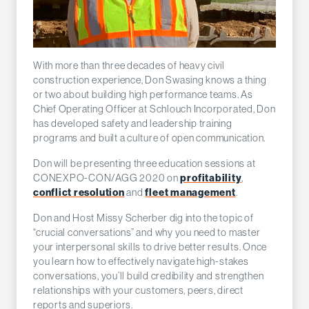
With more than three decades of heavy civil
construction experience, Don Swasing knows a thing
or two about building high performance teams. As
Chief Operating Officer at Schlouch Incorporated, Don
has developed safety and leadership training
programs and built a culture of open communication.
Don will be presenting three education sessions at
profitability
CONEXPO-CON/AGG 2020 on
,
conflict resolution
fleet management
and
.
Don and Host Missy Scherber dig into the topic of
“crucial conversations” and why you need to master
your interpersonal skills to drive better results. Once
you learn how to effectively navigate high-stakes
conversations, you’ll build credibility and strengthen
relationships with your customers, peers, direct
reports and superiors.