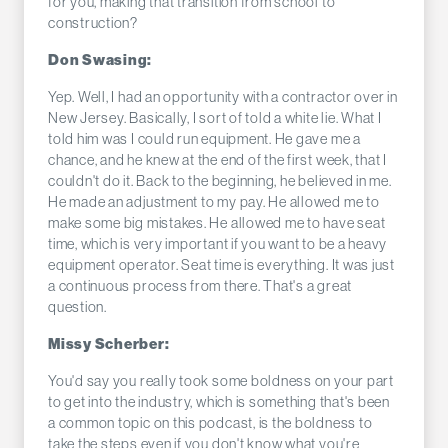
for you, making that transition from school to
construction?
Don Swasing:
Yep. Well, I had an opportunity with a contractor over in
New Jersey. Basically, I sort of told a white lie. What I
told him was I could run equipment. He gave me a
chance, and he knew at the end of the first week, that I
couldn't do it. Back to the beginning, he believed in me.
He made an adjustment to my pay. He allowed me to
make some big mistakes. He allowed me to have seat
time, which is very important if you want to be a heavy
equipment operator. Seat time is everything. It was just
a continuous process from there. That's a great
question.
Missy Scherber:
You'd say you really took some boldness on your part
to get into the industry, which is something that's been
a common topic on this podcast, is the boldness to
take the steps even if you don't know what you're