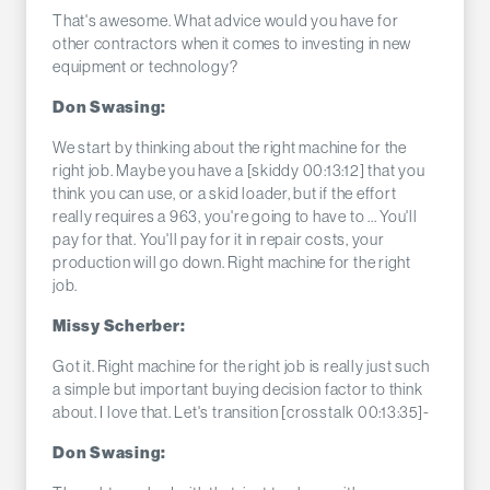
That's awesome. What advice would you have for
other contractors when it comes to investing in new
equipment or technology?
Don Swasing:
We start by thinking about the right machine for the
right job. Maybe you have a [skiddy 00:13:12] that you
think you can use, or a skid loader, but if the effort
really requires a 963, you're going to have to ... You'll
pay for that. You'll pay for it in repair costs, your
production will go down. Right machine for the right
job.
Missy Scherber:
Got it. Right machine for the right job is really just such
a simple but important buying decision factor to think
about. I love that. Let's transition [crosstalk 00:13:35]-
Don Swasing: