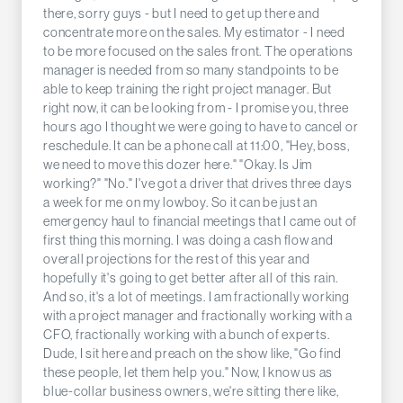
there, sorry guys - but I need to get up there and
concentrate more on the sales. My estimator - I need
to be more focused on the sales front. The operations
manager is needed from so many standpoints to be
able to keep training the right project manager. But
right now, it can be looking from - I promise you, three
hours ago I thought we were going to have to cancel or
reschedule. It can be a phone call at 11:00, "Hey, boss,
we need to move this dozer here." "Okay. Is Jim
working?" "No." I've got a driver that drives three days
a week for me on my lowboy. So it can be just an
emergency haul to financial meetings that I came out of
first thing this morning. I was doing a cash flow and
overall projections for the rest of this year and
hopefully it's going to get better after all of this rain.
And so, it's a lot of meetings. I am fractionally working
with a project manager and fractionally working with a
CFO, fractionally working with a bunch of experts.
Dude, I sit here and preach on the show like, "Go find
these people, let them help you." Now, I know us as
blue-collar business owners, we're sitting there like,