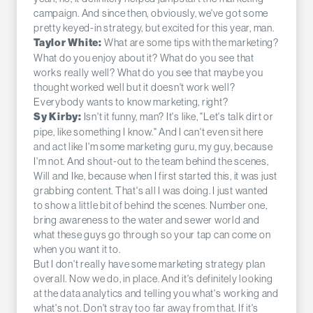
campaign. And since then, obviously, we've got some
pretty keyed-in strategy, but excited for this year, man.
What are some tips with the marketing?
Taylor White:
What do you enjoy about it? What do you see that
works really well? What do you see that maybe you
thought worked well but it doesn't work well?
Everybody wants to know marketing, right?
Isn't it funny, man? It's like, "Let's talk dirt or
Sy Kirby:
pipe, like something I know." And I can't even sit here
and act like I'm some marketing guru, my guy, because
I'm not. And shout-out to the team behind the scenes,
Will and Ike, because when I first started this, it was just
grabbing content. That's all I was doing. I just wanted
to show a little bit of behind the scenes. Number one,
bring awareness to the water and sewer world and
what these guys go through so your tap can come on
when you want it to.
But I don't really have some marketing strategy plan
overall. Now we do, in place. And it's definitely looking
at the data analytics and telling you what's working and
what's not. Don't stray too far away from that. If it's