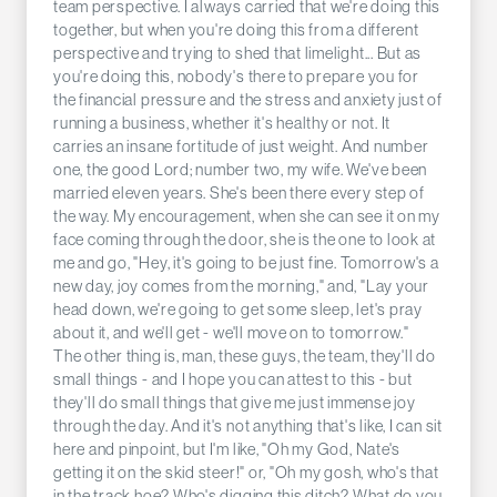
team perspective. I always carried that we're doing this
together, but when you're doing this from a different
perspective and trying to shed that limelight... But as
you're doing this, nobody's there to prepare you for
the financial pressure and the stress and anxiety just of
running a business, whether it's healthy or not. It
carries an insane fortitude of just weight. And number
one, the good Lord; number two, my wife. We've been
married eleven years. She's been there every step of
the way. My encouragement, when she can see it on my
face coming through the door, she is the one to look at
me and go, "Hey, it's going to be just fine. Tomorrow's a
new day, joy comes from the morning," and, "Lay your
head down, we're going to get some sleep, let's pray
about it, and we'll get - we'll move on to tomorrow."
The other thing is, man, these guys, the team, they'll do
small things - and I hope you can attest to this - but
they'll do small things that give me just immense joy
through the day. And it's not anything that's like, I can sit
here and pinpoint, but I'm like, "Oh my God, Nate's
getting it on the skid steer!" or, "Oh my gosh, who's that
in the track hoe? Who's digging this ditch? What do you