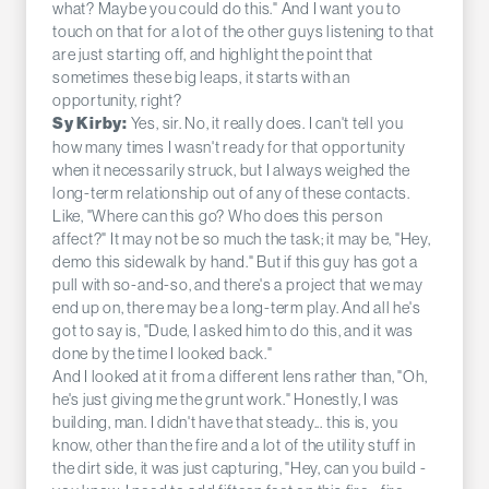
what? Maybe you could do this." And I want you to
touch on that for a lot of the other guys listening to that
are just starting off, and highlight the point that
sometimes these big leaps, it starts with an
opportunity, right?
Yes, sir. No, it really does. I can't tell you
Sy Kirby:
how many times I wasn't ready for that opportunity
when it necessarily struck, but I always weighed the
long-term relationship out of any of these contacts.
Like, "Where can this go? Who does this person
affect?" It may not be so much the task; it may be, "Hey,
demo this sidewalk by hand." But if this guy has got a
pull with so-and-so, and there's a project that we may
end up on, there may be a long-term play. And all he's
got to say is, "Dude, I asked him to do this, and it was
done by the time I looked back."
And I looked at it from a different lens rather than, "Oh,
he's just giving me the grunt work." Honestly, I was
building, man. I didn't have that steady... this is, you
know, other than the fire and a lot of the utility stuff in
the dirt side, it was just capturing, "Hey, can you build -