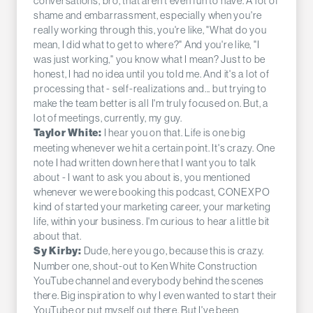
conversations, bro, that aren't even fun to have. A lot of
shame and embarrassment, especially when you're
really working through this, you're like, "What do you
mean, I did what to get to where?" And you're like, "I
was just working," you know what I mean? Just to be
honest, I had no idea until you told me. And it's a lot of
processing that - self-realizations and... but trying to
make the team better is all I'm truly focused on. But, a
lot of meetings, currently, my guy.
I hear you on that. Life is one big
Taylor White:
meeting whenever we hit a certain point. It's crazy. One
note I had written down here that I want you to talk
about - I want to ask you about is, you mentioned
whenever we were booking this podcast, CONEXPO
kind of started your marketing career, your marketing
life, within your business. I'm curious to hear a little bit
about that.
Dude, here you go, because this is crazy.
Sy Kirby:
Number one, shout-out to Ken White Construction
YouTube channel and everybody behind the scenes
there. Big inspiration to why I even wanted to start their
YouTube or put myself out there. But I've been