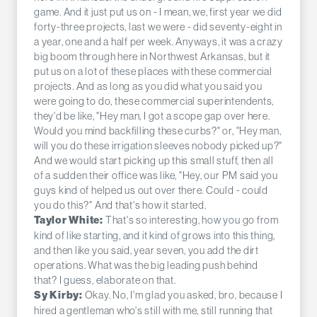
game. And it just put us on - I mean, we, first year we did
forty-three projects, last we were - did seventy-eight in
a year, one and a half per week. Anyways, it was a crazy
big boom through here in Northwest Arkansas, but it
put us on a lot of these places with these commercial
projects. And as long as you did what you said you
were going to do, these commercial superintendents,
they'd be like, "Hey man, I got a scope gap over here.
Would you mind backfilling these curbs?" or, "Hey man,
will you do these irrigation sleeves nobody picked up?"
And we would start picking up this small stuff, then all
of a sudden their office was like, "Hey, our PM said you
guys kind of helped us out over there. Could - could
you do this?" And that's how it started.
That's so interesting, how you go from
Taylor White:
kind of like starting, and it kind of grows into this thing,
and then like you said, year seven, you add the dirt
operations. What was the big leading push behind
that? I guess, elaborate on that.
Okay. No, I'm glad you asked, bro, because I
Sy Kirby:
hired a gentleman who's still with me, still running that