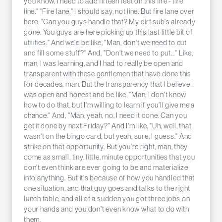
you know, I need to add fifteen feet on this fire - fire
line." "Fire lane," I should say, not line. But fire lane over
here. "Can you guys handle that? My dirt sub's already
gone. You guys are here picking up this last little bit of
utilities." And we'd be like, "Man, don't we need to cut
and fill some stuff?" And, "Don't we need to put..." Like,
man, I was learning, and I had to really be open and
transparent with these gentlemen that have done this
for decades, man. But the transparency that I believe I
was open and honest and be like, "Man, I don't know
how to do that, but I'm willing to learn if you'll give me a
chance." And, "Man, yeah, no, I need it done. Can you
get it done by next Friday?" And I'm like, "Uh, well, that
wasn't on the bingo card, but yeah, sure, I guess." And
strike on that opportunity. But you're right, man, they
come as small, tiny, little, minute opportunities that you
don't even think are ever going to be and materialize
into anything. But it's because of how you handled that
one situation, and that guy goes and talks to the right
lunch table, and all of a sudden you got three jobs on
your hands and you don't even know what to do with
them.