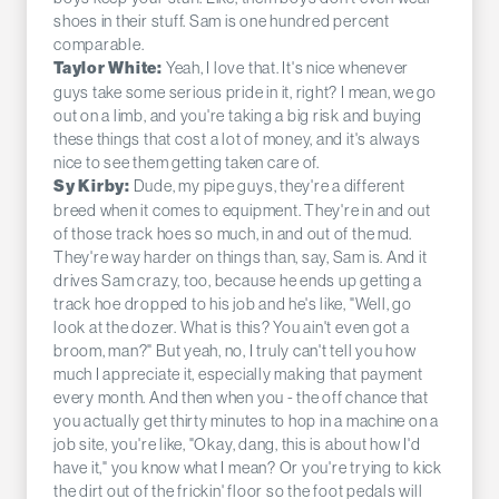
shoes in their stuff. Sam is one hundred percent
comparable.
Yeah, I love that. It's nice whenever
Taylor White:
guys take some serious pride in it, right? I mean, we go
out on a limb, and you're taking a big risk and buying
these things that cost a lot of money, and it's always
nice to see them getting taken care of.
Dude, my pipe guys, they're a different
Sy Kirby:
breed when it comes to equipment. They're in and out
of those track hoes so much, in and out of the mud.
They're way harder on things than, say, Sam is. And it
drives Sam crazy, too, because he ends up getting a
track hoe dropped to his job and he's like, "Well, go
look at the dozer. What is this? You ain't even got a
broom, man?" But yeah, no, I truly can't tell you how
much I appreciate it, especially making that payment
every month. And then when you - the off chance that
you actually get thirty minutes to hop in a machine on a
job site, you're like, "Okay, dang, this is about how I'd
have it," you know what I mean? Or you're trying to kick
the dirt out of the frickin' floor so the foot pedals will