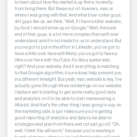
to learn about how the market is up there, honestly,
from living there. But these out-of-towners, man, is
where I was going with that. And what blue-collar guys,
dirt guys like us, we think, "Well, if I have a killer website,
by God, I should show up on Google." Well, the back
end of that, guys, is a lot more complex than we'll ever
understand, and it's not made for us to understand. But
you've got to put in the effort in LinkedIn, you've got to
have a little over here with Meta, you've got to have a
little over here with YouTube. It's like a spiderweb,
right? And your website. And if everything is matching
to that Google algorithm, it sure does help present you
in a different limelight. But yeah, man, website is key. I've
actually gone through three renderings on our website.
I believe we're starting to get some really good data
and analytics on it to be able to start maneuvering a
little bit. And that's the other thing I was going to say on
the marketing side, is just make sure you're getting
good reporting of analytics and data to be able to
strategize and plan from there and not just go off, "Oh,
well, I think this will work," because you're wasting a
bunch of money when you're just thinking this will work,