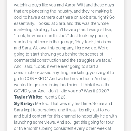
watching guys like you and Aaron Witt and these guys
that are pioneering the industry, and they're making it
cool to have a camera out there on a job site, right? So
essentially, I looked at Sara, and this was the whole
marketing strategy. I didn't have a plan. I was just like,
"Look, how hard can this be?" Just took my phone,
started right there in the garage, "Hey, look, this is me
and Sara. We own this company. Here we go. We're
going to start showing you behind the scenes of
commercial construction and the struggles we face."
And I said, "Look, if we're ever going to start a
construction-based anything marketing, you've got to
go to CONEXPO." And we had never been. And so, I
wanted to go so stinking bad prior - I think it was the
COVID year. And I don't - did you go? Was it 2020?
I went 2023.
Taylor White:
Me too. That was my first time. So me and
Sy Kirby:
Sara kept to ourselves, and it was literally just to go
and build content for this channel to hopefully help with
launching some views. And so, I get this going for four
or five months, being consistent every other week at