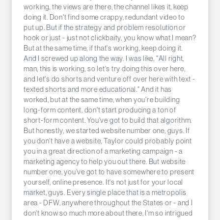
working, the views are there, the channel likes it, keep
doing it. Don't find some crappy, redundant video to
put up. But if the strategy and problem resolution or
hook or just - just not clickbaity, you know what I mean?
But at the same time, if that's working, keep doing it.
And I screwed up along the way. I was like, "All right,
man, this is working, so let's try doing this over here,
and let's do shorts and venture off over here with text -
texted shorts and more educational." And it has
worked, but at the same time, when you're building
long-form content, don't start producing a ton of
short-form content. You've got to build that algorithm.
But honestly, we started website number one, guys. If
you don't have a website, Taylor could probably point
you in a great direction of a marketing campaign - a
marketing agency to help you out there. But website
number one, you've got to have somewhere to present
yourself, online presence. It's not just for your local
market, guys. Every single place that is a metropolis
area - DFW, anywhere throughout the States or - and I
don't know so much more about there, I'm so intrigued