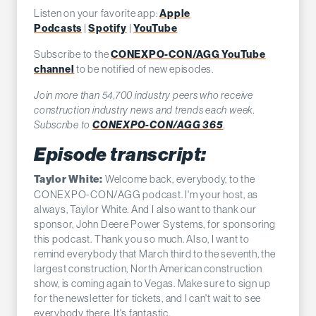
Listen on your favorite app:
Apple
Podcasts
|
Spotify
|
YouTube
Subscribe to the
CONEXPO-CON/AGG YouTube
channel
to be notified of new episodes.
Join more than 54,700 industry peers who receive
construction industry news and trends each week.
Subscribe to
CONEXPO-CON/AGG 365
.
Episode transcript:
Welcome back, everybody, to the
Taylor White:
CONEXPO-CON/AGG podcast. I'm your host, as
always, Taylor White. And I also want to thank our
sponsor, John Deere Power Systems, for sponsoring
this podcast. Thank you so much. Also, I want to
remind everybody that March third to the seventh, the
largest construction, North American construction
show, is coming again to Vegas. Make sure to sign up
for the newsletter for tickets, and I can't wait to see
everybody there. It's fantastic.