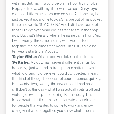
with him. But, man, I would be on the floor trying to be
Pop, you know, with my little, what we call Dinky toys,
die-cast, little excavators and dozers. And one day he
just picked it up, and he took a Sharpie out of his pocket
there and wrote "S-Y-C-O-N." And I still have some of
those Dinky toys today, die-casts that are in the shop
now. But that's literally where the name came from. And
I was twenty-three, me and my wife, we started
together. It'd be almost ten years - in 2016, so it'd be
ten years starting in August.
What made you take that big leap?
Taylor White:
My guy, man, several different things, but
Sy Kirby:
honestly, I just wanted to treat people better. I loved
what I did, and I did believe I could do it better. I mean,
that kind of thought process, of course, comes quickly,
but twenty-two, twenty-three years old, I had no idea -
still don't to this day - what I was actually biting off and
walking down the path of doing. But honestly, I just
loved what I did, thought I could create an environment
for people that wanted to come to work and enjoy
doing what we do together, you know what I mean?