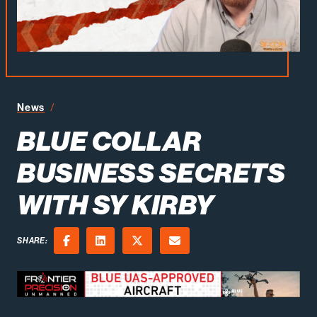
Blue Collar Business Secrets with Sy Kirby
News
BLUE COLLAR
BUSINESS SECRETS
WITH SY KIRBY
SHARE:
Facebook
LinkedIn
X (Twitter)
Email