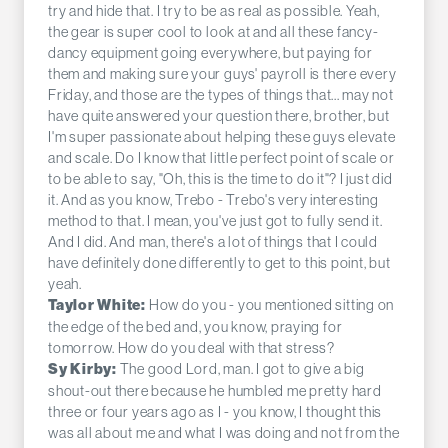
try and hide that. I try to be as real as possible. Yeah,
the gear is super cool to look at and all these fancy-
dancy equipment going everywhere, but paying for
them and making sure your guys' payroll is there every
Friday, and those are the types of things that... may not
have quite answered your question there, brother, but
I'm super passionate about helping these guys elevate
and scale. Do I know that little perfect point of scale or
to be able to say, "Oh, this is the time to do it"? I just did
it. And as you know, Trebo - Trebo's very interesting
method to that. I mean, you've just got to fully send it.
And I did. And man, there's a lot of things that I could
have definitely done differently to get to this point, but
yeah.
How do you - you mentioned sitting on
Taylor White:
the edge of the bed and, you know, praying for
tomorrow. How do you deal with that stress?
The good Lord, man. I got to give a big
Sy Kirby:
shout-out there because he humbled me pretty hard
three or four years ago as I - you know, I thought this
was all about me and what I was doing and not from the