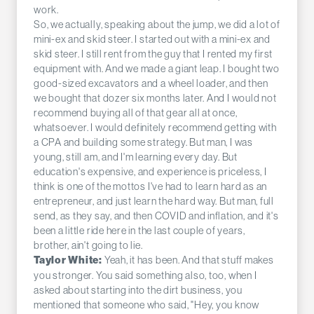
work.
So, we actually, speaking about the jump, we did a lot of
mini-ex and skid steer. I started out with a mini-ex and
skid steer. I still rent from the guy that I rented my first
equipment with. And we made a giant leap. I bought two
good-sized excavators and a wheel loader, and then
we bought that dozer six months later. And I would not
recommend buying all of that gear all at once,
whatsoever. I would definitely recommend getting with
a CPA and building some strategy. But man, I was
young, still am, and I'm learning every day. But
education's expensive, and experience is priceless, I
think is one of the mottos I've had to learn hard as an
entrepreneur, and just learn the hard way. But man, full
send, as they say, and then COVID and inflation, and it's
been a little ride here in the last couple of years,
brother, ain't going to lie.
Yeah, it has been. And that stuff makes
Taylor White:
you stronger. You said something also, too, when I
asked about starting into the dirt business, you
mentioned that someone who said, "Hey, you know