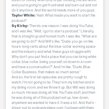
and you're going to get frustrated and burn out and not
do it anymore. And the world needs more of you guys.
Yeah. What made you want to start the
Taylor White:
podcast?
There's one reason. I was doing YouTube,
Sy Kirby:
and I was like, "Well, I got to start a podcast." Literally,
that is straight up and honest truth. I was like, "What are
we going to do?" And Will's like, "Dude, you go on like
hours-long rants about the blue-collar working space
and the industry and what these guys struggle with.
Why don't you just find a place that you can bring white
collar, blue collar, being yourself, sit down in a room
and have a conversation?" And I'm like, "Dude, Blue
Collar Business, that makes so much sense."
And so, the first ten episodes are pretty rough to
watch, I'm not going to lie. They're in my kitchen and in
my dining room, and we threw it up. But Will was doing
so much. He was doing all this YouTube stuff, and then
he was doing all of this podcast set up, tear down,
anywhere we wanted to have it. It was a lot. And that's -
shout-out to podcastvideos.com. I've been with them,