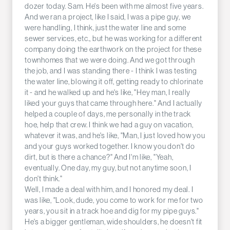
dozer today. Sam. He's been with me almost five years.
And we ran a project, like I said, I was a pipe guy, we
were handling, I think, just the water line and some
sewer services, etc., but he was working for a different
company doing the earthwork on the project for these
townhomes that we were doing. And we got through
the job, and I was standing there - I think I was testing
the water line, blowing it off, getting ready to chlorinate
it - and he walked up and he's like, "Hey man, I really
liked your guys that came through here." And I actually
helped a couple of days, me personally in the track
hoe, help that crew. I think we had a guy on vacation,
whatever it was, and he's like, "Man, I just loved how you
and your guys worked together. I know you don't do
dirt, but is there a chance?" And I'm like, "Yeah,
eventually. One day, my guy, but not anytime soon, I
don't think."
Well, I made a deal with him, and I honored my deal. I
was like, "Look, dude, you come to work for me for two
years, you sit in a track hoe and dig for my pipe guys."
He's a bigger gentleman, wide shoulders, he doesn't fit