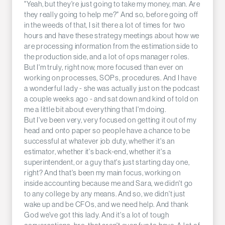
"Yeah, but they're just going to take my money, man. Are
they really going to help me?" And so, before going off
in the weeds of that, I sit there a lot of times for two
hours and have these strategy meetings about how we
are processing information from the estimation side to
the production side, and a lot of ops manager roles.
But I'm truly, right now, more focused than ever on
working on processes, SOPs, procedures. And I have
a wonderful lady - she was actually just on the podcast
a couple weeks ago - and sat down and kind of told on
me a little bit about everything that I'm doing.
But I've been very, very focused on getting it out of my
head and onto paper so people have a chance to be
successful at whatever job duty, whether it's an
estimator, whether it's back-end, whether it's a
superintendent, or a guy that's just starting day one,
right? And that's been my main focus, working on
inside accounting because me and Sara, we didn't go
to any college by any means. And so, we didn't just
wake up and be CFOs, and we need help. And thank
God we've got this lady. And it's a lot of tough