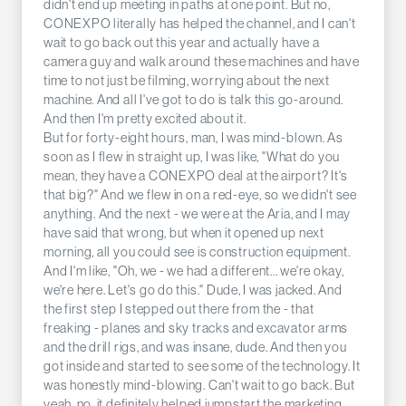
didn't end up meeting in paths at one point. But no,
CONEXPO literally has helped the channel, and I can't
wait to go back out this year and actually have a
camera guy and walk around these machines and have
time to not just be filming, worrying about the next
machine. And all I've got to do is talk this go-around.
And then I'm pretty excited about it.
But for forty-eight hours, man, I was mind-blown. As
soon as I flew in straight up, I was like, "What do you
mean, they have a CONEXPO deal at the airport? It's
that big?" And we flew in on a red-eye, so we didn't see
anything. And the next - we were at the Aria, and I may
have said that wrong, but when it opened up next
morning, all you could see is construction equipment.
And I'm like, "Oh, we - we had a different... we're okay,
we're here. Let's go do this." Dude, I was jacked. And
the first step I stepped out there from the - that
freaking - planes and sky tracks and excavator arms
and the drill rigs, and was insane, dude. And then you
got inside and started to see some of the technology. It
was honestly mind-blowing. Can't wait to go back. But
yeah, no, it definitely helped jumpstart the marketing