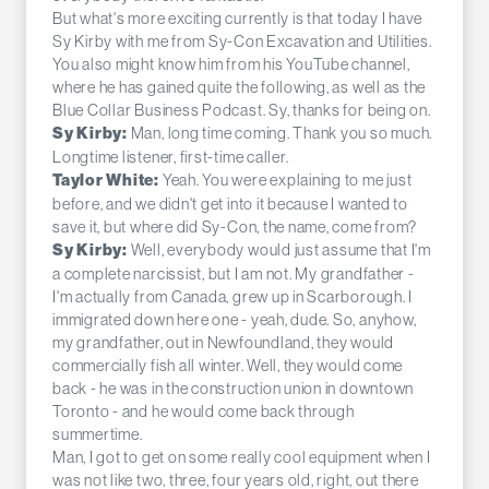
But what's more exciting currently is that today I have
Sy Kirby with me from Sy-Con Excavation and Utilities.
You also might know him from his YouTube channel,
where he has gained quite the following, as well as the
Blue Collar Business Podcast. Sy, thanks for being on.
Man, long time coming. Thank you so much.
Sy Kirby:
Longtime listener, first-time caller.
Yeah. You were explaining to me just
Taylor White:
before, and we didn't get into it because I wanted to
save it, but where did Sy-Con, the name, come from?
Well, everybody would just assume that I'm
Sy Kirby:
a complete narcissist, but I am not. My grandfather -
I'm actually from Canada, grew up in Scarborough. I
immigrated down here one - yeah, dude. So, anyhow,
my grandfather, out in Newfoundland, they would
commercially fish all winter. Well, they would come
back - he was in the construction union in downtown
Toronto - and he would come back through
summertime.
Man, I got to get on some really cool equipment when I
was not like two, three, four years old, right, out there