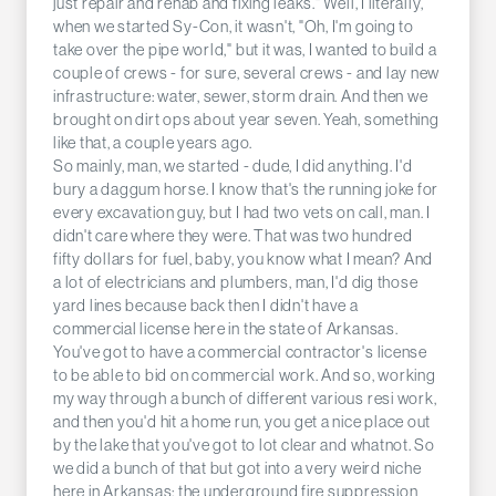
just repair and rehab and fixing leaks." Well, I literally,
when we started Sy-Con, it wasn't, "Oh, I'm going to
take over the pipe world," but it was, I wanted to build a
couple of crews - for sure, several crews - and lay new
infrastructure: water, sewer, storm drain. And then we
brought on dirt ops about year seven. Yeah, something
like that, a couple years ago.
So mainly, man, we started - dude, I did anything. I'd
bury a daggum horse. I know that's the running joke for
every excavation guy, but I had two vets on call, man. I
didn't care where they were. That was two hundred
fifty dollars for fuel, baby, you know what I mean? And
a lot of electricians and plumbers, man, I'd dig those
yard lines because back then I didn't have a
commercial license here in the state of Arkansas.
You've got to have a commercial contractor's license
to be able to bid on commercial work. And so, working
my way through a bunch of different various resi work,
and then you'd hit a home run, you get a nice place out
by the lake that you've got to lot clear and whatnot. So
we did a bunch of that but got into a very weird niche
here in Arkansas: the underground fire suppression