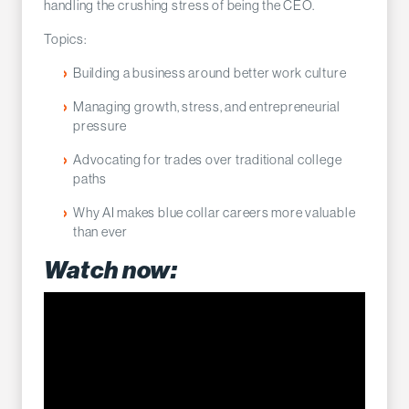
handling the crushing stress of being the CEO.
Topics:
Building a business around better work culture
Managing growth, stress, and entrepreneurial
pressure
Advocating for trades over traditional college
paths
Why AI makes blue collar careers more valuable
than ever
Watch now: