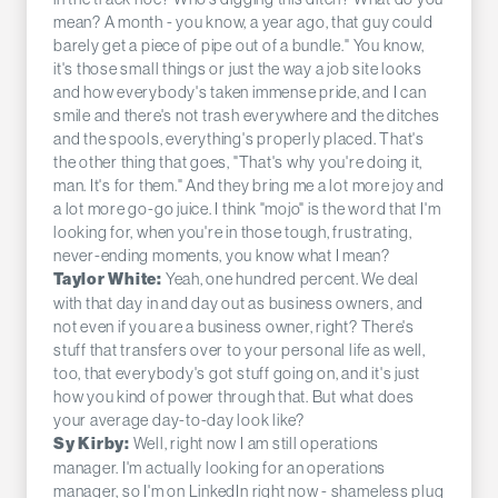
mean? A month - you know, a year ago, that guy could
barely get a piece of pipe out of a bundle." You know,
it's those small things or just the way a job site looks
and how everybody's taken immense pride, and I can
smile and there's not trash everywhere and the ditches
and the spools, everything's properly placed. That's
the other thing that goes, "That's why you're doing it,
man. It's for them." And they bring me a lot more joy and
a lot more go-go juice. I think "mojo" is the word that I'm
looking for, when you're in those tough, frustrating,
never-ending moments, you know what I mean?
Yeah, one hundred percent. We deal
Taylor White:
with that day in and day out as business owners, and
not even if you are a business owner, right? There's
stuff that transfers over to your personal life as well,
too, that everybody's got stuff going on, and it's just
how you kind of power through that. But what does
your average day-to-day look like?
Well, right now I am still operations
Sy Kirby:
manager. I'm actually looking for an operations
manager, so I'm on LinkedIn right now - shameless plug