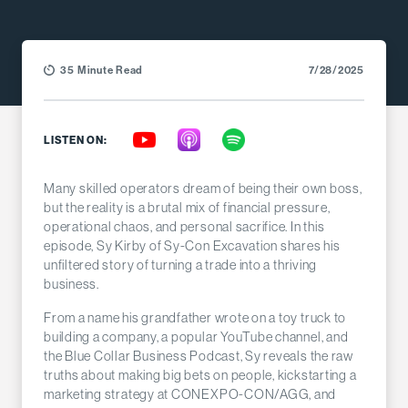
35 Minute Read
7/28/2025
LISTEN ON:
Many skilled operators dream of being their own boss,
but the reality is a brutal mix of financial pressure,
operational chaos, and personal sacrifice. In this
episode, Sy Kirby of Sy-Con Excavation shares his
unfiltered story of turning a trade into a thriving
business.
From a name his grandfather wrote on a toy truck to
building a company, a popular YouTube channel, and
the Blue Collar Business Podcast, Sy reveals the raw
truths about making big bets on people, kickstarting a
marketing strategy at CONEXPO-CON/AGG, and