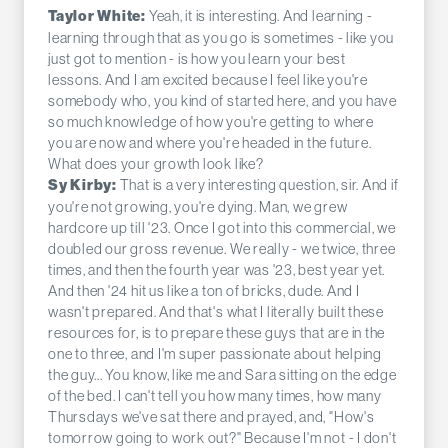
Yeah, it is interesting. And learning -
Taylor White:
learning through that as you go is sometimes - like you
just got to mention - is how you learn your best
lessons. And I am excited because I feel like you're
somebody who, you kind of started here, and you have
so much knowledge of how you're getting to where
you are now and where you're headed in the future.
What does your growth look like?
That is a very interesting question, sir. And if
Sy Kirby:
you're not growing, you're dying. Man, we grew
hardcore up till '23. Once I got into this commercial, we
doubled our gross revenue. We really - we twice, three
times, and then the fourth year was '23, best year yet.
And then '24 hit us like a ton of bricks, dude. And I
wasn't prepared. And that's what I literally built these
resources for, is to prepare these guys that are in the
one to three, and I'm super passionate about helping
the guy... You know, like me and Sara sitting on the edge
of the bed. I can't tell you how many times, how many
Thursdays we've sat there and prayed, and, "How's
tomorrow going to work out?" Because I'm not - I don't