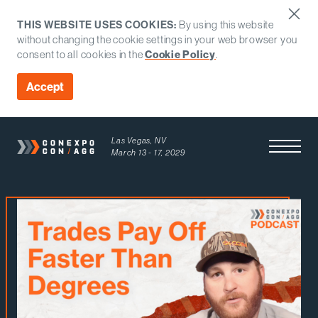
THIS WEBSITE USES COOKIES:
By using this website
without changing the cookie settings in your web browser you
consent to all cookies in the
Cookie Policy
.
Accept
Las Vegas, NV
Open Men
March 13 - 17, 2029