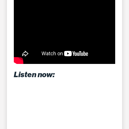
Listen now: