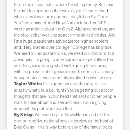
their studio, and that's where I'm sitting today. But, man,
the first ten episodes that we did, you'll understand
when I say it was on a podcast playlist on Sy-Con's
YouTube channel. And NewsNation found us, NPR
wrote an article about the Gen Z, Alpha generation, and
the blue-collar working space in the skilled trades. And
I'm a huge, passionate advocate for high schoolers
and, "Hey, trades over college." College has its place.
We need our educated folks, we need our doctors, but
obviously, I'm going to advocate, and especially in the
next ten years, facing what we're going to be facing
with the phase-out of generations, there's not as many
younger faces even remotely involved in what we do.
It's a good avenue, though, to - like
Taylor White:
exactly what you said, right? You're getting out a lot of
thoughts that are in your head that a lot of other people
want to hear about and see and hear. You're giving
yourself the platform to do that.
We ended up on NewsNation and did this
Sy Kirby:
one-on-one live national news interview as the host of
Blue Collar - this is way before any of the fancy logos,