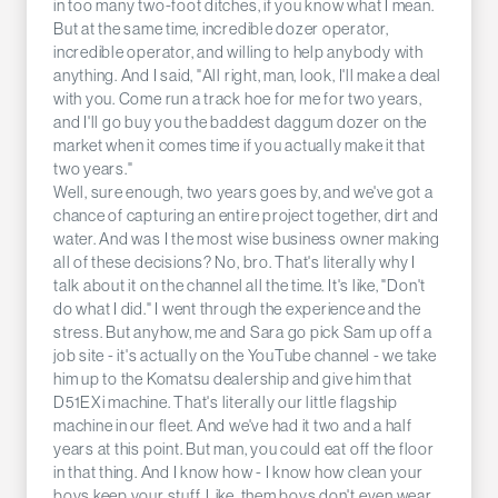
in too many two-foot ditches, if you know what I mean.
But at the same time, incredible dozer operator,
incredible operator, and willing to help anybody with
anything. And I said, "All right, man, look, I'll make a deal
with you. Come run a track hoe for me for two years,
and I'll go buy you the baddest daggum dozer on the
market when it comes time if you actually make it that
two years."
Well, sure enough, two years goes by, and we've got a
chance of capturing an entire project together, dirt and
water. And was I the most wise business owner making
all of these decisions? No, bro. That's literally why I
talk about it on the channel all the time. It's like, "Don't
do what I did." I went through the experience and the
stress. But anyhow, me and Sara go pick Sam up off a
job site - it's actually on the YouTube channel - we take
him up to the Komatsu dealership and give him that
D51EXi machine. That's literally our little flagship
machine in our fleet. And we've had it two and a half
years at this point. But man, you could eat off the floor
in that thing. And I know how - I know how clean your
boys keep your stuff. Like, them boys don't even wear