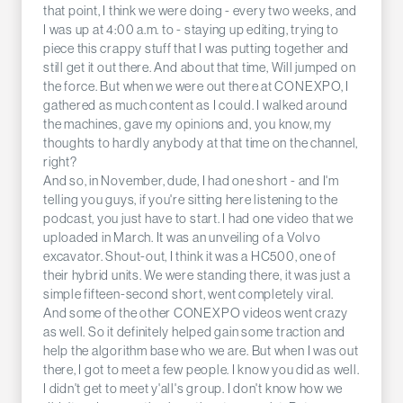
that point, I think we were doing - every two weeks, and
I was up at 4:00 a.m. to - staying up editing, trying to
piece this crappy stuff that I was putting together and
still get it out there. And about that time, Will jumped on
the force. But when we were out there at CONEXPO, I
gathered as much content as I could. I walked around
the machines, gave my opinions and, you know, my
thoughts to hardly anybody at that time on the channel,
right?
And so, in November, dude, I had one short - and I'm
telling you guys, if you're sitting here listening to the
podcast, you just have to start. I had one video that we
uploaded in March. It was an unveiling of a Volvo
excavator. Shout-out, I think it was a HC500, one of
their hybrid units. We were standing there, it was just a
simple fifteen-second short, went completely viral.
And some of the other CONEXPO videos went crazy
as well. So it definitely helped gain some traction and
help the algorithm base who we are. But when I was out
there, I got to meet a few people. I know you did as well.
I didn't get to meet y'all's group. I don't know how we