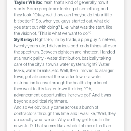
Yeah, that's kind of generally how it
Taylor White:
starts. Some people are looking at something, and
they look, "Okay, well, how can I maybe do this a little
bit better?" So, when you guys started out, what did
you start out with doing? Like, what was the start, like
the vision of, "This is what we want to do"?
Right. So, I'm, by trade, a pipe guy. Nineteen,
Sy Kirby:
twenty years old, I did various odd-ends things all over
the spectrum. Between eighteen and nineteen, I landed
at a municipality - water distribution, basically taking
care of the city's, town's water system, right? Water
leaks, water breaks, etc. Well, then I moved to a larger
town, got a license at the smaller town - a water
distribution license through the health department -
then went to this larger town thinking, "Oh,
advancement, opportunities, here we go!" And it was
beyond a political nightmare.
And so we obviously came across a bunch of
contractors through this time, and I was like, "Well, they
do exactly what we do. Why do they get to put in the
new stuff? That seems like a whole lot more fun than