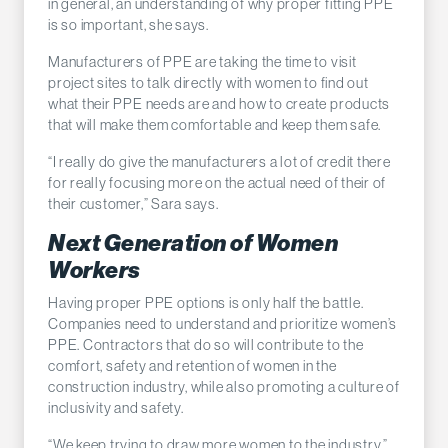
in general, an understanding of why proper fitting PPE
is so important, she says.
Manufacturers of PPE are taking the time to visit
project sites to talk directly with women to find out
what their PPE needs are and how to create products
that will make them comfortable and keep them safe.
“I really do give the manufacturers a lot of credit there
for really focusing more on the actual need of their of
their customer,” Sara says.
Next Generation of Women
Workers
Having proper PPE options is only half the battle.
Companies need to understand and prioritize women’s
PPE. Contractors that do so will contribute to the
comfort, safety and retention of women in the
construction industry, while also promoting a culture of
inclusivity and safety.
“We keep trying to draw more women to the industry,”