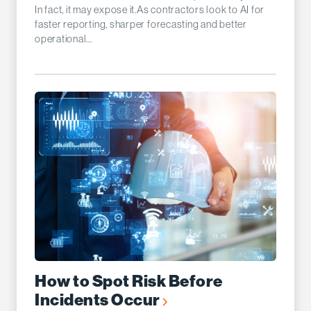
In fact, it may expose it.As contractors look to AI for
faster reporting, sharper forecasting and better
operational...
How to Spot Risk Before
Incidents Occur