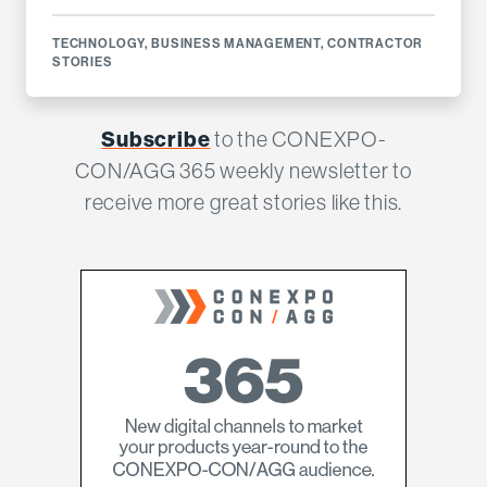
TECHNOLOGY
,
BUSINESS MANAGEMENT
,
CONTRACTOR
STORIES
Subscribe
to the CONEXPO-
CON/AGG 365 weekly newsletter to
receive more great stories like this.