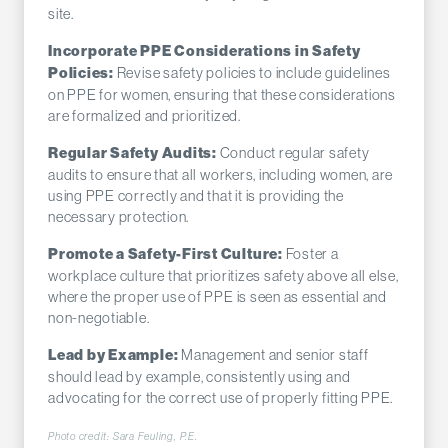
site.
Incorporate PPE Considerations in Safety
Revise safety policies to include guidelines
Policies:
on PPE for women, ensuring that these considerations
are formalized and prioritized.
Conduct regular safety
Regular Safety Audits:
audits to ensure that all workers, including women, are
using PPE correctly and that it is providing the
necessary protection.
Foster a
Promote a Safety-First Culture:
workplace culture that prioritizes safety above all else,
where the proper use of PPE is seen as essential and
non-negotiable.
Management and senior staff
Lead by Example:
should lead by example, consistently using and
advocating for the correct use of properly fitting PPE.
Photo credit: Sara Feuling, P.E.