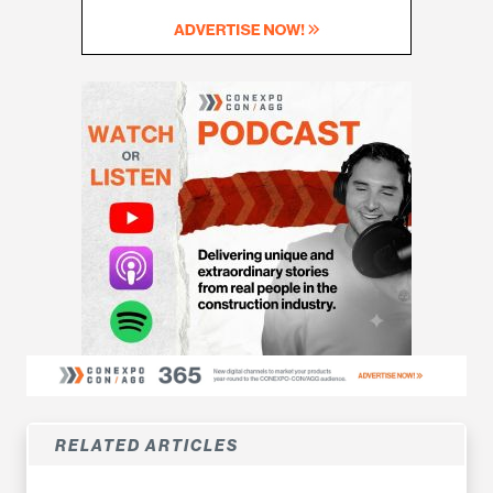
RELATED ARTICLES