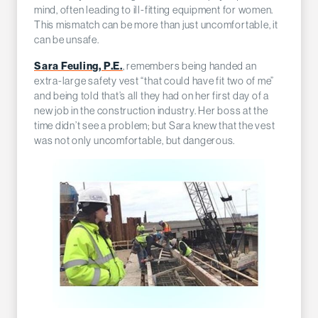
mind, often leading to ill-fitting equipment for women.
This mismatch can be more than just uncomfortable, it
can be unsafe.
Sara Feuling, P.E.
, remembers being handed an
extra-large safety vest “that could have fit two of me”
and being told that’s all they had on her first day of a
new job in the construction industry. Her boss at the
time didn’t see a problem; but Sara knew that the vest
was not only uncomfortable, but dangerous.