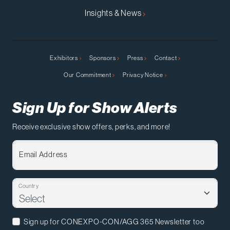
Insights & News
Exhibitors
Sponsors
Press
Contact
Our Commitment
Privacy Notice
Sign Up for Show Alerts
Receive exclusive show offers, perks, and more!
Email Address
Country
Sign up for CONEXPO-CON/AGG 365 Newsletter too