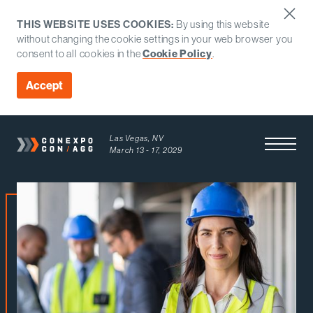
THIS WEBSITE USES COOKIES:
By using this website
without changing the cookie settings in your web browser you
consent to all cookies in the
Cookie Policy
.
Accept
Las Vegas, NV
Open Men
March 13 - 17, 2029