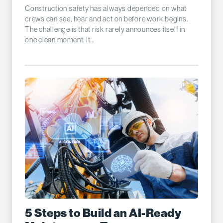
Construction safety has always depended on what
crews can see, hear and act on before work begins.
The challenge is that risk rarely announces itself in
one clean moment. It...
5 Steps to Build an AI-Ready