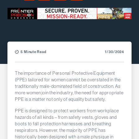
Facebook
LinkedIn
X (Twitter)
Email
5 Minute Read
1/30/2024
The importance of Personal Protective Equipment
(PPE) tailored for women cannot be overstated in the
traditionally male-dominated field of construction. As
more women join the industry, the need for appropriate
PPE is a matter not only of equality but safety.
PPE is designed to protect workers from workplace
hazards of all kinds – from safety vests, gloves and
boots to fall protection harnesses and breathing
respirators. However, the majority of PPE has
historically been designed with a male physique in