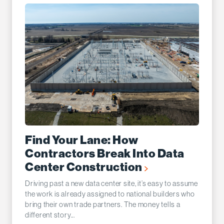
Find Your Lane: How
Contractors Break Into Data
Center Construction
Driving past a new data center site, it’s easy to assume
the work is already assigned to national builders who
bring their own trade partners. The money tells a
different story...