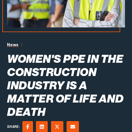
Women's PPE in the Construction Industry is a Matter of
News
WOMEN'S PPE IN THE
CONSTRUCTION
INDUSTRY IS A
MATTER OF LIFE AND
DEATH
SHARE: