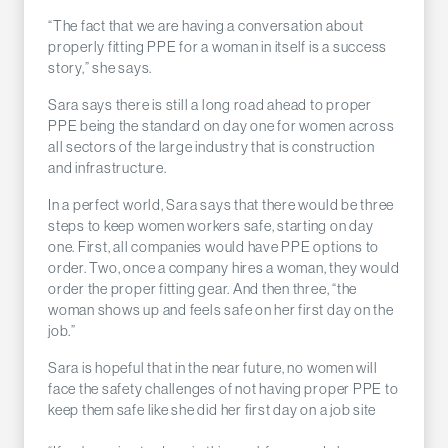
“The fact that we are having a conversation about
properly fitting PPE for a woman in itself is a success
story,” she says.
Sara says there is still a long road ahead to proper
PPE being the standard on day one for women across
all sectors of the large industry that is construction
and infrastructure.
In a perfect world, Sara says that there would be three
steps to keep women workers safe, starting on day
one. First, all companies would have PPE options to
order. Two, once a company hires a woman, they would
order the proper fitting gear. And then three, “the
woman shows up and feels safe on her first day on the
job.”
Sara is hopeful that in the near future, no women will
face the safety challenges of not having proper PPE to
keep them safe like she did her first day on a job site