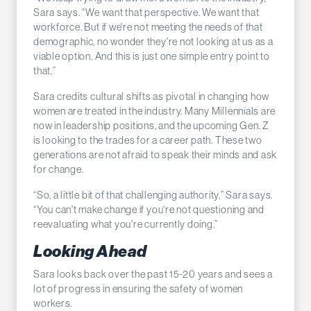
Sara says. “We want that perspective. We want that
workforce. But if we're not meeting the needs of that
demographic, no wonder they're not looking at us as a
viable option. And this is just one simple entry point to
that.”
Sara credits cultural shifts as pivotal in changing how
women are treated in the industry. Many Millennials are
now in leadership positions, and the upcoming Gen. Z
is looking to the trades for a career path. These two
generations are not afraid to speak their minds and ask
for change.
“So, a little bit of that challenging authority,” Sara says.
“You can't make change if you're not questioning and
reevaluating what you're currently doing.”
Looking Ahead
Sara looks back over the past 15-20 years and sees a
lot of progress in ensuring the safety of women
workers.