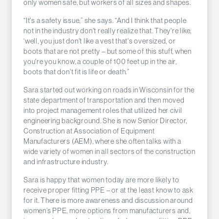
only women safe, but workers of all sizes and shapes.
“It's a safety issue,” she says. “And I think that people
not in the industry don't really realize that. They're like,
‘well, you just don't like a vest that's oversized, or
boots that are not pretty – but some of this stuff, when
you're you know, a couple of 100 feet up in the air,
boots that don't fit is life or death.”
Sara started out working on roads in Wisconsin for the
state department of transportation and then moved
into project management roles that utilized her civil
engineering background. She is now Senior Director,
Construction at Association of Equipment
Manufacturers (AEM), where she often talks with a
wide variety of women in all sectors of the construction
and infrastructure industry.
Sara is happy that women today are more likely to
receive proper fitting PPE – or at the least know to ask
for it. There is more awareness and discussion around
women’s PPE, more options from manufacturers and,