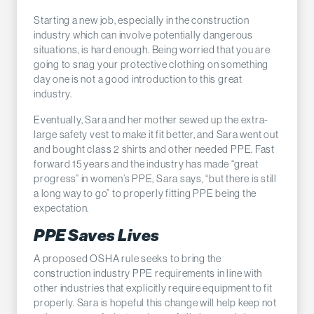
Starting a new job, especially in the construction
industry which can involve potentially dangerous
situations, is hard enough. Being worried that you are
going to snag your protective clothing on something
day one is not a good introduction to this great
industry.
Eventually, Sara and her mother sewed up the extra-
large safety vest to make it fit better, and Sara went out
and bought class 2 shirts and other needed PPE. Fast
forward 15 years and the industry has made “great
progress” in women’s PPE, Sara says, “but there is still
a long way to go” to properly fitting PPE being the
expectation.
PPE Saves Lives
A proposed OSHA rule seeks to bring the
construction industry PPE requirements in line with
other industries that explicitly require equipment to fit
properly. Sara is hopeful this change will help keep not