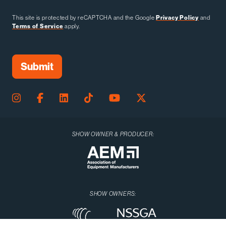
This site is protected by reCAPTCHA and the Google
Privacy Policy
and
Terms of Service
apply.
SHOW OWNER & PRODUCER:
SHOW OWNERS: