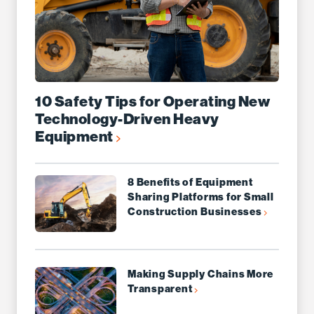
10 Safety Tips for Operating New
Technology-Driven Heavy
Equipment
8 Benefits of Equipment
Sharing Platforms for Small
Construction Businesses
Making Supply Chains More
Transparent