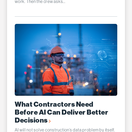
work. Then the crew asks...
What Contractors Need
Before AI Can Deliver Better
Decisions
AI will not solve construction’s data problem by itself.