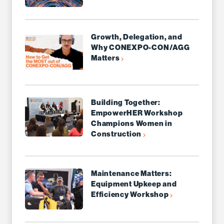
Growth, Delegation, and
Why CONEXPO-CON/AGG
Matters
Building Together:
EmpowerHER Workshop
Champions Women in
Construction
Maintenance Matters:
Equipment Upkeep and
Efficiency Workshop