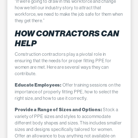
“If we're going to draw in this workforce and change
how we tell our industry story to attract that
workforce, we need to make the job safe for them when
they get there.”
HOW CONTRACTORS CAN
HELP
Construction contractors play a pivotal role in
ensuring that the needs for proper fitting PPE for
women are met. Here are several ways they can
contribute.
Offer training sessions on the
Educate Employees:
importance of properly fitting PPE, how to select the
right size, and how to use it correctly.
Stock a
Provide a Range of Sizes and Options:
variety of PPE sizes and styles to accommodate
different body shapes and sizes. This includes smaller
sizes and designs specifically tailored for women.
Offer an allowance to buy anything not available on