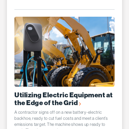
Utilizing Electric Equipment at
the Edge of the Grid
A contractor signs off on a new battery-electric
backhoe, ready to cut fuel costs and meet a client’s
emissions target. The machine shows up ready to