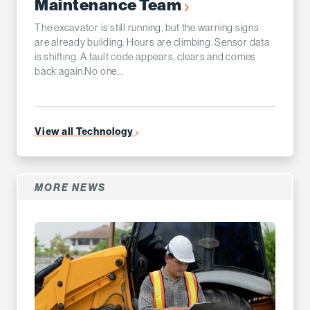
Maintenance Team
The excavator is still running, but the warning signs
are already building. Hours are climbing. Sensor data
is shifting. A fault code appears, clears and comes
back again.No one...
View all Technology
MORE NEWS