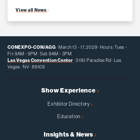
View all News
CONEXPO-CON/AGG
· March 13 - 17, 2029 · Hours: Tues -
Fri: 9AM - 5PM · Sat: 9AM - 3PM
Las Vegas Convention Center
· 3150 Paradise Rd · Las
Vegas · NV · 89109
Show Experience
Exhibitor Directory
Education
Insights & News