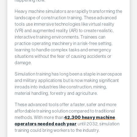
happening now.
Heavy machine simulators are rapidly transforming the
landscape of construction training. These advanced
tools use immersive technologies like virtual reality
(VR) and augmented reality (AR) to create realistic,
interactive training environments. Trainees can
practice operating machinery in a risk-free setting,
learning to handle complex tasks and emergency
situations without the fear of causing accidents or
damage.
Simulation training has long been a staple in aerospace
and military applications but is now making significant
inroads into industries like construction, mining,
material handling, forestry and agriculture.
These advanced tools offer a faster, safer and more
affordable training solution compared to traditional
42,300 heavy machine
methods. With more than
operators needed each year
until 2032, simulation
training could bring workers to the industry.