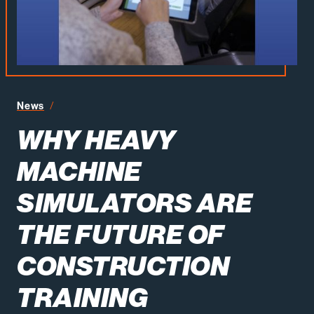
News
Why Heavy Machine Simulators Are the Future of Constru
WHY HEAVY
MACHINE
SIMULATORS ARE
THE FUTURE OF
CONSTRUCTION
TRAINING