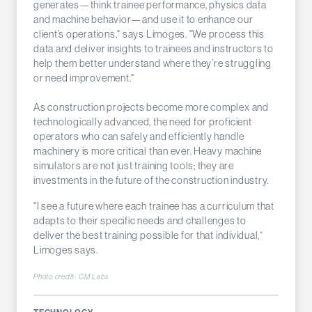
generates—think trainee performance, physics data
and machine behavior—and use it to enhance our
client’s operations," says Limoges. "We process this
data and deliver insights to trainees and instructors to
help them better understand where they’re struggling
or need improvement."
As construction projects become more complex and
technologically advanced, the need for proficient
operators who can safely and efficiently handle
machinery is more critical than ever. Heavy machine
simulators are not just training tools; they are
investments in the future of the construction industry.
"I see a future where each trainee has a curriculum that
adapts to their specific needs and challenges to
deliver the best training possible for that individual,“
Limoges says.
Photo credit:
CM Labs