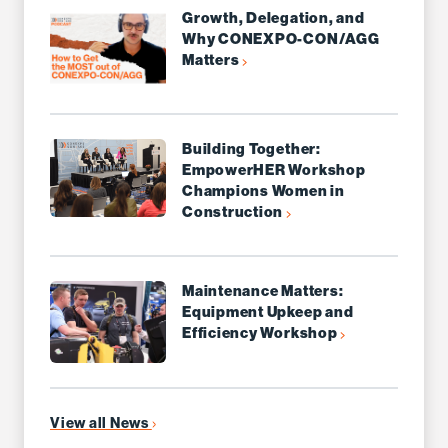
Growth, Delegation, and
Why CONEXPO-CON/AGG
Matters
Building Together:
EmpowerHER Workshop
Champions Women in
Construction
Maintenance Matters:
Equipment Upkeep and
Efficiency Workshop
View all News