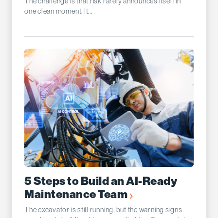
The challenge is that risk rarely announces itself in
one clean moment. It...
5 Steps to Build an AI-Ready
Maintenance Team
The excavator is still running, but the warning signs