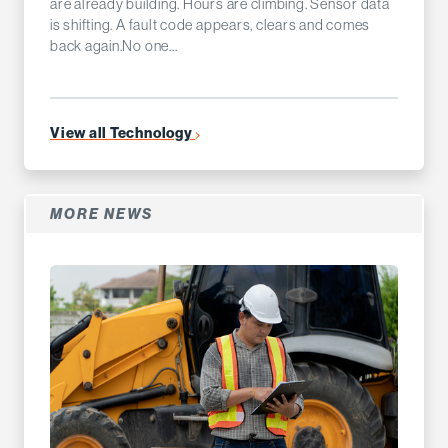
are already building. Hours are climbing. Sensor data
is shifting. A fault code appears, clears and comes
back again.No one...
View all Technology
MORE NEWS