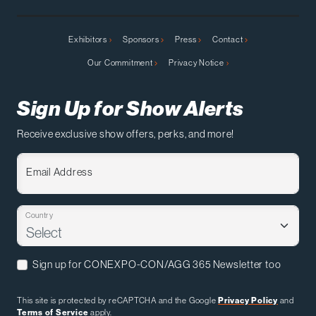
Exhibitors
Sponsors
Press
Contact
Our Commitment
Privacy Notice
Sign Up for Show Alerts
Receive exclusive show offers, perks, and more!
Email Address
Country
Sign up for CONEXPO-CON/AGG 365 Newsletter too
This site is protected by reCAPTCHA and the Google
Privacy Policy
and
Terms of Service
apply.