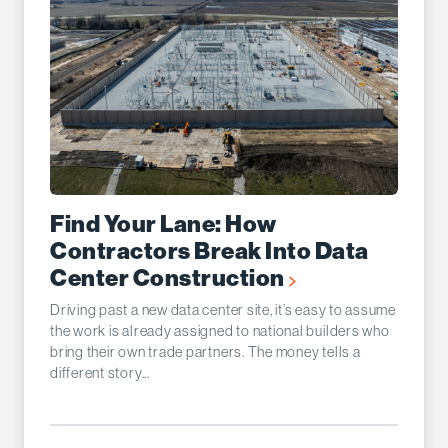
Find Your Lane: How
Contractors Break Into Data
Center Construction
Driving past a new data center site, it’s easy to assume
the work is already assigned to national builders who
bring their own trade partners. The money tells a
different story...