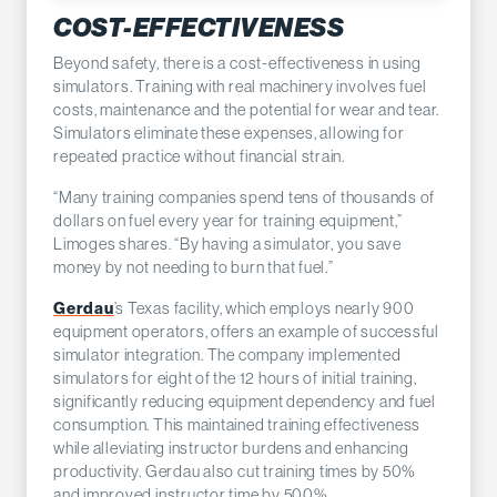
COST-EFFECTIVENESS
Beyond safety, there is a cost-effectiveness in using
simulators. Training with real machinery involves fuel
costs, maintenance and the potential for wear and tear.
Simulators eliminate these expenses, allowing for
repeated practice without financial strain.
“Many training companies spend tens of thousands of
dollars on fuel every year for training equipment,”
Limoges shares. “By having a simulator, you save
money by not needing to burn that fuel.”
Gerdau
’s Texas facility, which employs nearly 900
equipment operators, offers an example of successful
simulator integration. The company implemented
simulators for eight of the 12 hours of initial training,
significantly reducing equipment dependency and fuel
consumption. This maintained training effectiveness
while alleviating instructor burdens and enhancing
productivity. Gerdau also cut training times by 50%
and improved instructor time by 500%.