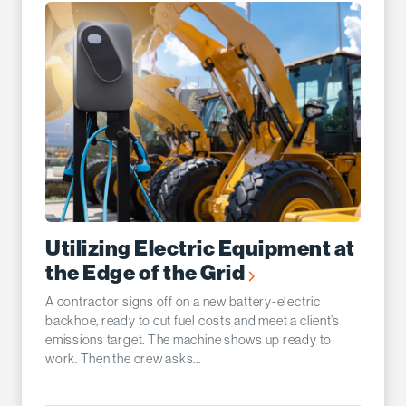
Utilizing Electric Equipment at
the Edge of the Grid
A contractor signs off on a new battery-electric
backhoe, ready to cut fuel costs and meet a client’s
emissions target. The machine shows up ready to
work. Then the crew asks...