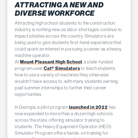
ATTRACTING A NEW AND
DIVERSE WORKFORCE
Attracting high school students to the construction
industry is nothing new, as labor shortages continue to
impact jobsites across the country. Simulators are
being used to give students first-hand experience that
could spark an interest in pursuing a career as a heavy
machine operator.
Mount Pleasant High School
At
, a state-funded
Cat® Simulators
program uses
to teach students
how to use a variety of machines they otherwise
wouldn’t have access to, with many students earning
paid summer internships to further their career
opportunities.
launched in 2022
In Georgia, a pilot program
has
now expanded to more than a dozen high schools
across the state, offering simulator training to
students. The Heavy Equipment Operator (HEO)
Simulator Program offers hands-on training for