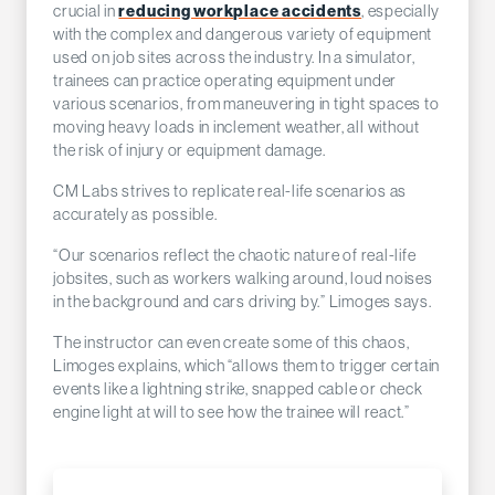
reducing workplace accidents
crucial in
, especially
with the complex and dangerous variety of equipment
used on job sites across the industry. In a simulator,
trainees can practice operating equipment under
various scenarios, from maneuvering in tight spaces to
moving heavy loads in inclement weather, all without
the risk of injury or equipment damage.
CM Labs strives to replicate real-life scenarios as
accurately as possible.
“Our scenarios reflect the chaotic nature of real-life
jobsites, such as workers walking around, loud noises
in the background and cars driving by.” Limoges says.
The instructor can even create some of this chaos,
Limoges explains, which “allows them to trigger certain
events like a lightning strike, snapped cable or check
engine light at will to see how the trainee will react.”