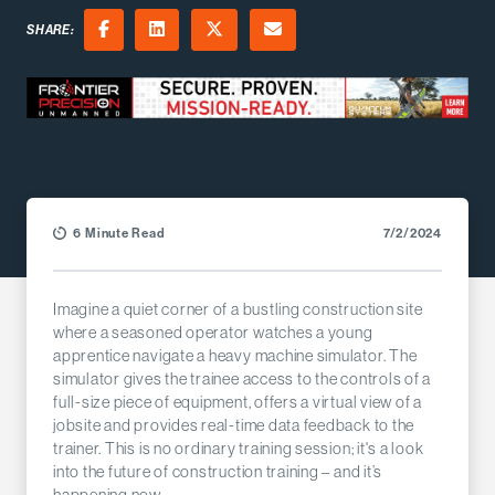
SHARE:
Facebook
LinkedIn
X (Twitter)
Email
6 Minute Read
7/2/2024
Imagine a quiet corner of a bustling construction site
where a seasoned operator watches a young
apprentice navigate a heavy machine simulator. The
simulator gives the trainee access to the controls of a
full-size piece of equipment, offers a virtual view of a
jobsite and provides real-time data feedback to the
trainer. This is no ordinary training session; it's a look
into the future of construction training – and it’s