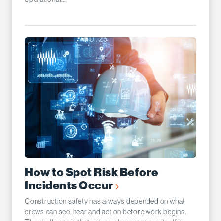
How to Spot Risk Before
Incidents Occur
Construction safety has always depended on what
crews can see, hear and act on before work begins.