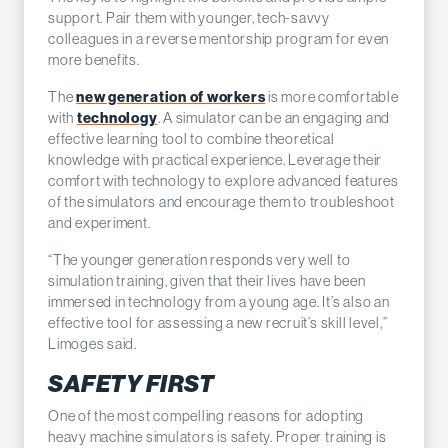
support. Pair them with younger, tech-savvy
colleagues in a reverse mentorship program for even
more benefits.
new generation of workers
The
is more comfortable
technology
with
. A simulator can be an engaging and
effective learning tool to combine theoretical
knowledge with practical experience. Leverage their
comfort with technology to explore advanced features
of the simulators and encourage them to troubleshoot
and experiment.
“The younger generation responds very well to
simulation training, given that their lives have been
immersed in technology from a young age. It’s also an
effective tool for assessing a new recruit’s skill level,”
Limoges said.
SAFETY FIRST
One of the most compelling reasons for adopting
heavy machine simulators is safety. Proper training is