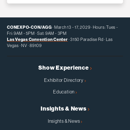
CONEXPO-CON/AGG
· March 13 - 17, 2029 · Hours: Tues -
Fri: 9AM - 5PM · Sat: 9AM - 3PM
Las Vegas Convention Center
· 3150 Paradise Rd · Las
Vegas · NV · 89109
Show Experience
Exhibitor Directory
Education
Insights & News
Insights & News