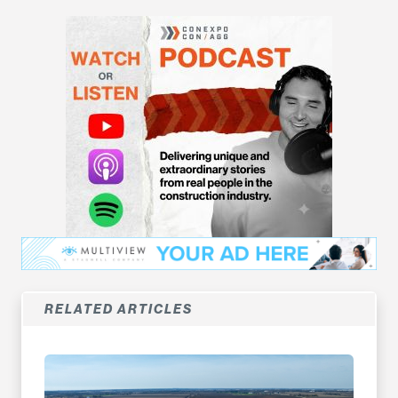
RELATED ARTICLES