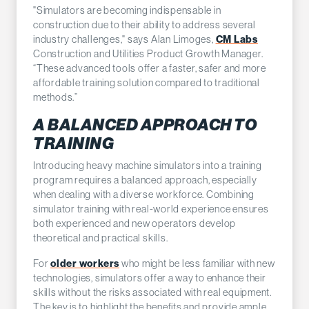
"Simulators are becoming indispensable in
construction due to their ability to address several
CM Labs
industry challenges," says Alan Limoges,
Construction and Utilities Product Growth Manager.
“These advanced tools offer a faster, safer and more
affordable training solution compared to traditional
methods.”
A BALANCED APPROACH TO
TRAINING
Introducing heavy machine simulators into a training
program requires a balanced approach, especially
when dealing with a diverse workforce. Combining
simulator training with real-world experience ensures
both experienced and new operators develop
theoretical and practical skills.
older workers
For
who might be less familiar with new
technologies, simulators offer a way to enhance their
skills without the risks associated with real equipment.
The key is to highlight the benefits and provide ample