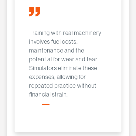
Training with real machinery
involves fuel costs,
maintenance and the
potential for wear and tear.
Simulators eliminate these
expenses, allowing for
repeated practice without
financial strain.