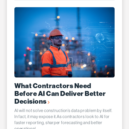
What Contractors Need
Before AI Can Deliver Better
Decisions
AI will not solve construction’s data problem by itself.
In fact, it may expose it.As contractors look to AI for
faster reporting, sharper forecasting and better
operational...