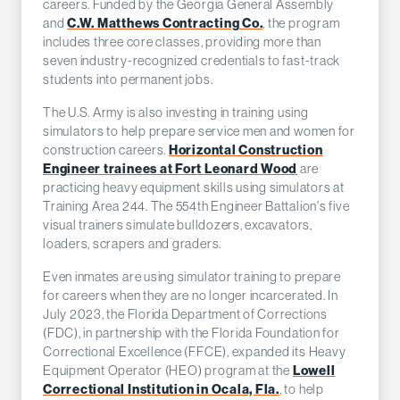
careers. Funded by the Georgia General Assembly
C.W. Matthews Contracting Co.
and
, the program
includes three core classes, providing more than
seven industry-recognized credentials to fast-track
students into permanent jobs.
The U.S. Army is also investing in training using
simulators to help prepare service men and women for
Horizontal Construction
construction careers.
Engineer trainees at Fort Leonard Wood
are
practicing heavy equipment skills using simulators at
Training Area 244. The 554th Engineer Battalion's five
visual trainers simulate bulldozers, excavators,
loaders, scrapers and graders.
Even inmates are using simulator training to prepare
for careers when they are no longer incarcerated. In
July 2023, the Florida Department of Corrections
(FDC), in partnership with the Florida Foundation for
Correctional Excellence (FFCE), expanded its Heavy
Lowell
Equipment Operator (HEO) program at the
Correctional Institution in Ocala, Fla.
, to help