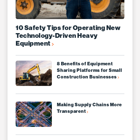
10 Safety Tips for Operating New
Technology-Driven Heavy
Equipment
8 Benefits of Equipment
Sharing Platforms for Small
Construction Businesses
Making Supply Chains More
Transparent