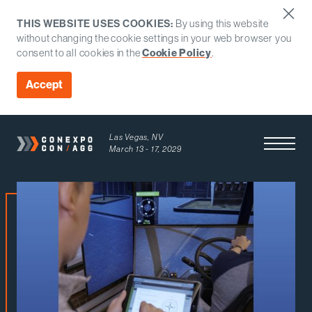
THIS WEBSITE USES COOKIES:
By using this website
without changing the cookie settings in your web browser you
Cookie Policy
consent to all cookies in the
.
Accept
Las Vegas, NV
Open Men
March 13 - 17, 2029