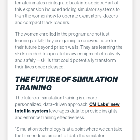
female inmates reintegrate back into society. Part of
this expansion included adding simulator systems to
train the women how to operate excavators, dozers
and compact track loaders.
The women enrolled in the program are not just
learning a skill; they are gaining a renewed hope for
their future beyond prison walls. They are learning the
skills needed to operate heavy equipment effectively
and safely—skills that could potentially transform
their lives once released.
THE FUTURE OF SIMULATION
TRAINING
The future of simulation training is a more
CM Labs' new
personalized, data-driven approach.
Intellia system
leverages data to provide insights
and enhance training effectiveness.
"Simulation technology is at a point where we can take
the tremendous amount of data the simulator