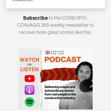
TECHNOLOGY
Subscribe
to the CONEXPO-
CON/AGG 365 weekly newsletter to
receive more great stories like this.