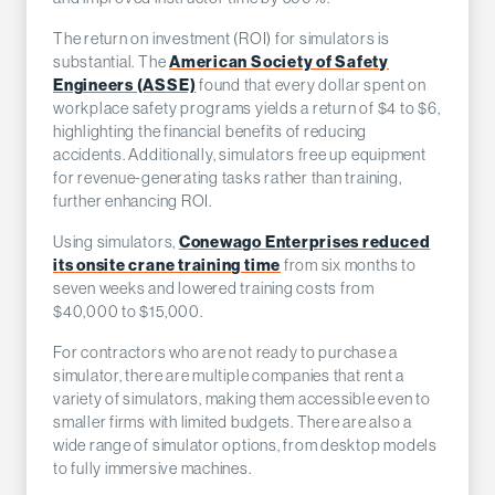
The return on investment (ROI) for simulators is
American Society of Safety
substantial. The
Engineers (ASSE)
found that every dollar spent on
workplace safety programs yields a return of $4 to $6,
highlighting the financial benefits of reducing
accidents. Additionally, simulators free up equipment
for revenue-generating tasks rather than training,
further enhancing ROI.
Conewago Enterprises reduced
Using simulators,
its onsite crane training time
from six months to
seven weeks and lowered training costs from
$40,000 to $15,000.
For contractors who are not ready to purchase a
simulator, there are multiple companies that rent a
variety of simulators, making them accessible even to
smaller firms with limited budgets. There are also a
wide range of simulator options, from desktop models
to fully immersive machines.