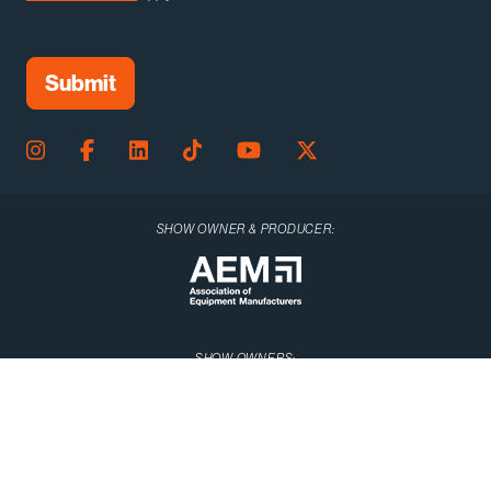
SHOW OWNER & PRODUCER:
SHOW OWNERS: