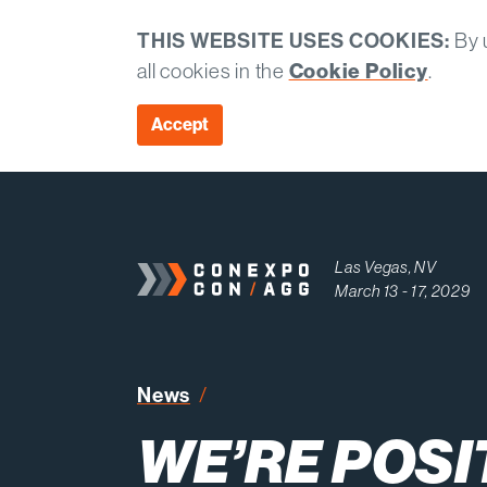
THIS WEBSITE USES COOKIES:
By u
Cookie Policy
all cookies in the
.
Accept
Las Vegas, NV
March 13 - 17, 2029
News
We’re Positioned for Long-Te
WE’RE POSI