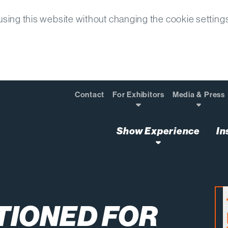
sing this website without changing the cookie setting
Contact
For Exhibitors
Media & Press
Show Experience
In
rm Success with How We Recruit and Train Our Labor
TIONED FOR