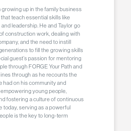
m growing up in the family business
hat teach essential skills like
and leadership. He and Taylor go
 of construction work, dealing with
ompany, and the need to instill
enerations to fill the growing skills
ecial guest’s passion for mentoring
ople through FORGE Your Path and
ines through as he recounts the
ave had on his community and
 to empowering young people,
nd fostering a culture of continuous
re today, serving as a powerful
eople is the key to long-term