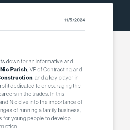
11/5/2024
its down for an informative and
Nic Parish
h
, VP of Contracting and
Construction
, and a key player in
profit dedicated to encouraging the
areers in the trades. In this
 and Nic dive into the importance of
enges of running a family business,
s for young people to develop
ruction.