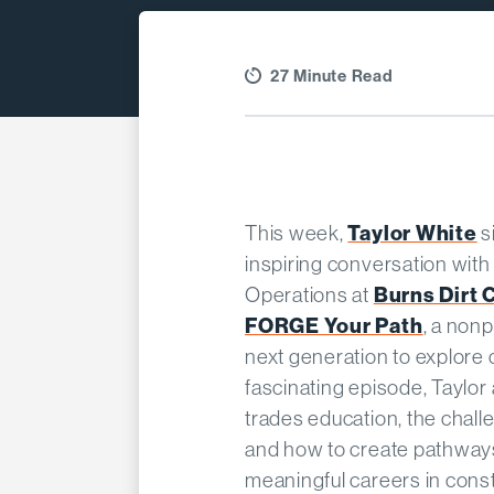
27 Minute Read
Taylor White
This week,
s
inspiring conversation wit
Burns Dirt 
Operations at
FORGE Your Path
, a non
next generation to explore c
fascinating episode, Taylor
trades education, the chall
and how to create pathway
meaningful careers in const