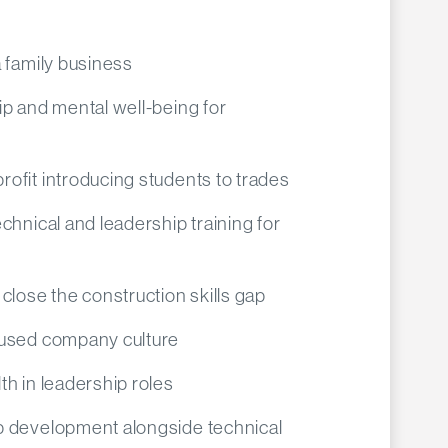
 family business
p and mental well-being for
ofit introducing students to trades
chnical and leadership training for
close the construction skills gap
cused company culture
h in leadership roles
p development alongside technical