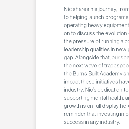
Nic shares his journey, fro
to helping launch programs t
operating heavy equipment 
on to discuss the evolution
the pressure of running a c
leadership qualities in new g
gap. Alongside that, our sp
the next wave of tradespe
the Burns Built Academy sh
impact these initiatives h
industry. Nic’s dedication
supporting mental health, a
growth is on full display he
reminder that investing in p
success in any industry.