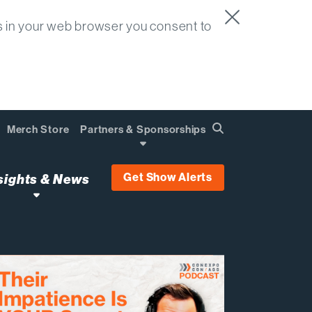
s in your web browser you consent to
Merch Store
Partners & Sponsorships
Search
Find
Get Show Alerts
sights & News