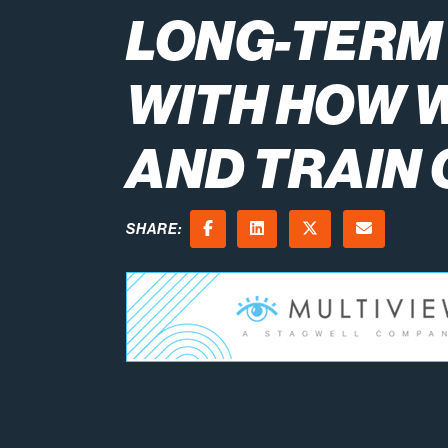
LONG-TERM
WITH HOW 
AND TRAIN
SHARE:
Facebook
LinkedIn
X (Twitter)
Email