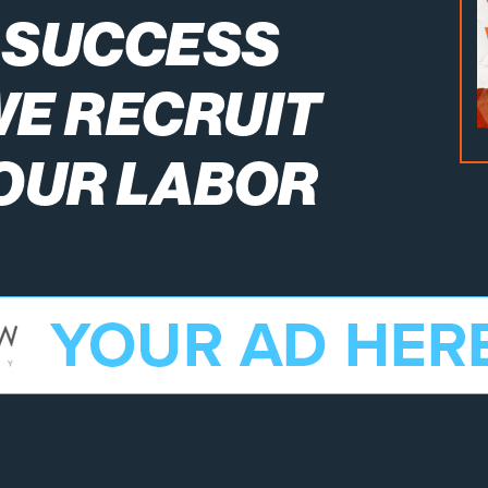
 SUCCESS
WE RECRUIT
 OUR LABOR