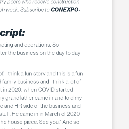
try peers who receive construction
CONEXPO-
ach week. Subscribe to
cript:
acting and operations. So
fter the business on the day to day
f, I think a fun story and this is a fun
 family business and I think a lot of
But in 2020, when COVID started
my grandfather came in and told my
ce and HR side of the business and
d stuff. He came in in March of 2020
o the house piece. See you.“ And so