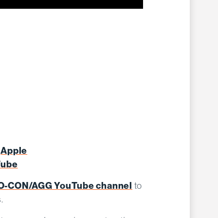
Apple
:
Tube
-CON/AGG YouTube channel
to
s.