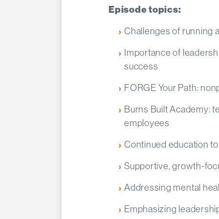
Episode topics:
Challenges of running a
Importance of leadershi
success
FORGE Your Path: nonpr
Burns Built Academy: te
employees
Continued education to 
Supportive, growth-fo
Addressing mental healt
Emphasizing leadershi