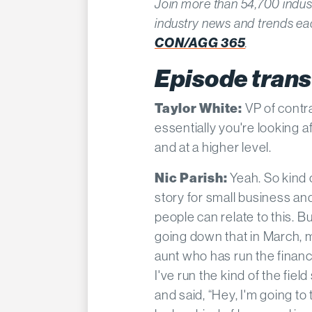
Join more than 54,700 indus
industry news and trends e
CON/AGG 365
.
Episode trans
Taylor White:
VP of contr
essentially you're looking a
and at a higher level.
Nic Parish:
Yeah. So kind o
story for small business and
people can relate to this. 
going down that in March, 
aunt who has run the finan
I've run the kind of the fiel
and said, “Hey, I'm going t