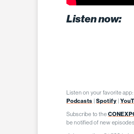
Listen now:
Listen on your favorite app
Podcasts
Spotify
You
|
|
CONEXPO
Subscribe to the
be notified of new episode