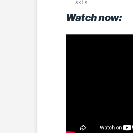
skills
Watch now: