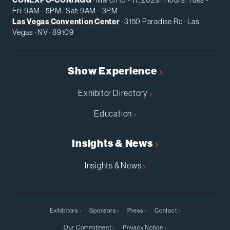
Fri: 9AM - 5PM · Sat: 9AM - 3PM
Las Vegas Convention Center
· 3150 Paradise Rd · Las
Vegas · NV · 89109
Show Experience
Exhibitor Directory
Education
Insights & News
Insights & News
Exhibitors
Sponsors
Press
Contact
Our Commitment
Privacy Notice