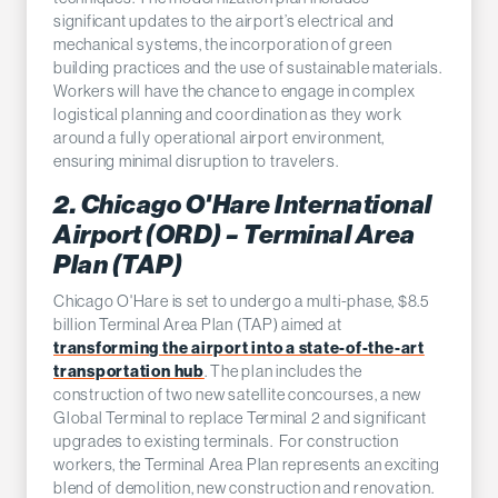
significant updates to the airport’s electrical and
mechanical systems, the incorporation of green
building practices and the use of sustainable materials.
Workers will have the chance to engage in complex
logistical planning and coordination as they work
around a fully operational airport environment,
ensuring minimal disruption to travelers.
2. Chicago O'Hare International
Airport (ORD) – Terminal Area
Plan (TAP)
Chicago O'Hare is set to undergo a multi-phase, $8.5
billion Terminal Area Plan (TAP) aimed at
transforming the airport into a state-of-the-art
transportation hub
. The plan includes the
construction of two new satellite concourses, a new
Global Terminal to replace Terminal 2 and significant
upgrades to existing terminals. For construction
workers, the Terminal Area Plan represents an exciting
blend of demolition, new construction and renovation.