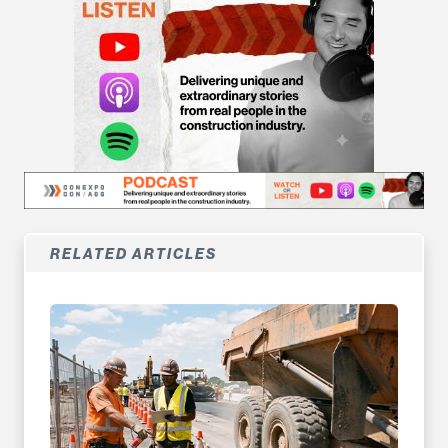
RELATED ARTICLES