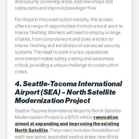
and security screening areas, add new shops and
restaurants and improve passenger flow.
For those in the construction industry, this project
offers a range of opportunities from structural work to
interior finishing. Workers will need to employ a range
of skills, from concrete work and steel erection to
interior finishing and installation of advanced security
systems. The need to work in a live, operational
environment makes safety training and awareness
critical, providing a unique challenge to construction
crews.
4. Seattle-Tacoma International
Airport (SEA) – North Satellite
Modernization Project
Seattle-Tacoma International Airport’s North Satellite
Modernization Project is a $700 million
renovation
aimed at expanding and improving the existing
North Satellite
. The project includes the addition of
eight new gates, expanded seating areas, new dining