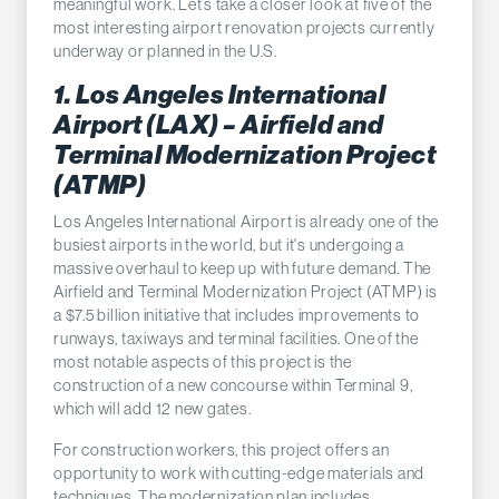
meaningful work. Let’s take a closer look at five of the
most interesting airport renovation projects currently
underway or planned in the U.S.
1. Los Angeles International
Airport (LAX) – Airfield and
Terminal Modernization Project
(ATMP)
Los Angeles International Airport is already one of the
busiest airports in the world, but it's undergoing a
massive overhaul to keep up with future demand. The
Airfield and Terminal Modernization Project (ATMP) is
a $7.5 billion initiative that includes improvements to
runways, taxiways and terminal facilities. One of the
most notable aspects of this project is the
construction of a new concourse within Terminal 9,
which will add 12 new gates.
For construction workers, this project offers an
opportunity to work with cutting-edge materials and
techniques. The modernization plan includes