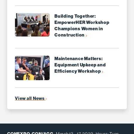
Building Together:
EmpowerHER Workshop
Champions Women in
Construction
Maintenance Matters:
Equipment Upkeep and
Efficiency Workshop
View all News
CONEXPO-CON/AGG
· March 13 - 17, 2029 · Hours: Tues -