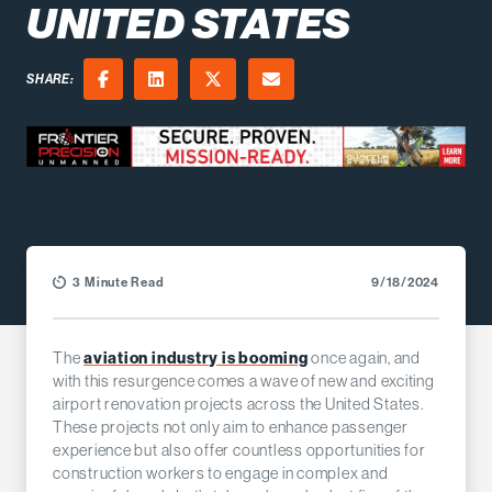
UNITED STATES
SHARE:
Facebook
LinkedIn
X (Twitter)
Email
3 Minute Read
9/18/2024
The
aviation industry is booming
once again, and
with this resurgence comes a wave of new and exciting
airport renovation projects across the United States.
These projects not only aim to enhance passenger
experience but also offer countless opportunities for
construction workers to engage in complex and