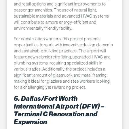
and retail options and significant improvements to
passenger amenities. The use of natural light,
sustainable materials and advanced HVAC systems
will contribute to a more energy-efficient and
environmentally friendly facility.
For construction workers, this project presents
opportunities to work with innovative design elements
and sustainable building practices. The airport will
feature new seismic retrofitting, upgraded HVAC and
plumbing systems, requiring specialized skills in
various trades. Additionally, the project includes a
significant amount of glasswork and metal framing,
making it ideal for glaziers and steelworkers looking
for a challenging yet rewarding project.
5. Dallas/Fort Worth
International Airport (DFW) –
Terminal C Renovation and
Expansion