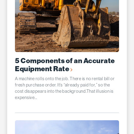
5 Components of an Accurate
Equipment Rate
A machine rolls onto the job. There is no rental bill or
fresh purchase order. It’s “already paid for,” so the
cost disappears into the background.That illusion is
expensive...