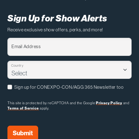
Sign Up for Show Alerts
Receive exclusive show offers, perks, and more!
Email Address
Country
Sign up for CONEXPO-CON/AGG 365 Newsletter too
This site is protected by reCAPTCHA and the Google
Privacy Policy
and
Terms of Service
apply.