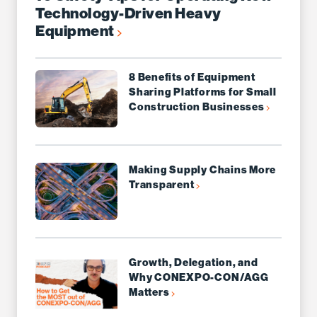
Technology-Driven Heavy
Equipment
8 Benefits of Equipment
Sharing Platforms for Small
Construction Businesses
Making Supply Chains More
Transparent
Growth, Delegation, and
Why CONEXPO-CON/AGG
Matters