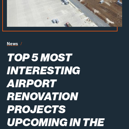
Top 5 Most Interesting Airport Renovation Projects Upco
News
TOP 5 MOST
INTERESTING
AIRPORT
RENOVATION
PROJECTS
UPCOMING IN THE