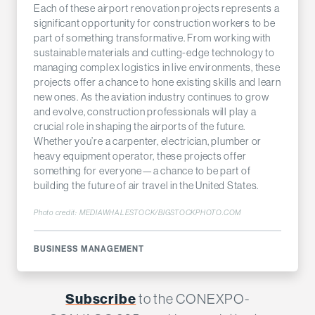
Each of these airport renovation projects represents a
significant opportunity for construction workers to be
part of something transformative. From working with
sustainable materials and cutting-edge technology to
managing complex logistics in live environments, these
projects offer a chance to hone existing skills and learn
new ones. As the aviation industry continues to grow
and evolve, construction professionals will play a
crucial role in shaping the airports of the future.
Whether you’re a carpenter, electrician, plumber or
heavy equipment operator, these projects offer
something for everyone—a chance to be part of
building the future of air travel in the United States.
Photo credit: MEDIAWHALESTOCK/BIGSTOCKPHOTO.COM
BUSINESS MANAGEMENT
Subscribe
to the CONEXPO-