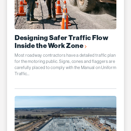
Designing Safer Traffic Flow
Inside the Work Zone
Most roadway contractors have a detailed traffic plan
for the motoring public. Signs, cones and flaggers are
carefully placed to comply with the Manual on Uniform
Traffic...