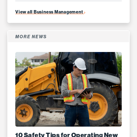
View all Business Management
MORE NEWS
10 Safety Tips for Operating New