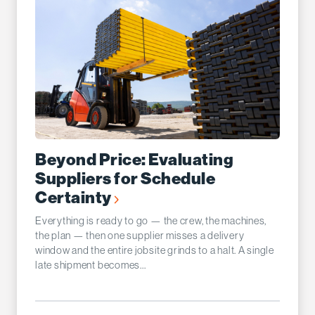
Beyond Price: Evaluating
Suppliers for Schedule
Certainty
Everything is ready to go — the crew, the machines,
the plan — then one supplier misses a delivery
window and the entire jobsite grinds to a halt. A single
late shipment becomes...