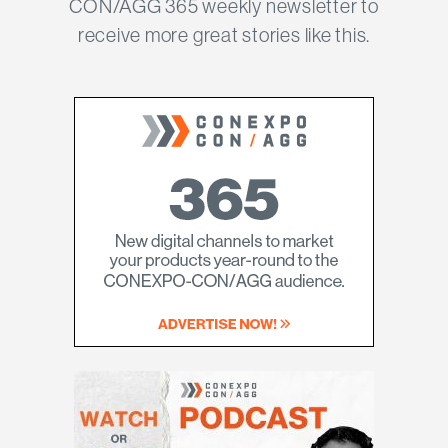
CON/AGG 365 weekly newsletter to
receive more great stories like this.