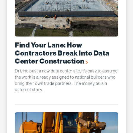
Find Your Lane: How
Contractors Break Into Data
Center Construction
Driving past a new data center site, it’s easy to assume
the work is already assigned to national builders who
bring their own trade partners. The money tells a
different story...