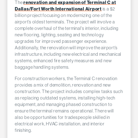
The
renovation and expansion of Terminal C at
Dallas/Fort Worth International Airport
is a $2
billion project focusing on modernizing one of the
airport’s oldest terminals. The project will involve a
complete overhaul of the terminal's interior, including
new flooring, lighting, seating and technology
upgrades for improved passenger experience.
Additionally, the renovation will improve the airport’s
infrastructure, including new electrical and mechanical
systems, enhanced fire safety measures and new
baggage handling systems.
For construction workers, the Terminal C renovation
provides a mix of demolition, renovation and new
construction. The project includes complex tasks such
as replacing outdated systems, installing high-tech
equipment, and managing phased construction to
ensure the terminal remains operational. There will
also be opportunities for tradespeople skilled in
electrical work, HVAC installation, and interior
finishing.