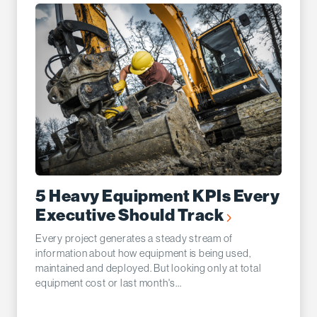
5 Heavy Equipment KPIs Every
Executive Should Track
Every project generates a steady stream of
information about how equipment is being used,
maintained and deployed. But looking only at total
equipment cost or last month's...