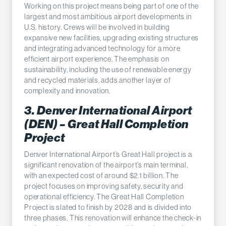
Working on this project means being part of one of the
largest and most ambitious airport developments in
U.S. history. Crews will be involved in building
expansive new facilities, upgrading existing structures
and integrating advanced technology for a more
efficient airport experience. The emphasis on
sustainability, including the use of renewable energy
and recycled materials, adds another layer of
complexity and innovation.
3. Denver International Airport
(DEN) – Great Hall Completion
Project
Denver International Airport’s Great Hall project is a
significant renovation of the airport’s main terminal,
with an expected cost of around $2.1 billion. The
project focuses on improving safety, security and
operational efficiency. The Great Hall Completion
Project is slated to finish by 2028 and is divided into
three phases. This renovation will enhance the check-in