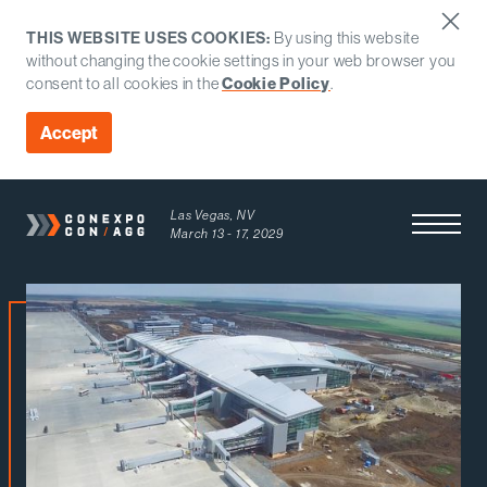
THIS WEBSITE USES COOKIES:
By using this website
without changing the cookie settings in your web browser you
consent to all cookies in the
Cookie Policy
.
Accept
Las Vegas, NV
Open Men
March 13 - 17, 2029