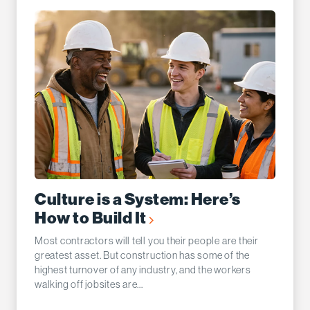
Culture is a System: Here’s
How to Build It
Most contractors will tell you their people are their
greatest asset. But construction has some of the
highest turnover of any industry, and the workers
walking off jobsites are...