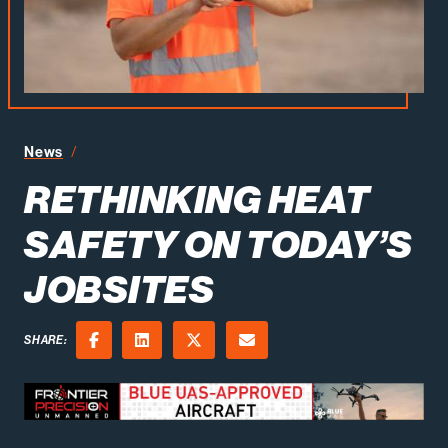
Rethinking Heat Safety on Today’s Jobsites
News
RETHINKING HEAT
SAFETY ON TODAY’S
JOBSITES
SHARE:
Facebook
LinkedIn
X (Twitter)
Email