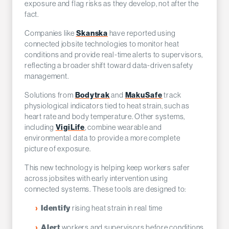
exposure and flag risks as they develop, not after the
fact.
Companies like
Skanska
have reported using
connected jobsite technologies to monitor heat
conditions and provide real-time alerts to supervisors,
reflecting a broader shift toward data-driven safety
management.
Solutions from
Bodytrak
and
MakuSafe
track
physiological indicators tied to heat strain, such as
heart rate and body temperature. Other systems,
including
VigiLife
, combine wearable and
environmental data to provide a more complete
picture of exposure.
This new technology is helping keep workers safer
across jobsites with early intervention using
connected systems. These tools are designed to:
rising heat strain in real time
Identify
workers and supervisors before conditions
Alert