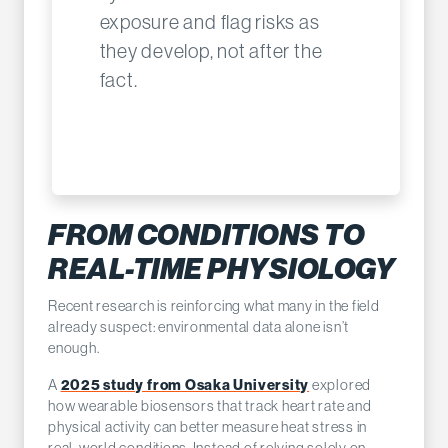
exposure and flag risks as
they develop, not after the
fact.
FROM CONDITIONS TO
REAL-TIME PHYSIOLOGY
Recent research is reinforcing what many in the field
already suspect: environmental data alone isn’t
enough.
A
2025 study from Osaka University
explored
how wearable biosensors that track heart rate and
physical activity can better measure heat stress in
real-world conditions. Instead of relying solely on