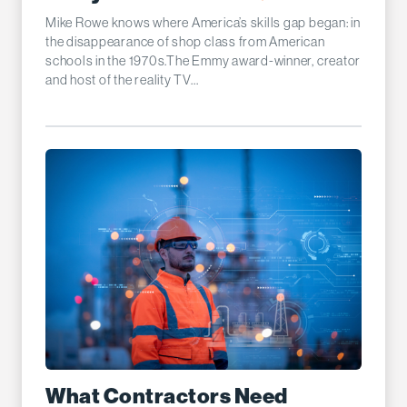
Mike Rowe knows where America’s skills gap began: in
the disappearance of shop class from American
schools in the 1970s.The Emmy award-winner, creator
and host of the reality TV...
What Contractors Need