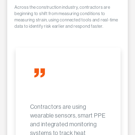
Across the construction industry, contractors are
beginning to shift from measuring conditions to
measuring strain, using connected tools and real-time
data to identify risk earlier and respond faster.
Contractors are using
wearable sensors, smart PPE
and integrated monitoring
systems to track heat