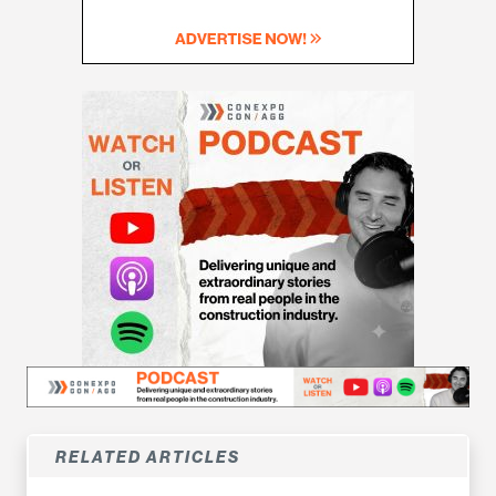
RELATED ARTICLES