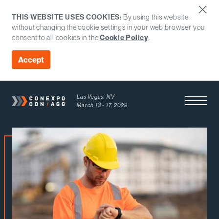
THIS WEBSITE USES COOKIES:
By using this website
without changing the cookie settings in your web browser you
consent to all cookies in the
Cookie Policy
.
Accept
Las Vegas, NV
Open Men
March 13 - 17, 2029