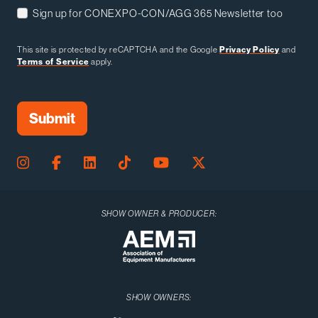
Sign up for CONEXPO-CON/AGG 365 Newsletter too
This site is protected by reCAPTCHA and the Google
Privacy Policy
and
Terms of Service
apply.
SHOW OWNER & PRODUCER:
SHOW OWNERS: