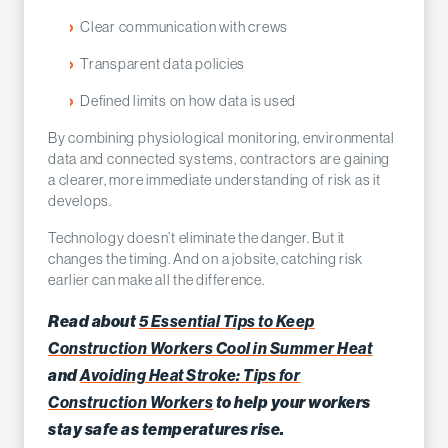
Clear communication with crews
Transparent data policies
Defined limits on how data is used
By combining physiological monitoring, environmental
data and connected systems, contractors are gaining
a clearer, more immediate understanding of risk as it
develops.
Technology doesn’t eliminate the danger. But it
changes the timing. And on a jobsite, catching risk
earlier can make all the difference.
5 Essential Tips to Keep
Read about
Construction Workers Cool in Summer Heat
Avoiding Heat Stroke: Tips for
and
Construction Workers
to help your workers
stay safe as temperatures rise.