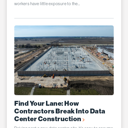
workers have little exposure to the...
Find Your Lane: How
Contractors Break Into Data
Center Construction