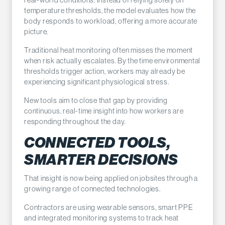
temperature thresholds, the model evaluates how the
body responds to workload, offering a more accurate
picture.
Traditional heat monitoring often misses the moment
when risk actually escalates. By the time environmental
thresholds trigger action, workers may already be
experiencing significant physiological stress.
New tools aim to close that gap by providing
continuous, real-time insight into how workers are
responding throughout the day.
CONNECTED TOOLS,
SMARTER DECISIONS
That insight is now being applied on jobsites through a
growing range of connected technologies.
Contractors are using wearable sensors, smart PPE
and integrated monitoring systems to track heat