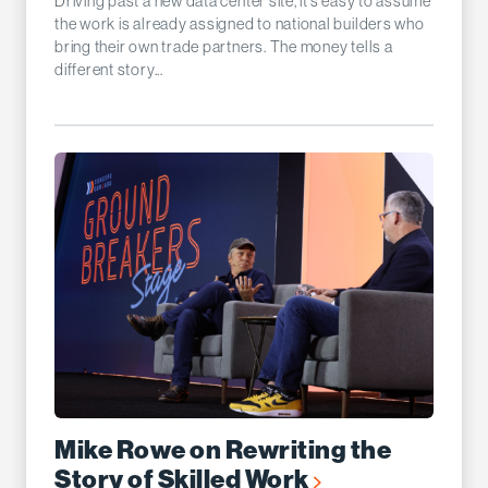
Driving past a new data center site, it’s easy to assume
the work is already assigned to national builders who
bring their own trade partners. The money tells a
different story...
Mike Rowe on Rewriting the
Story of Skilled Work