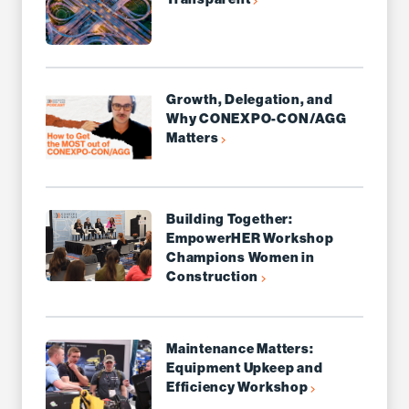
Growth, Delegation, and
Why CONEXPO-CON/AGG
Matters
Building Together:
EmpowerHER Workshop
Champions Women in
Construction
Maintenance Matters:
Equipment Upkeep and
Efficiency Workshop