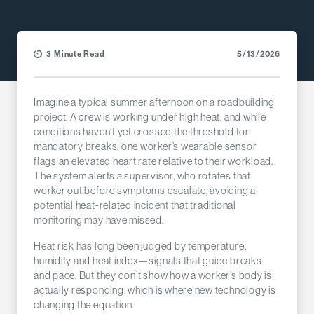
3 Minute Read
5/13/2026
Imagine a typical summer afternoon on a roadbuilding
project. A crew is working under high heat, and while
conditions haven’t yet crossed the threshold for
mandatory breaks, one worker’s wearable sensor
flags an elevated heart rate relative to their workload.
The system alerts a supervisor, who rotates that
worker out before symptoms escalate, avoiding a
potential heat-related incident that traditional
monitoring may have missed.
Heat risk has long been judged by temperature,
humidity and heat index—signals that guide breaks
and pace. But they don’t show how a worker’s body is
actually responding, which is where new technology is
changing the equation.