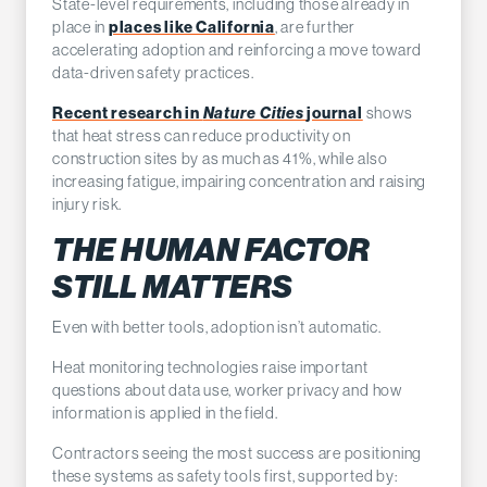
State-level requirements, including those already in
place in
places like California
, are further
accelerating adoption and reinforcing a move toward
data-driven safety practices.
Recent research in
Nature Cities
journal
shows
that heat stress can reduce productivity on
construction sites by as much as 41%, while also
increasing fatigue, impairing concentration and raising
injury risk.
THE HUMAN FACTOR
STILL MATTERS
Even with better tools, adoption isn’t automatic.
Heat monitoring technologies raise important
questions about data use, worker privacy and how
information is applied in the field.
Contractors seeing the most success are positioning
these systems as safety tools first, supported by: