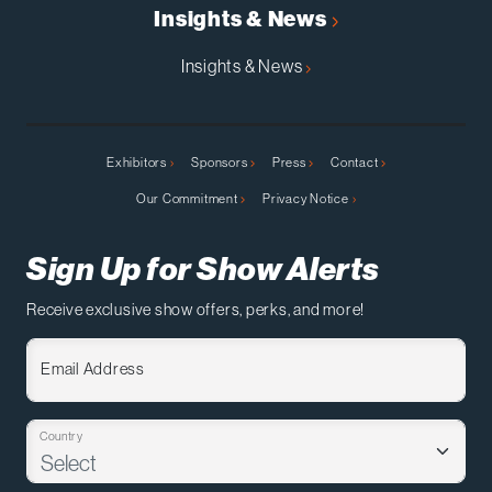
Insights & News
Insights & News
Exhibitors
Sponsors
Press
Contact
Our Commitment
Privacy Notice
Sign Up for Show Alerts
Receive exclusive show offers, perks, and more!
Email Address
Country