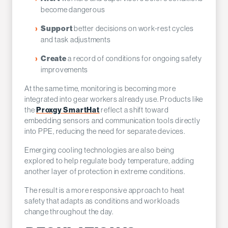
become dangerous
better decisions on work-rest cycles
Support
and task adjustments
a record of conditions for ongoing safety
Create
improvements
At the same time, monitoring is becoming more
integrated into gear workers already use. Products like
the
Proxgy SmartHat
reflect a shift toward
embedding sensors and communication tools directly
into PPE, reducing the need for separate devices.
Emerging cooling technologies are also being
explored to help regulate body temperature, adding
another layer of protection in extreme conditions.
The result is a more responsive approach to heat
safety that adapts as conditions and workloads
change throughout the day.