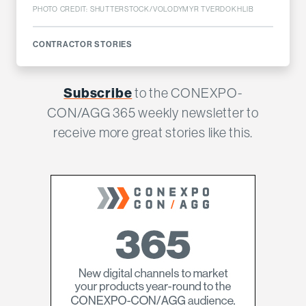
PHOTO CREDIT: SHUTTERSTOCK/VOLODYMYR TVERDOKHLIB
CONTRACTOR STORIES
Subscribe
to the CONEXPO-
CON/AGG 365 weekly newsletter to
receive more great stories like this.