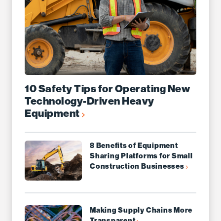
10 Safety Tips for Operating New
Technology-Driven Heavy
Equipment
8 Benefits of Equipment
Sharing Platforms for Small
Construction Businesses
Making Supply Chains More
Transparent