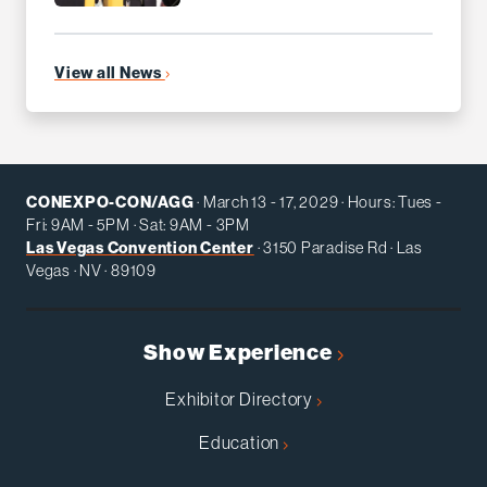
View all News
CONEXPO-CON/AGG
· March 13 - 17, 2029 · Hours: Tues -
Fri: 9AM - 5PM · Sat: 9AM - 3PM
Las Vegas Convention Center
· 3150 Paradise Rd · Las
Vegas · NV · 89109
Show Experience
Exhibitor Directory
Education