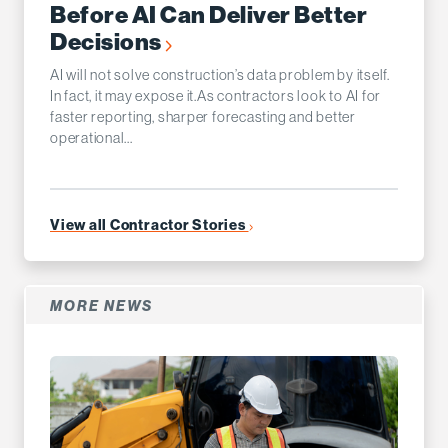
Before AI Can Deliver Better
Decisions
AI will not solve construction’s data problem by itself.
In fact, it may expose it.As contractors look to AI for
faster reporting, sharper forecasting and better
operational...
View all Contractor Stories
MORE NEWS