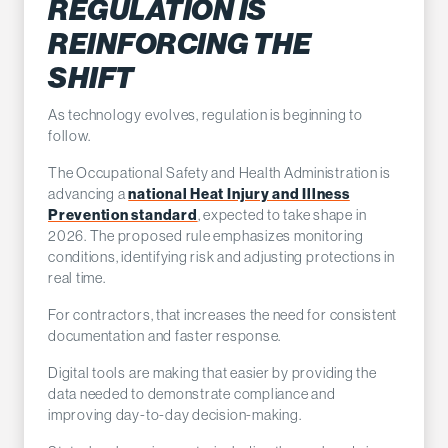
REGULATION IS
REINFORCING THE
SHIFT
As technology evolves, regulation is beginning to
follow.
The Occupational Safety and Health Administration is
advancing a
national Heat Injury and Illness
Prevention standard
, expected to take shape in
2026. The proposed rule emphasizes monitoring
conditions, identifying risk and adjusting protections in
real time.
For contractors, that increases the need for consistent
documentation and faster response.
Digital tools are making that easier by providing the
data needed to demonstrate compliance and
improving day-to-day decision-making.