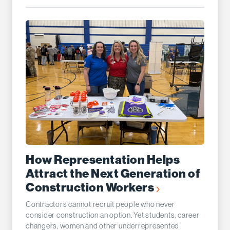
How Representation Helps
Attract the Next Generation of
Construction Workers
Contractors cannot recruit people who never
consider construction an option. Yet students, career
changers, women and other underrepresented