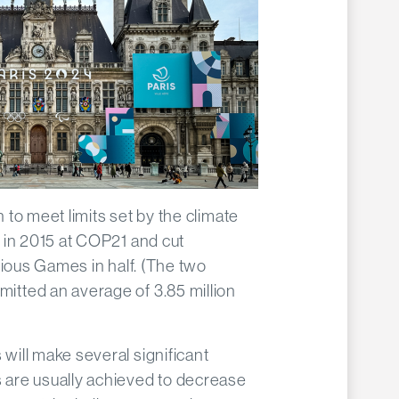
to meet limits set by the climate
 in 2015 at COP21 and cut
vious Games in half. (The two
tted an average of 3.85 million
ill make several significant
are usually achieved to decrease