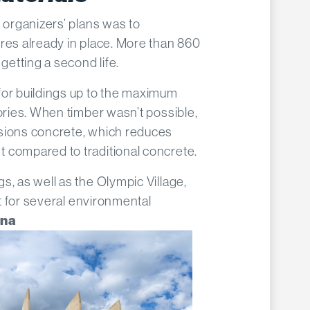
’ organizers’ plans was to
res already in place. More than 860
 getting a second life.
for buildings up to the maximum
tories. When timber wasn’t possible,
sions concrete, which reduces
 compared to traditional concrete.
s, as well as the Olympic Village,
est for several environmental
ena