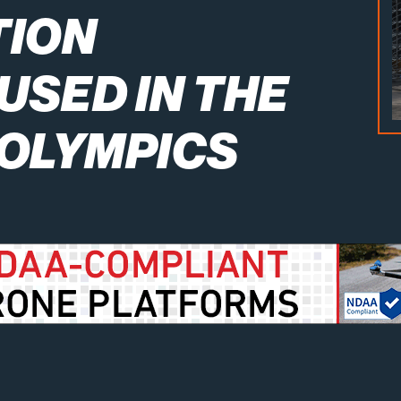
TION
USED IN THE
 OLYMPICS