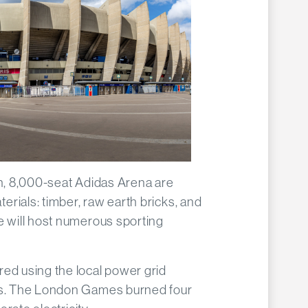
on, 8,000-seat Adidas Arena are
rials: timber, raw earth bricks, and
e will host numerous sporting
ed using the local power grid
ors. The London Games burned four