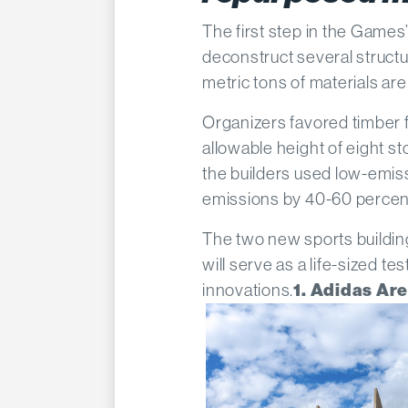
The first step in the Games
deconstruct several structu
metric tons of materials are
Organizers favored timber 
allowable height of eight s
the builders used low-emis
emissions by 40-60 percent
The two new sports building
will serve as a life-sized t
innovations.
1. Adidas Ar