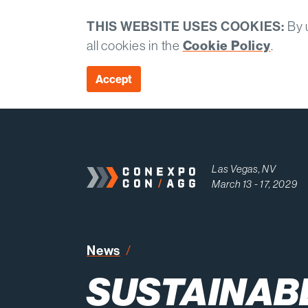
THIS WEBSITE USES COOKIES:
By u
all cookies in the
Cookie Policy
.
Accept
Las Vegas, NV
March 13 - 17, 2029
Sustainable Construction Prac
News
SUSTAINAB