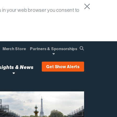
s in your web browser you consent to
Merch Store
Partners & Sponsorships
Search
Find
Get Show Alerts
sights & News