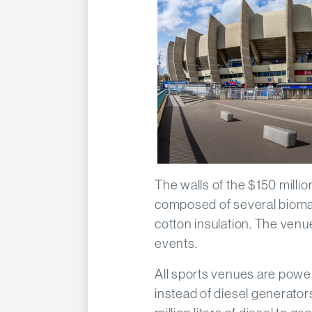
The walls of the $150 milli
composed of several biomate
cotton insulation. The venu
events.
All sports venues are power
instead of diesel generat