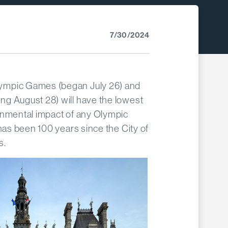
7/30/2024
ympic Games (began July 26) and
g August 28) will have the lowest
onmental impact of any Olympic
 has been 100 years since the City of
s.