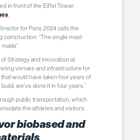
ed in front of the Eiffel Tower.
ues
.
rector for Paris 2024 calls the
ng construction:
“
The single most
e made”.
 of Strategy and Innovation at
ering venues and infrastructure for
 that would have taken four years of
 build, we
’
ve done it in four years.”
rough public transportation, which
modate the athletes and visitors.
vor biobased and
aterials