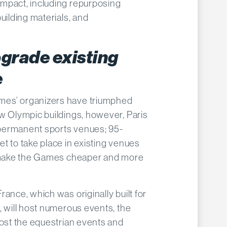
mpact, including repurposing
uilding materials, and
.
grade existing
e
es’ organizers have triumphed
w Olympic buildings, however, Paris
permanent sports venues; 95-
t to take place in existing venues
o make the Games cheaper and more
ance, which was originally built for
, will host numerous events, the
host the equestrian events and