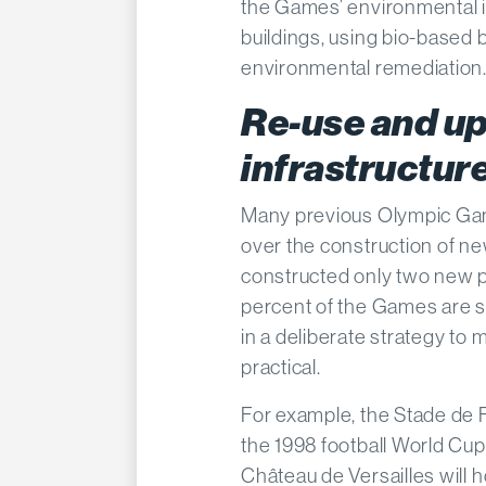
the Games’ environmental i
buildings, using bio-based b
environmental remediation
Re-use and up
infrastructur
Many previous Olympic Gam
over the construction of ne
constructed only two new 
percent of the Games are se
in a deliberate strategy t
practical.
For example, the Stade de Fr
the 1998 football World Cup
Château de Versailles will 