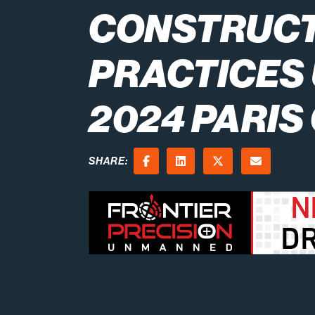
CONSTRUC
PRACTICES 
2024 PARIS
SHARE:
Facebook
LinkedIn
X (Twitter)
Email