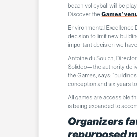
beach volleyball will be play
Discover the
Games’ ven
Environmental Excellence Di
decision to limit new buildi
important decision we hav
Antoine du Souich, Director
Solideo—the authority deliv
the Games, says: “buildings
conception and six years to
All games are accessible th
is being expanded to accom
Organizers fa
repurposed m