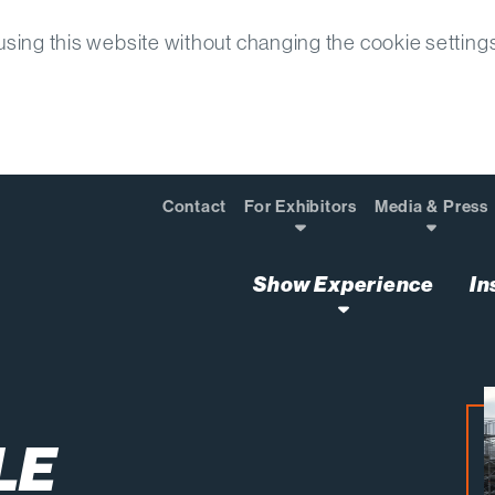
sing this website without changing the cookie setting
Contact
For Exhibitors
Media & Press
Show Experience
In
tices Used in the 2024 Paris Olympics
LE