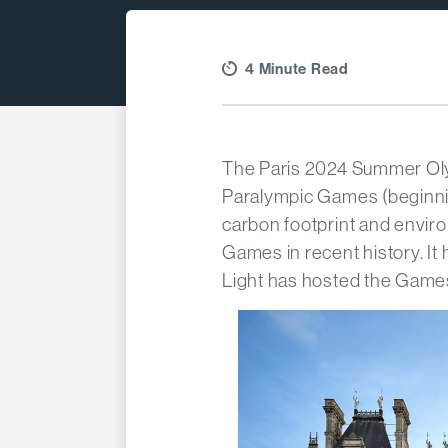
4 Minute Read
The Paris 2024 Summer Ol
Paralympic Games (beginnin
carbon footprint and envir
Games in recent history. It
Light has hosted the Game