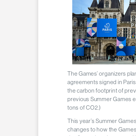
The Games’ organizers plan 
agreements signed in Paris
the carbon footprint of pre
previous Summer Games emi
tons of CO2.)
This year’s Summer Games w
changes to how the Games 