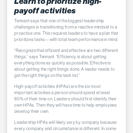
Learn to prioritize high-
payoff activities
Tennant says that one of the biggest leadership
challenges is transitioning from a reactive mindset to a
proactive one. This requires leaders to have a plan that
prioritizes tasks—with total team performance in mind.
“Recognize that efficient and effective are two different
things,” says Tennant. “Efficiency is about getting
everything done as quickly as possible. Effective is
about getting the right things done. A leader needs to
get the right things on the task list.”
High-payoff activities (HPAs) are the six most
important activities a person should spend at least
80% of their time on. Leaders should first identify their
own HPAs. Then they will have time to help employees
develop their own.
Leadership HPAs will likely vary by company because
every company and circumstance is different. In some