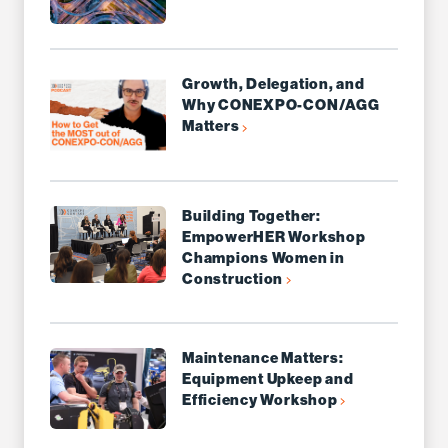
Growth, Delegation, and
Why CONEXPO-CON/AGG
Matters
Building Together:
EmpowerHER Workshop
Champions Women in
Construction
Maintenance Matters:
Equipment Upkeep and
Efficiency Workshop