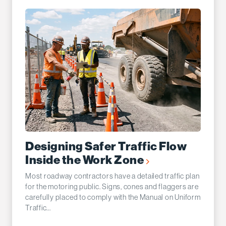
Designing Safer Traffic Flow
Inside the Work Zone
Most roadway contractors have a detailed traffic plan
for the motoring public. Signs, cones and flaggers are
carefully placed to comply with the Manual on Uniform
Traffic...