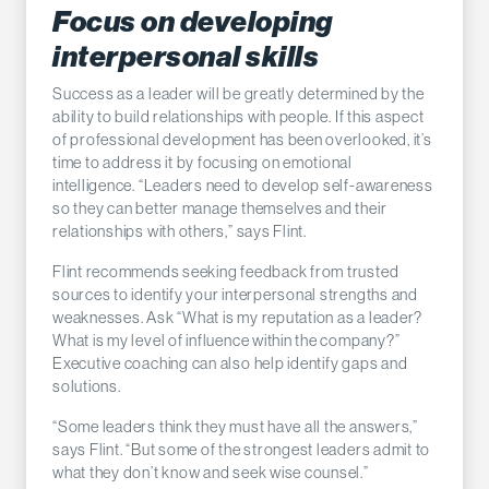
Focus on developing
interpersonal skills
Success as a leader will be greatly determined by the
ability to build relationships with people. If this aspect
of professional development has been overlooked, it’s
time to address it by focusing on emotional
intelligence. “Leaders need to develop self-awareness
so they can better manage themselves and their
relationships with others,” says Flint.
Flint recommends seeking feedback from trusted
sources to identify your interpersonal strengths and
weaknesses. Ask “What is my reputation as a leader?
What is my level of influence within the company?”
Executive coaching can also help identify gaps and
solutions.
“Some leaders think they must have all the answers,”
says Flint. “But some of the strongest leaders admit to
what they don’t know and seek wise counsel.”