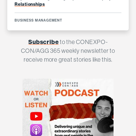
Relationships
BUSINESS MANAGEMENT
Subscribe
to the CONEXPO-
CON/AGG 365 weekly newsletter to
receive more great stories like this.