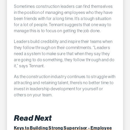
Sometimes construction leaders can find themselves
in the position of managing employees who they have
been friends with for a long time. It’s a tough situation
for a lot of people. Tennant suggests that one way to
manage this is to focus on getting the job done.
Leaders build credibility and inspire their teams when
they follow through on their commitments. “Leaders
need a system to make sure that when they say they
are going to do something, they follow through and do
it,” says Tennant.
As the construction industry continues to struggle with
attracting and retaining talent, there’s no better time to
invest in leadership development for yourself or
others on your team.
Read Next
Keys to Building Strong Supervisor - Employee