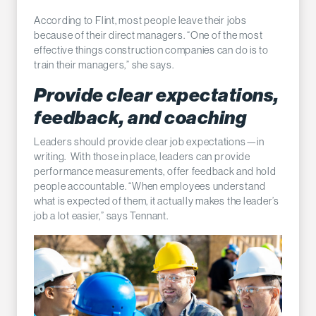
According to Flint, most people leave their jobs
because of their direct managers. “One of the most
effective things construction companies can do is to
train their managers,” she says.
Provide clear expectations,
feedback, and coaching
Leaders should provide clear job expectations—in
writing. With those in place, leaders can provide
performance measurements, offer feedback and hold
people accountable. “When employees understand
what is expected of them, it actually makes the leader’s
job a lot easier,” says Tennant.