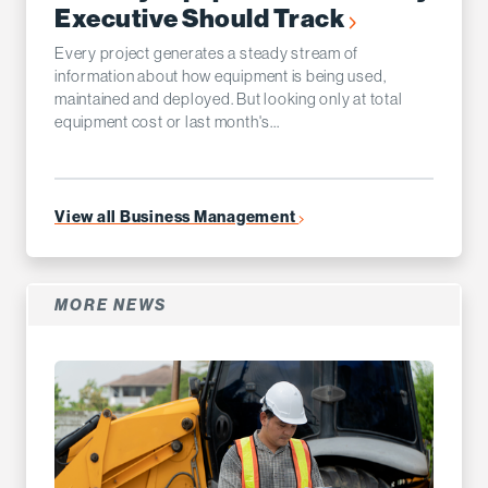
Executive Should Track
Every project generates a steady stream of
information about how equipment is being used,
maintained and deployed. But looking only at total
equipment cost or last month's...
View all Business Management
MORE NEWS