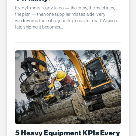
Everything is ready to go — the crew, the machines,
the plan — then one supplier misses a delivery
window and the entire jobsite grinds to a halt. A single
late shipment becomes...
5 Heavy Equipment KPIs Every