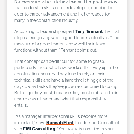
Not everyone is born to be a leader. The good news is
that leadership skills can be developed, opening the
door to career advancement and higher wages for
many in the construction industry.
Tery Tennant
According to leadership expert
, the first
step is recognizing what a good leader actually is. “The
measure of a good leader is how well their team
functions without them,” Tennant points out.
That concept can be difficult for some to grasp,
particularly those who have worked their way up in the
construction industry. They tend to rely on their
technical skills and have a hard time letting go of the
day-to-day tasks they’ve grown accustomed to doing.
But let go they must, because they must embrace their
new role as a leader and what that responsibility
entails.
“As a manager, interpersonal skills become more
Hannah Flint
important,” says
, Leadership Consultant
FMI Consulting
with
, “Your value is now tied to your