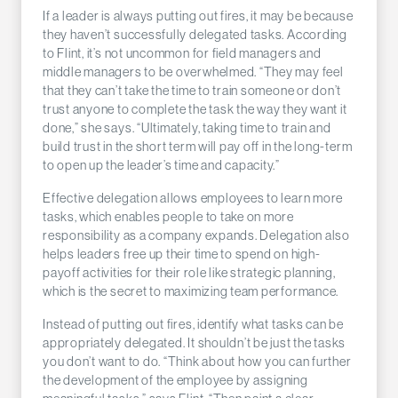
If a leader is always putting out fires, it may be because
they haven’t successfully delegated tasks. According
to Flint, it’s not uncommon for field managers and
middle managers to be overwhelmed. “They may feel
that they can’t take the time to train someone or don’t
trust anyone to complete the task the way they want it
done,” she says. “Ultimately, taking time to train and
build trust in the short term will pay off in the long-term
to open up the leader’s time and capacity.”
Effective delegation allows employees to learn more
tasks, which enables people to take on more
responsibility as a company expands. Delegation also
helps leaders free up their time to spend on high-
payoff activities for their role like strategic planning,
which is the secret to maximizing team performance.
Instead of putting out fires, identify what tasks can be
appropriately delegated. It shouldn’t be just the tasks
you don’t want to do. “Think about how you can further
the development of the employee by assigning