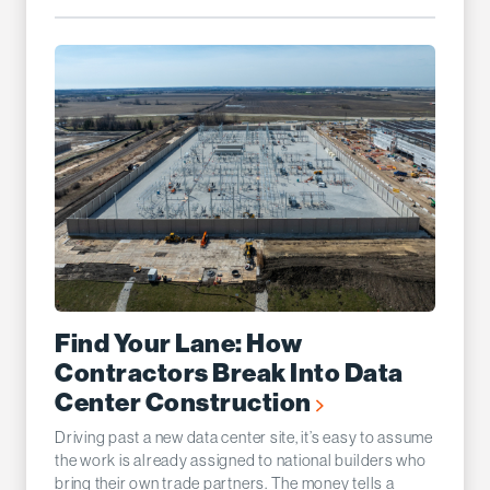
Find Your Lane: How
Contractors Break Into Data
Center Construction
Driving past a new data center site, it’s easy to assume
the work is already assigned to national builders who
bring their own trade partners. The money tells a