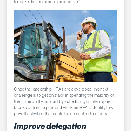
to make the team more productive.”
Once the leadership HPAs are developed, the next
challenge is to get on track in spending the majority of
their time on them. Start by scheduling uninterrupted
blocks of time to plan and work on HPAs. Identify low-
payoff activities that could be delegated to others.
Improve delegation