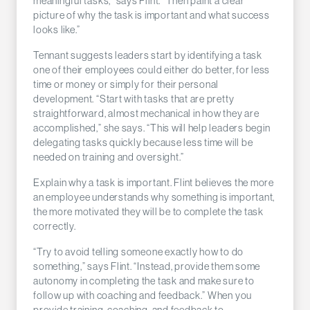
meaningful tasks,” says Flint. “Then paint a clear
picture of why the task is important and what success
looks like.”
Tennant suggests leaders start by identifying a task
one of their employees could either do better, for less
time or money or simply for their personal
development. “Start with tasks that are pretty
straightforward, almost mechanical in how they are
accomplished,” she says. “This will help leaders begin
delegating tasks quickly because less time will be
needed on training and oversight.”
Explain why a task is important. Flint believes the more
an employee understands why something is important,
the more motivated they will be to complete the task
correctly.
“Try to avoid telling someone exactly how to do
something,” says Flint. “Instead, provide them some
autonomy in completing the task and make sure to
follow up with coaching and feedback.” When you
provide training, coaching, and feedback to