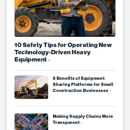
10 Safety Tips for Operating New
Technology-Driven Heavy
Equipment
8 Benefits of Equipment
Sharing Platforms for Small
Construction Businesses
Making Supply Chains More
Transparent