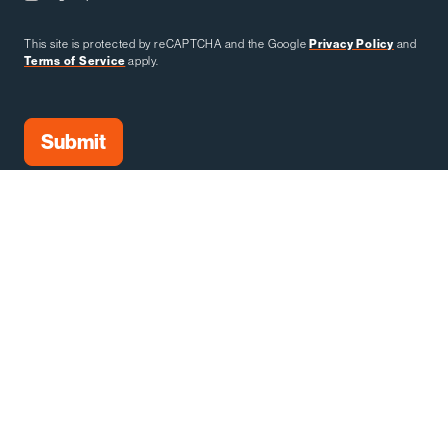
This site is protected by reCAPTCHA and the Google
Privacy Policy
and
Terms of Service
apply.
SHOW OWNER & PRODUCER:
SHOW OWNERS: