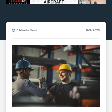
6 Minute Read
8/9/2023