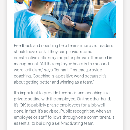
Feedback and coaching help teams improve. Leaders
should never ask if they can provide some
constructive criticism, a popular phrase often used in
management. “All the employee hears is the second
word: criticism,” says Tennant. “Instead, provide
coaching. Coaching is a positive word because it’s
about getting better and winning as a team.”
It’s important to provide feedback and coaching in a
private setting with the employee. On the other hand,
it’s OK to publicly praise employees for a job well
done. In fact, it’s advised. Public recognition, when an
employee or staff follows through on a commitment, is
essential to building a self-motivating team.