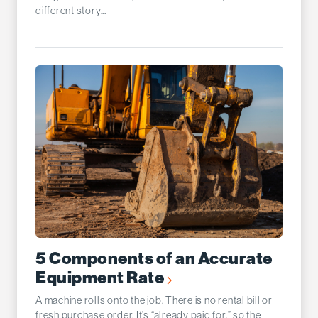
different story...
5 Components of an Accurate
Equipment Rate
A machine rolls onto the job. There is no rental bill or
fresh purchase order. It’s “already paid for,” so the