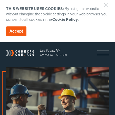
THIS WEBSITE USES COOKIES:
By using this website
without changing the cookie settings in your web browser you
Cookie Policy
consent to all cookies in the
.
Accept
Las Vegas, NV
Open Men
March 13 - 17, 2029