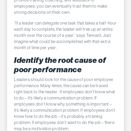
employees, you can eventually trust them to make
strong decisions on their own.
“If a leader can delegate one task that takes a half-hour
each day to complete, the leader will free up an entire
month over the course of a year,” says Tennant. Just
imagine what could be accomplished with that extra
month of time per year.
Identify the root cause of
poor performance
Leaders should look for the cause of poor employee
performance. Many times, the cause can be traced
right back to the leader. If employees don’t know what
to do – it’s likely a communication problem. If
employees don’t know why something is important –
it’s likely a communication problem. If employees don’t
know how to do the job – it’s probably a training
problem. If employees don’t want to do the job – there
may be a motivation problem.