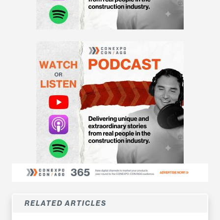
RELATED ARTICLES