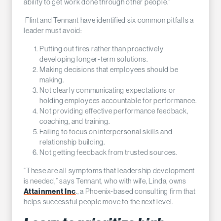
ability to get work done through other people.”
Flint and Tennant have identified six common pitfalls a
leader must avoid:
Putting out fires rather than proactively
developing longer-term solutions.
Making decisions that employees should be
making.
Not clearly communicating expectations or
holding employees accountable for performance.
Not providing effective performance feedback,
coaching, and training.
Failing to focus on interpersonal skills and
relationship building.
Not getting feedback from trusted sources.
“These are all symptoms that leadership development
is needed,” says Tennant, who with wife, Linda, owns
Attainment Inc
., a Phoenix-based consulting firm that
helps successful people move to the next level.