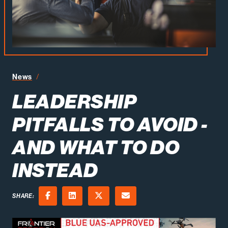
News
Leadership Pitfalls to Avoid - And What to Do Instead
LEADERSHIP
PITFALLS TO AVOID -
AND WHAT TO DO
INSTEAD
SHARE:
Facebook
LinkedIn
X (Twitter)
Email