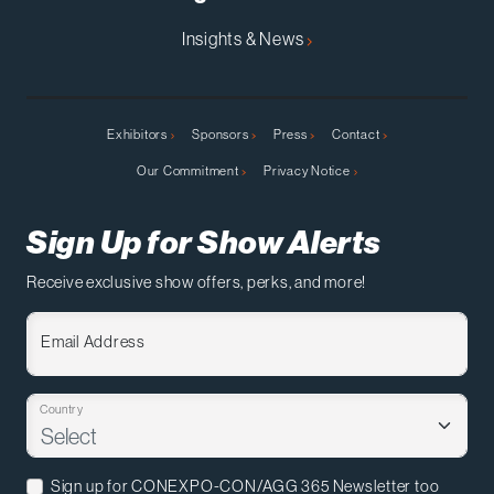
Insights & News
Exhibitors
Sponsors
Press
Contact
Our Commitment
Privacy Notice
Sign Up for Show Alerts
Receive exclusive show offers, perks, and more!
Email Address
Country
Sign up for CONEXPO-CON/AGG 365 Newsletter too