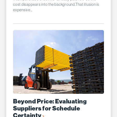
cost disappears into the background.That illusion is
expensive...
Beyond Price: Evaluating
Suppliers for Schedule
Certainty