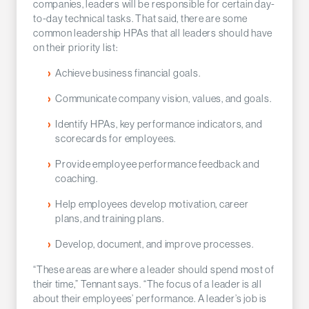
companies, leaders will be responsible for certain day-
to-day technical tasks. That said, there are some
common leadership HPAs that all leaders should have
on their priority list:
Achieve business financial goals.
Communicate company vision, values, and goals.
Identify HPAs, key performance indicators, and
scorecards for employees.
Provide employee performance feedback and
coaching.
Help employees develop motivation, career
plans, and training plans.
Develop, document, and improve processes.
“These areas are where a leader should spend most of
their time,” Tennant says. “The focus of a leader is all
about their employees’ performance. A leader’s job is