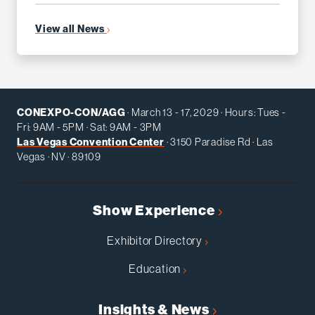
View all News
CONEXPO-CON/AGG
· March 13 - 17, 2029 · Hours: Tues -
Fri: 9AM - 5PM · Sat: 9AM - 3PM
Las Vegas Convention Center
· 3150 Paradise Rd · Las
Vegas · NV · 89109
Show Experience
Exhibitor Directory
Education
Insights & News