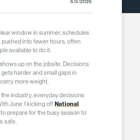
6/3/2026
 clear window in summer, schedules
 pushed into fewer hours, often
e available to do it.
 shows up on the jobsite. Decisions
 gets harder and small gaps in
carry more weight.
 the industry, everyday decisions
th June 1 kicking off
National
 to prepare for the busy season to
s safe.