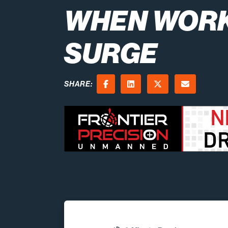
WHEN WOR
SURGE
SHARE:
Facebook
LinkedIn
X (Twitter)
Email