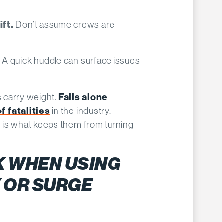
Don’t assume crews are
ft.
.
A quick huddle can surface issues
.
s carry weight.
Falls alone
f fatalities
in the industry.
 is what keeps them from turning
K WHEN USING
 OR SURGE