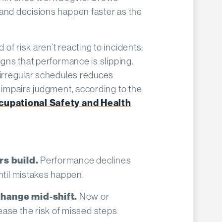
 and decisions happen faster as the
f risk aren’t reacting to incidents;
igns that performance is slipping.
 irregular schedules reduces
d impairs judgment, according to the
ccupational Safety and Health
Performance declines
rs build.
ntil mistakes happen.
New or
hange mid-shift.
ase the risk of missed steps