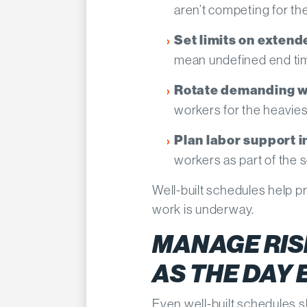
aren’t competing for t
Set limits on extende
mean undefined end ti
Rotate demanding w
workers for the heavies
Plan labor support 
workers as part of the 
Well-built schedules help
work is underway.
MANAGE RISK
AS THE DAY
Even well-built schedules 