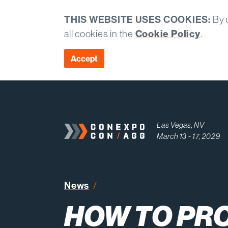
THIS WEBSITE USES COOKIES:
By u
all cookies in the
Cookie Policy
.
Accept
Las Vegas, NV
March 13 - 17, 2029
How to Protect Crews When 
News
HOW TO PR