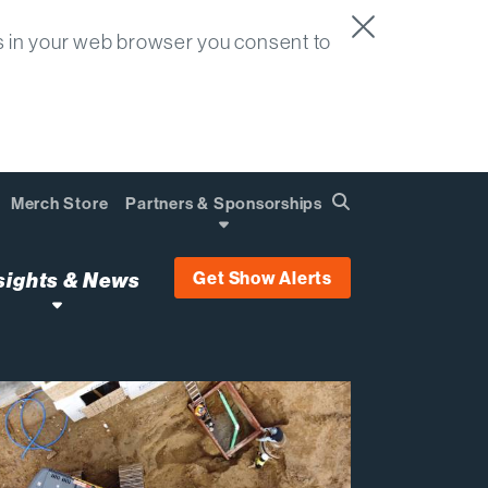
s in your web browser you consent to
Merch Store
Partners & Sponsorships
Search
Find
Get Show Alerts
sights & News