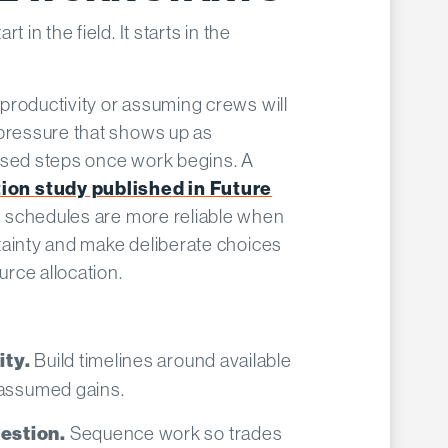
 in the field. It starts in the
productivity or assuming crews will
 pressure that shows up as
ssed steps once work begins. A
on study published in Future
 schedules are more reliable when
tainty and make deliberate choices
rce allocation.
Build timelines around available
ity.
 assumed gains.
Sequence work so trades
estion.