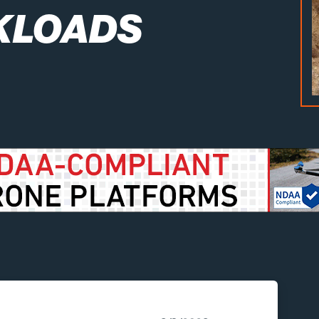
KLOADS