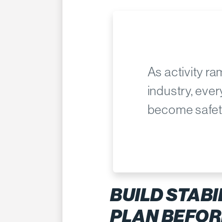
As activity r
industry, eve
become safet
BUILD STABI
PLAN BEFOR