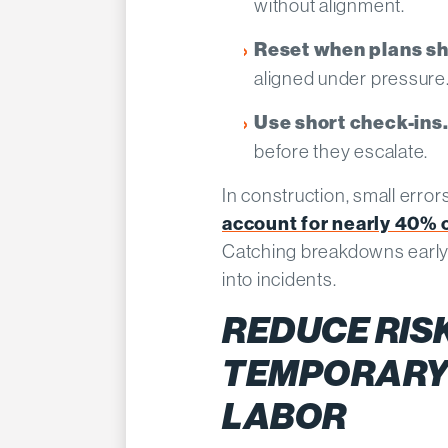
without alignment.
Reset when plans shi
aligned under pressure
Use short check-ins
before they escalate.
In construction, small error
account for nearly 40% o
Catching breakdowns early
into incidents.
REDUCE RIS
TEMPORARY
LABOR