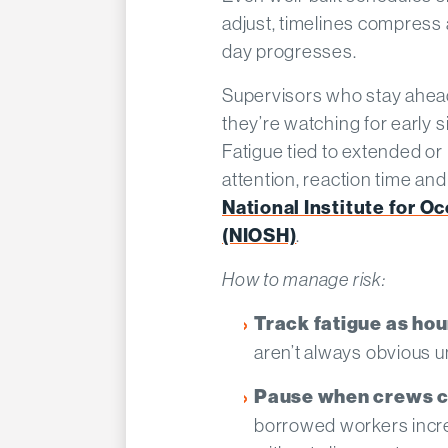
adjust, timelines compress
day progresses.
Supervisors who stay ahead o
they’re watching for early s
Fatigue tied to extended or
attention, reaction time an
National Institute for O
(NIOSH)
.
How to manage risk:
Track fatigue as hou
aren’t always obvious u
Pause when crews c
borrowed workers incre