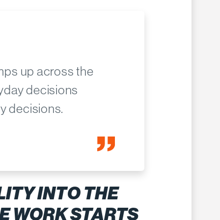
amps up across the
ryday decisions
y decisions.
LITY INTO THE
E WORK STARTS