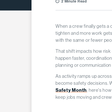
2 Minute Read
When a crew finally gets a
tighten and more work gets
with the same or fewer peopl
That shift impacts how risk
happen faster, coordination
planning or communication 
As activity ramps up across
become safety decisions. Wi
Safety Month
, here's how
keep jobs moving and crew