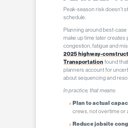
Peak-season risk doesn’t start
schedule.
Planning around best-case 
make up time later creates
congestion, fatigue and mi
2025 highway-constructi
Transportation
found that
planners account for uncer
about sequencing and resou
In practice, that means:
Plan to actual capac
crews, not overtime or
Reduce jobsite cong