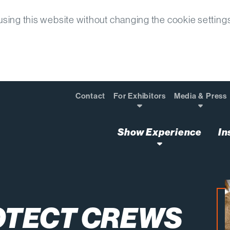
sing this website without changing the cookie setting
Contact
For Exhibitors
Media & Press
Show Experience
In
Workloads Surge
OTECT CREWS