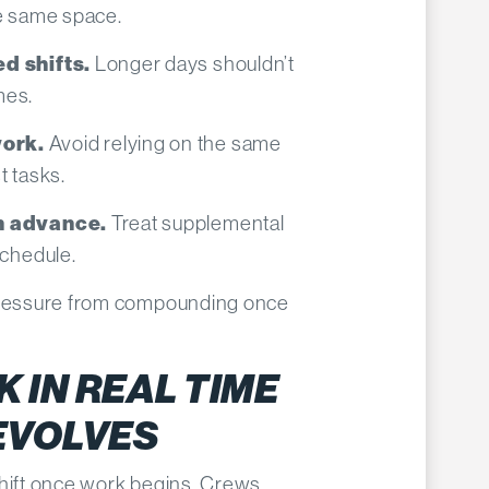
he same space.
Longer days shouldn’t
d shifts.
mes.
Avoid relying on the same
ork.
t tasks.
Treat supplemental
in advance.
schedule.
 pressure from compounding once
 IN REAL TIME
 EVOLVES
shift once work begins. Crews