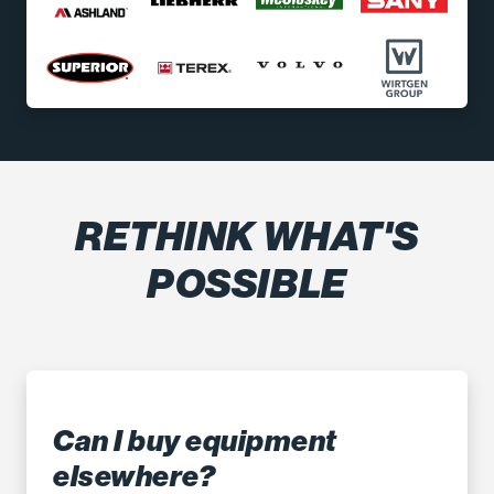
RETHINK WHAT'S
POSSIBLE
Can I buy equipment
elsewhere?