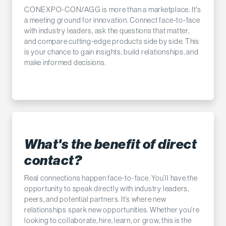
CONEXPO-CON/AGG is more than a marketplace. It's
a meeting ground for innovation. Connect face-to-face
with industry leaders, ask the questions that matter,
and compare cutting-edge products side by side. This
is your chance to gain insights, build relationships, and
make informed decisions.
What's the benefit of direct
contact?
Real connections happen face-to-face. You’ll have the
opportunity to speak directly with industry leaders,
peers, and potential partners. It’s where new
relationships spark new opportunities. Whether you're
looking to collaborate, hire, learn, or grow, this is the