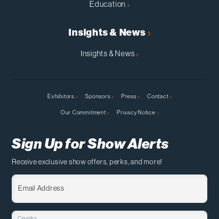
Education
Insights & News
Insights & News
Exhibitors
Sponsors
Press
Contact
Our Commitment
Privacy Notice
Sign Up for Show Alerts
Receive exclusive show offers, perks, and more!
Email Address
Country