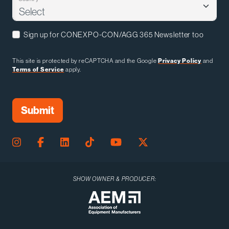
Sign up for CONEXPO-CON/AGG 365 Newsletter too
This site is protected by reCAPTCHA and the Google
Privacy Policy
and
Terms of Service
apply.
SHOW OWNER & PRODUCER: