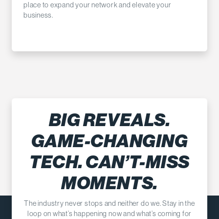
place to expand your network and elevate your
business.
BIG REVEALS.
GAME-CHANGING
TECH. CAN’T-MISS
MOMENTS.
The industry never stops and neither do we. Stay in the
loop on what’s happening now and what’s coming for