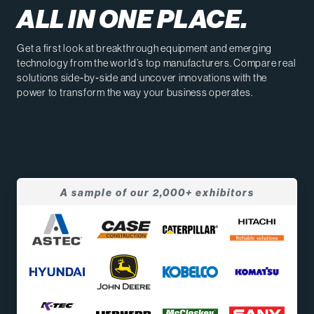
ALL IN ONE PLACE.
Get a first look at breakthrough equipment and emerging
technology from the world’s top manufacturers. Compare real
solutions side‑by‑side and uncover innovations with the
power to transform the way your business operates.
A sample of our 2,000+ exhibitors