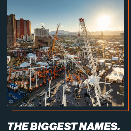
THE BIGGEST NAMES.