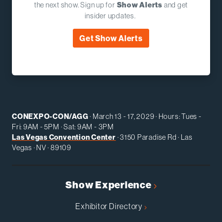
the next show. Sign up for
and get
Show Alerts
insider updates.
Get Show Alerts
CONEXPO-CON/AGG
· March 13 - 17, 2029 · Hours: Tues -
Fri: 9AM - 5PM · Sat: 9AM - 3PM
Las Vegas Convention Center
· 3150 Paradise Rd · Las
Vegas · NV · 89109
Show Experience
Exhibitor Directory