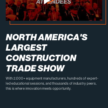
NORTH AMERICA'S
LARGEST
CONSTRUCTION
TRADE SHOW
With 2,000+ equipment manufacturers, hundreds of expert-
led educational sessions, and thousands of industry peers,
this is where innovation meets opportunity.