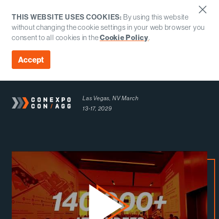
THIS WEBSITE USES COOKIES:
By using this website
without changing the cookie settings in your web browser you
consent to all cookies in the
Cookie Policy
.
Accept
Las Vegas, NV
March
13-17, 2029