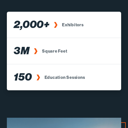
2,000+
Exhibitors
3M
Square Feet
150
Education Sessions