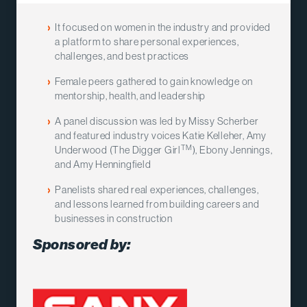
It focused on women in the industry and provided
a platform to share personal experiences,
challenges, and best practices
Female peers gathered to gain knowledge on
mentorship, health, and leadership
A panel discussion was led by Missy Scherber
and featured industry voices Katie Kelleher, Amy
TM
Underwood (The Digger Girl
), Ebony Jennings,
and Amy Henningfield
Panelists shared real experiences, challenges,
and lessons learned from building careers and
businesses in construction
Sponsored by: