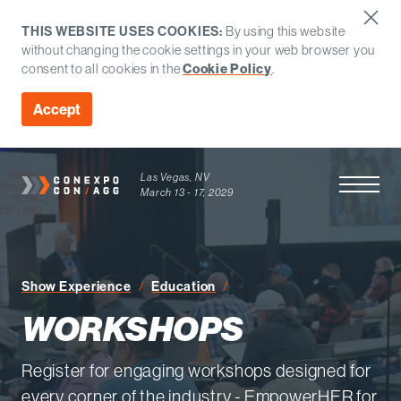
THIS WEBSITE USES COOKIES:
By using this website
without changing the cookie settings in your web browser you
consent to all cookies in the
Cookie Policy
.
Accept
Las Vegas, NV
Open Men
March 13 - 17, 2029
Workshops
Show Experience
Education
WORKSHOPS
Register for engaging workshops designed for
every corner of the industry - EmpowerHER for