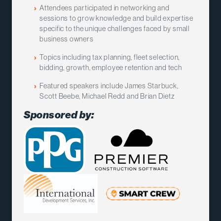
Attendees participated in networking and
sessions to grow knowledge and build expertise
specific to the unique challenges faced by small
business owners
Topics including tax planning, fleet selection,
bidding, growth, employee retention and tech
Featured speakers include James Starbuck,
Scott Beebe, Michael Redd and Brian Dietz
Sponsored by: