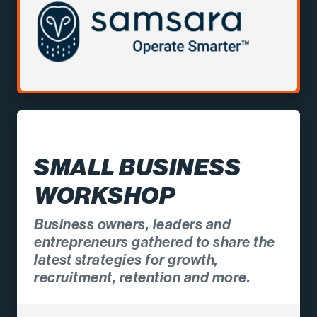
SMALL BUSINESS
WORKSHOP
Business owners, leaders and
entrepreneurs gathered to share the
latest strategies for growth,
recruitment, retention and more.