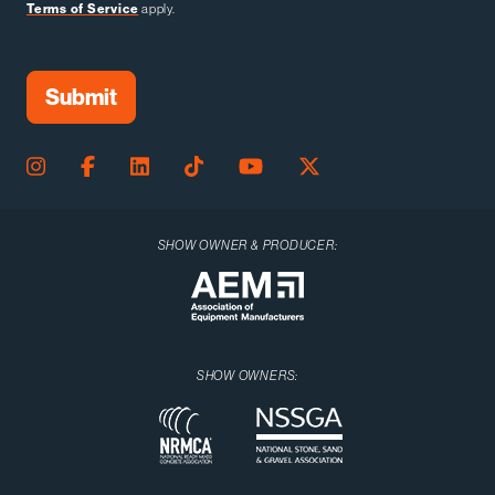
Terms of Service
apply.
SHOW OWNER & PRODUCER:
SHOW OWNERS: