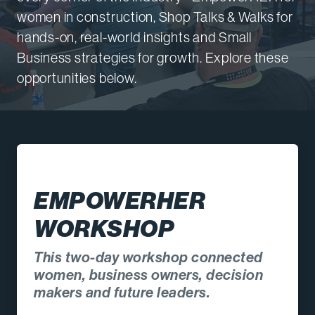
women in construction, Shop Talks & Walks for
hands-on, real-world insights and Small
Business strategies for growth. Explore these
opportunities below.
EMPOWERHER
WORKSHOP
This two-day workshop connected
women, business owners, decision
makers and future leaders.