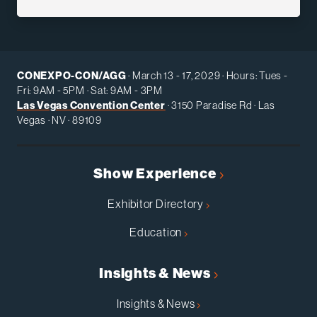
CONEXPO-CON/AGG
· March 13 - 17, 2029 · Hours: Tues -
Fri: 9AM - 5PM · Sat: 9AM - 3PM
Las Vegas Convention Center
· 3150 Paradise Rd · Las
Vegas · NV · 89109
Show Experience
Exhibitor Directory
Education
Insights & News
Insights & News