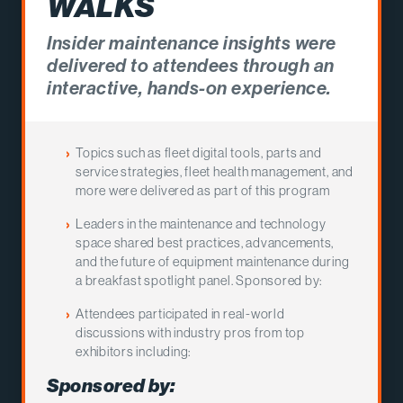
WALKS
Insider maintenance insights were
delivered to attendees through an
interactive, hands-on experience.
Topics such as fleet digital tools, parts and
service strategies, fleet health management, and
more were delivered as part of this program
Leaders in the maintenance and technology
space shared best practices, advancements,
and the future of equipment maintenance during
a breakfast spotlight panel. Sponsored by:
Attendees participated in real-world
discussions with industry pros from top
exhibitors including:
Sponsored by: