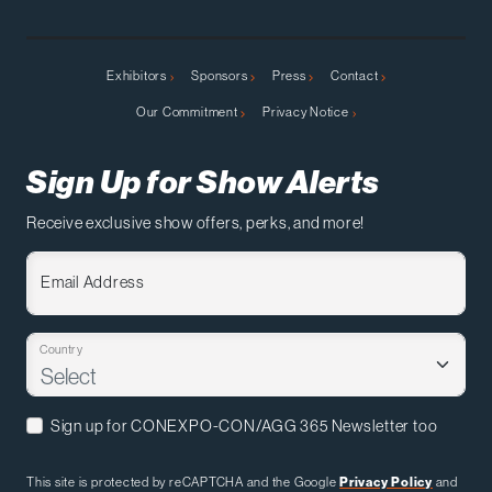
Exhibitors
Sponsors
Press
Contact
Our Commitment
Privacy Notice
Sign Up for Show Alerts
Receive exclusive show offers, perks, and more!
Email Address
Country
Sign up for CONEXPO-CON/AGG 365 Newsletter too
This site is protected by reCAPTCHA and the Google
Privacy Policy
and