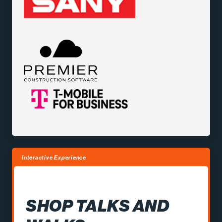
Interactive Experience
SHOP TALKS AND