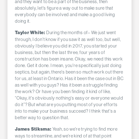
and they want to be a part of the business, then
absolutely, let's figure a way out to make sure that
everybody can be involved and make a good living
doing it.
During the months of– We just went
Taylor White:
through, I don't know if you saw it as well too, but well,
obviously I believe you did in 2017, you started your
business, but then the last three, four years of
construction has been insane. Okay, we need this work
done. Get it done. I mean, you're specifically just doing
septics, but again, there's been so much work out there
for us, at least in Ontario. Has it been the case out in BC
as well with you guys? Has it been a struggle finding
the work? Or have you been finding it kind of like,
“Okay, it's obviously nothing's easy or everyone would
do it”? But what are you putting most of your efforts
into to make your business succeed? I think that's a
better way to question that.
Yeah, so we're trying to find more
James Stiksma:
ways to streamline, and we're kind of at that point