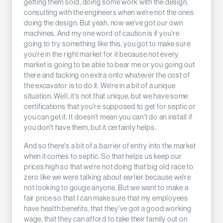
getting them sold, doing some work with the design,
consulting with the engineers when we're not the ones
doing the design. But yeah, now we've got our own
machines. And my one word of caution is if you're
going to try something like this, you got to make sure
you're in the right market for it because not every
market is going to be able to bear me or you going out
there and tacking on extra onto whatever the cost of
the excavator is to do it. We're in a bit of a unique
situation. Well, it's not that unique, but we have some
certifications that you're supposed to get for septic or
you can get it. It doesn't mean you can't do an install if
you don't have them, but it certainly helps.
And so there's a bit of a barrier of entry into the market
when it comes to septic. So that helps us keep our
prices high so that we're not doing that big old race to
zero like we were talking about earlier because we're
not looking to gouge anyone. But we want to make a
fair price so that I can make sure that my employees
have health benefits, that they've got a good working
wage, that they can afford to take their family out on