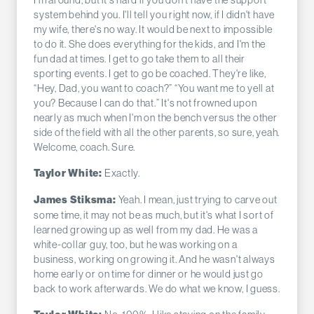
system behind you. I'll tell you right now, if I didn't have
my wife, there's no way. It would be next to impossible
to do it. She does everything for the kids, and I'm the
fun dad at times. I get to go take them to all their
sporting events. I get to go be coached. They're like,
“Hey, Dad, you want to coach?” “You want me to yell at
you? Because I can do that.” It's not frowned upon
nearly as much when I'm on the bench versus the other
side of the field with all the other parents, so sure, yeah.
Welcome, coach. Sure.
Exactly.
Taylor White:
Yeah. I mean, just trying to carve out
James Stiksma:
some time, it may not be as much, but it's what I sort of
learned growing up as well from my dad. He was a
white-collar guy, too, but he was working on a
business, working on growing it. And he wasn't always
home early or on time for dinner or he would just go
back to work afterwards. We do what we know, I guess.