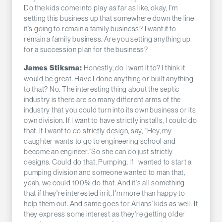
Do the kids come into play as far as like, okay, I'm
setting this business up that somewhere down the line
it's going to remain a family business? I want it to
remain a family business. Are you setting anything up
for a succession plan for the business?
Honestly, do I want it to? I think it
James Stiksma:
would be great. Have I done anything or built anything
to that? No. The interesting thing about the septic
industry is there are so many different arms of the
industry that you could turn into its own business or its
own division. If I want to have strictly installs, I could do
that. If I want to do strictly design, say, “Hey, my
daughter wants to go to engineering school and
become an engineer.”So she can do just strictly
designs. Could do that. Pumping. If I wanted to start a
pumping division and someone wanted to man that,
yeah, we could 100% do that. And it's all something
that if they're interested in it, I'm more than happy to
help them out. And same goes for Arians’ kids as well. If
they express some interest as they're getting older