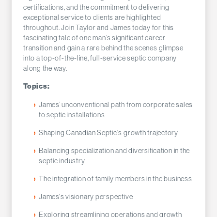
certifications, and the commitment to delivering
exceptional service to clients are highlighted
throughout. Join Taylor and James today for this
fascinating tale of one man’s significant career
transition and gain a rare behind the scenes glimpse
into a top-of-the-line, full-service septic company
along the way.
Topics:
James’ unconventional path from corporate sales
to septic installations
Shaping Canadian Septic's growth trajectory
Balancing specialization and diversification in the
septic industry
The integration of family members in the business
James's visionary perspective
Exploring streamlining operations and growth