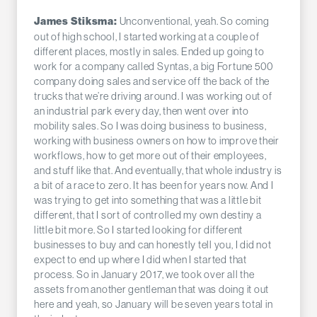
Unconventional, yeah. So coming
James Stiksma:
out of high school, I started working at a couple of
different places, mostly in sales. Ended up going to
work for a company called Syntas, a big Fortune 500
company doing sales and service off the back of the
trucks that we’re driving around. I was working out of
an industrial park every day, then went over into
mobility sales. So I was doing business to business,
working with business owners on how to improve their
workflows, how to get more out of their employees,
and stuff like that. And eventually, that whole industry is
a bit of a race to zero. It has been for years now. And I
was trying to get into something that was a little bit
different, that I sort of controlled my own destiny a
little bit more. So I started looking for different
businesses to buy and can honestly tell you, I did not
expect to end up where I did when I started that
process. So in January 2017, we took over all the
assets from another gentleman that was doing it out
here and yeah, so January will be seven years total in