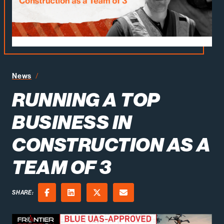
Running a Top Business in Construction as a Team of 3
News
RUNNING A TOP
BUSINESS IN
CONSTRUCTION AS A
TEAM OF 3
SHARE:
Facebook
LinkedIn
X (Twitter)
Email