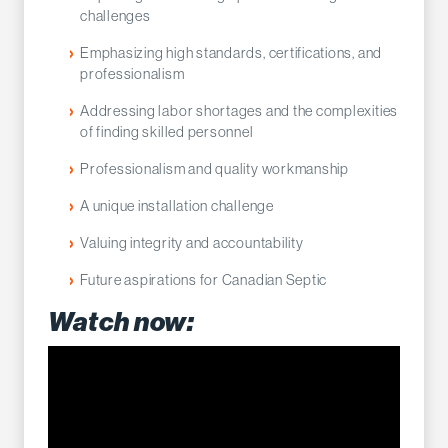
challenges
Emphasizing high standards, certifications, and
professionalism
Addressing labor shortages and the complexities
of finding skilled personnel
Professionalism and quality workmanship
A unique installation challenge
Valuing integrity and accountability
Future aspirations for Canadian Septic
Watch now: