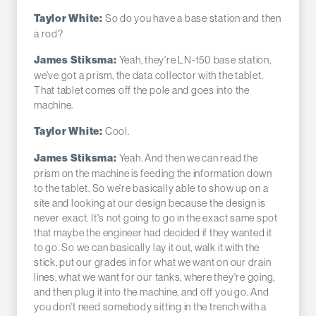
So do you have a base station and then
Taylor White:
a rod?
Yeah, they're LN-150 base station,
James Stiksma:
we've got a prism, the data collector with the tablet.
That tablet comes off the pole and goes into the
machine.
Cool.
Taylor White:
Yeah. And then we can read the
James Stiksma:
prism on the machine is feeding the information down
to the tablet. So we're basically able to show up on a
site and looking at our design because the design is
never exact. It's not going to go in the exact same spot
that maybe the engineer had decided if they wanted it
to go. So we can basically lay it out, walk it with the
stick, put our grades in for what we want on our drain
lines, what we want for our tanks, where they're going,
and then plug it into the machine, and off you go. And
you don't need somebody sitting in the trench with a