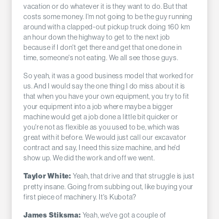
vacation or do whatever it is they want to do. But that
costs some money. I'm not going to be the guy running
around with a clapped-out pickup truck doing 160 km
an hour down the highway to get to the next job
because if I don't get there and get that one done in
time, someone's not eating. We all see those guys.
So yeah, it was a good business model that worked for
us. And I would say the one thing I do miss about it is
that when you have your own equipment, you try to fit
your equipment into a job where maybe a bigger
machine would get a job done a little bit quicker or
you're not as flexible as you used to be, which was
great with it before. We would just call our excavator
contract and say, I need this size machine, and he'd
show up. We did the work and off we went.
Yeah, that drive and that struggle is just
Taylor White:
pretty insane. Going from subbing out, like buying your
first piece of machinery. It's Kubota?
Yeah, we've got a couple of
James Stiksma: