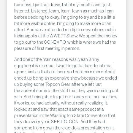
business, I just sat down, I shut my mouth, and I just
listened. Listened, learn, learn, learn as much as I can
before deciding to okay, I'm going to try and be a little
bit more visible online. I'm going to make more of an
effort. And we've attended multiple conventions out in
Indianapolis at the WWETTShow. We spent the money
to go out to the CONEXPO, which is where we had the
pleasure of first meeting in person.
And one of the main reasons was, yeah, shiny
equipment is nice, but I want to go to the educational
opportunities that are there so I can learn more. And it
ended up being an expensive show because we ended
up buying some Topcon Gear after we left just
because of some of the stuff that they were coming out
with. And being able to get our hands on it and see how
it works, ee had actually, without really realizing it,
looked at and saw that exact same product at a
presentation in the Washington State Convention that
they do every year, SEPTIC-CON. And they had
someone from down there go do a presentation on it.