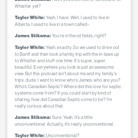
Whistler yet?
Yeah, I have. Well, I used to live in
Taylor White:
Alberta. I used to live in a town called–
You're in the oil fields, right?
James Stiksma:
Yeah, exactly. So we used to drive out
Taylor White:
to Banff and then took a family trip with the in-laws up
to Whistler and stuff one time. It's super, super
beautiful. Everywhere you look is just an awesome
view. But this podcast isn't about me and my family's
trips, dude. I want to know who's James, who are you?
Who's Canadian Septic? Where did this love for septic
systems come from? If you could start by kind of
sharing, how did Canadian Septic come to be? I'm
really curious about that.
Sure. Yeah. It’s a little
James Stiksma:
unconventional. Actually, it’s really unconventional.
Unconventional?
Taylor White: