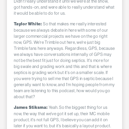
Didn't really understand it until we were at the show,
got hands-on, and were able to really understand what
it would be able to do for us.
So that makes me really interested
Taylor White:
because we always debate in here with some of our
larger commercial projects we have on the go right
now, GPS. We're Trimble out here, we're just big
Trimble fans here anyways. Regardless, GPS, because
we always have conversations internally of GPS may
not be the best fit just for doing septics. It's more for
big swale and grading work and this and that is where
septics is grading work but it's on a smaller scale. If
you were trying to sell me that GPS in septic because I
generally want to know, and I'm hoping people from my
team are listening to this podcast, how would you go
about that?
Yeah. So the biggest thing for us
James Stiksma:
now, the way that we've got it set up, their MC mobile
product, it's not full GPS, I believe you can add it on
later if you want to, but it's basically a layout product.