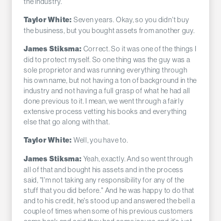
the industry.
Seven years. Okay, so you didn't buy
Taylor White:
the business, but you bought assets from another guy.
Correct. So it was one of the things I
James Stiksma:
did to protect myself. So one thing was the guy was a
sole proprietor and was running everything through
his own name, but not having a ton of background in the
industry and not having a full grasp of what he had all
done previous to it. I mean, we went through a fairly
extensive process vetting his books and everything
else that go along with that.
Well, you have to.
Taylor White:
Yeah, exactly. And so went through
James Stiksma:
all of that and bought his assets and in the process
said, "I'm not taking any responsibility for any of the
stuff that you did before." And he was happy to do that
and to his credit, he's stood up and answered the bell a
couple of times when some of his previous customers