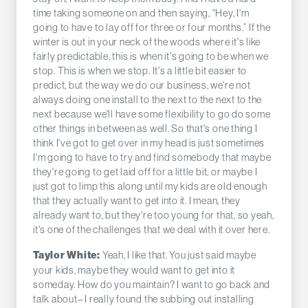
time taking someone on and then saying, “Hey, I'm
going to have to lay off for three or four months.” If the
winter is out in your neck of the woods where it's like
fairly predictable, this is when it's going to be when we
stop. This is when we stop. It's a little bit easier to
predict, but the way we do our business, we're not
always doing one install to the next to the next to the
next because we'll have some flexibility to go do some
other things in between as well. So that's one thing I
think I've got to get over in my head is just sometimes
I'm going to have to try and find somebody that maybe
they're going to get laid off for a little bit, or maybe I
just got to limp this along until my kids are old enough
that they actually want to get into it. I mean, they
already want to, but they're too young for that, so yeah,
it's one of the challenges that we deal with it over here.
Yeah, I like that. You just said maybe
Taylor White:
your kids, maybe they would want to get into it
someday. How do you maintain? I want to go back and
talk about– I really found the subbing out installing