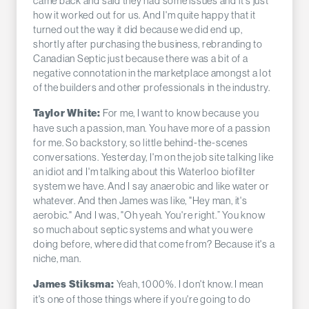
came back and said they had some issues and it's just
how it worked out for us. And I'm quite happy that it
turned out the way it did because we did end up,
shortly after purchasing the business, rebranding to
Canadian Septic just because there was a bit of a
negative connotation in the marketplace amongst a lot
of the builders and other professionals in the industry.
For me, I want to know because you
Taylor White:
have such a passion, man. You have more of a passion
for me. So backstory, so little behind-the-scenes
conversations. Yesterday, I'm on the job site talking like
an idiot and I'm talking about this Waterloo biofilter
system we have. And I say anaerobic and like water or
whatever. And then James was like, "Hey man, it's
aerobic." And I was, "Oh yeah. You're right.” You know
so much about septic systems and what you were
doing before, where did that come from? Because it's a
niche, man.
Yeah, 1000%. I don't know. I mean
James Stiksma:
it's one of those things where if you're going to do