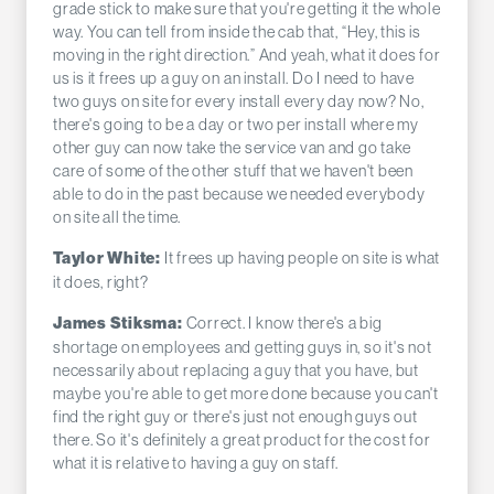
grade stick to make sure that you're getting it the whole
way. You can tell from inside the cab that, “Hey, this is
moving in the right direction.” And yeah, what it does for
us is it frees up a guy on an install. Do I need to have
two guys on site for every install every day now? No,
there's going to be a day or two per install where my
other guy can now take the service van and go take
care of some of the other stuff that we haven't been
able to do in the past because we needed everybody
on site all the time.
It frees up having people on site is what
Taylor White:
it does, right?
Correct. I know there's a big
James Stiksma:
shortage on employees and getting guys in, so it's not
necessarily about replacing a guy that you have, but
maybe you're able to get more done because you can't
find the right guy or there's just not enough guys out
there. So it's definitely a great product for the cost for
what it is relative to having a guy on staff.