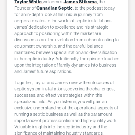
Taylor White
welcomes
James Stiksma
, the
Founder of
Canadian Septic
, to the podcast today
for an in-depth look at his unique journey from
corporate sales to the world of septic installations.
James’ dedication to excellence and his strategic
approach to positioning within the market are
discussed as are the evolution from subcontracting to
equipment ownership, and the careful balance
maintained between specialization and diversification
in the septic industry. Additionally, the episode touches
upon the integration of family dynamics into business
and James' future aspirations.
Together, Taylor and James review the intricacies of
septic system installations, covering the challenges,
successes, and effective strategies within this
specialized field. As you listen in, you will gain an
exclusive understanding of the operational aspects of
running a septic business as well as the paramount
importance of professionalism and high-quality work.
Valuable insights into the septic industry and the
significance of maintaining industry standards,