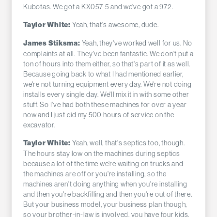
Kubotas. We got a KX057-5 and we've got a 972.
Yeah, that's awesome, dude.
Taylor White:
Yeah, they've worked well for us. No
James Stiksma:
complaints at all. They've been fantastic. We don't put a
ton of hours into them either, so that's part of it as well.
Because going back to what I had mentioned earlier,
we're not turning equipment every day. We're not doing
installs every single day. We'll mix it in with some other
stuff. So I've had both these machines for over a year
now and I just did my 500 hours of service on the
excavator.
Yeah, well, that's septics too, though.
Taylor White:
The hours stay low on the machines during septics
because a lot of the time we're waiting on trucks and
the machines are off or you're installing, so the
machines aren't doing anything when you're installing
and then you're backfilling and then you're out of there.
But your business model, your business plan though,
so your brother-in-law is involved, you have four kids.