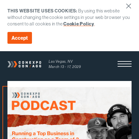
THIS WEBSITE USES COOKIES:
By using this website
without changing the cookie settings in your web browser you
consent to all cookies in the
Cookie Policy
.
Accept
Las Vegas, NV
Open Men
March 13 - 17, 2029