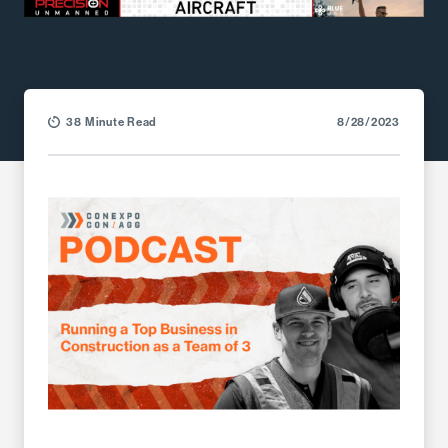
38 Minute Read
8/28/2023