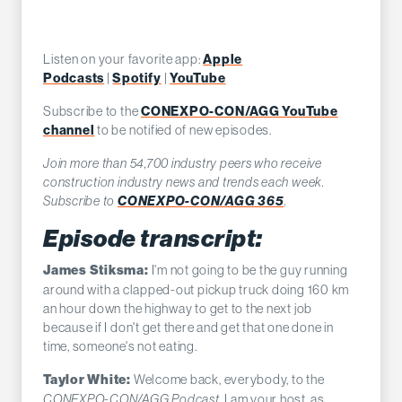
Listen on your favorite app:
Apple
Podcasts
|
Spotify
|
YouTube
Subscribe to the
CONEXPO-CON/AGG YouTube
channel
to be notified of new episodes.
Join more than 54,700 industry peers who receive
construction industry news and trends each week.
Subscribe to
CONEXPO-CON/AGG 365
.
Episode transcript:
I'm not going to be the guy running
James Stiksma:
around with a clapped-out pickup truck doing 160 km
an hour down the highway to get to the next job
because if I don't get there and get that one done in
time, someone's not eating.
Welcome back, everybody, to the
Taylor White:
CONEXPO-CON/AGG Podcast
. I am your host, as