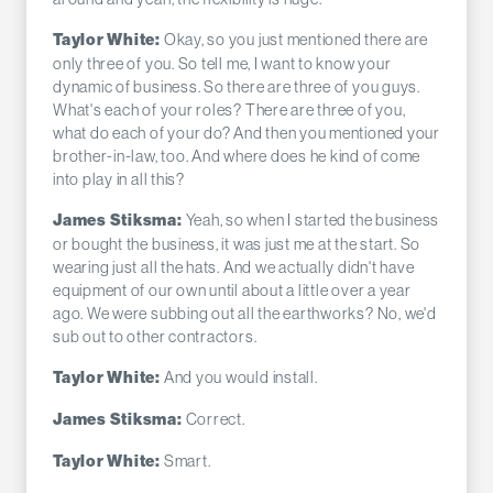
Okay, so you just mentioned there are
Taylor White:
only three of you. So tell me, I want to know your
dynamic of business. So there are three of you guys.
What's each of your roles? There are three of you,
what do each of your do? And then you mentioned your
brother-in-law, too. And where does he kind of come
into play in all this?
Yeah, so when I started the business
James Stiksma:
or bought the business, it was just me at the start. So
wearing just all the hats. And we actually didn't have
equipment of our own until about a little over a year
ago. We were subbing out all the earthworks? No, we'd
sub out to other contractors.
And you would install.
Taylor White:
Correct.
James Stiksma:
Smart.
Taylor White: