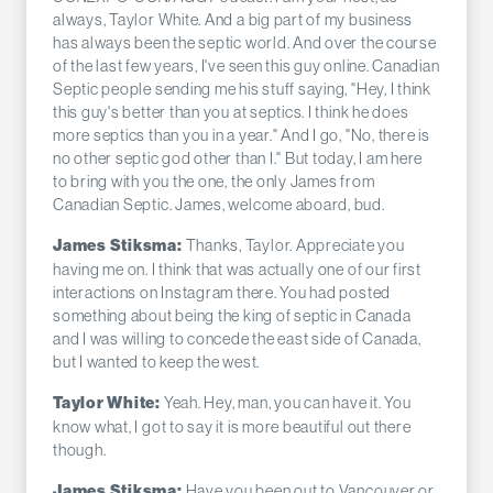
always, Taylor White. And a big part of my business
has always been the septic world. And over the course
of the last few years, I've seen this guy online. Canadian
Septic people sending me his stuff saying, "Hey, I think
this guy's better than you at septics. I think he does
more septics than you in a year." And I go, "No, there is
no other septic god other than I." But today, I am here
to bring with you the one, the only James from
Canadian Septic. James, welcome aboard, bud.
Thanks, Taylor. Appreciate you
James Stiksma:
having me on. I think that was actually one of our first
interactions on Instagram there. You had posted
something about being the king of septic in Canada
and I was willing to concede the east side of Canada,
but I wanted to keep the west.
Yeah. Hey, man, you can have it. You
Taylor White:
know what, I got to say it is more beautiful out there
though.
Have you been out to Vancouver or
James Stiksma: