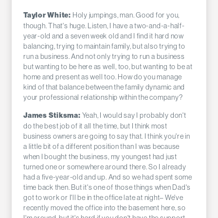
Holy jumpings, man. Good for you,
Taylor White:
though. That's huge. Listen, I have a two-and-a-half-
year-old and a seven week old and I find it hard now
balancing, trying to maintain family, but also trying to
run a business. And not only trying to run a business
but wanting to be here as well, too, but wanting to be at
home and present as well too. How do you manage
kind of that balance between the family dynamic and
your professional relationship within the company?
Yeah, I would say I probably don't
James Stiksma:
do the best job of it all the time, but I think most
business owners are going to say that. I think you're in
a little bit of a different position than I was because
when I bought the business, my youngest had just
turned one or somewhere around there. So I already
had a five-year-old and up. And so we had spent some
time back then. But it's one of those things when Dad's
got to work or I'll be in the office late at night– We've
recently moved the office into the basement here, so
I'm around, but it's hard if you don't have the support