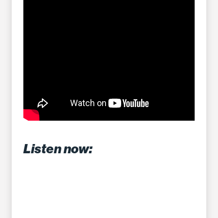
Listen now: