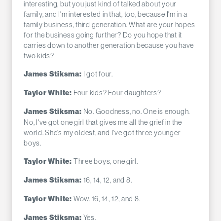
interesting, but you just kind of talked about your
family, and I'm interested in that, too, because I'm in a
family business, third generation. What are your hopes
for the business going further? Do you hope that it
carries down to another generation because you have
two kids?
I got four.
James Stiksma:
Four kids? Four daughters?
Taylor White:
No. Goodness, no. One is enough.
James Stiksma:
No, I've got one girl that gives me all the grief in the
world. She's my oldest, and I've got three younger
boys.
Three boys, one girl.
Taylor White:
16, 14, 12, and 8.
James Stiksma:
Wow. 16, 14, 12, and 8.
Taylor White:
Yes.
James Stiksma: