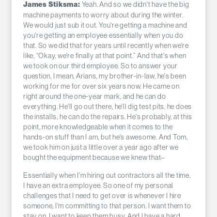
Yeah. And so we didn't have the big
James Stiksma:
machine payments to worry about during the winter.
We would just sub it out. You're getting a machine and
you're getting an employee essentially when you do
that. So we did that for years until recently when we're
like, “Okay, we're finally at that point.” And that's when
we took on our third employee. So to answer your
question, I mean, Arians, my brother-in-law, he's been
working for me for over six years now. He came on
right around the one-year mark, and he can do
everything. He'll go out there, he'll dig test pits, he does
the installs, he can do the repairs. He's probably, at this
point, more knowledgeable when it comes to the
hands-on stuff than I am, but he's awesome. And Tom,
we took him on just a little over a year ago after we
bought the equipment because we knew that–
Essentially when I'm hiring out contractors all the time,
I have an extra employee. So one of my personal
challenges that I need to get over is whenever I hire
someone, I'm committing to that person. I want them to
stay on, I want to keep them busy. And I have a hard