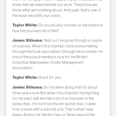
know that we stand behind our work. They know we
know what we're talking about. And yeah, that's one of
the ways we justify our costs.
Do you do any courses or education or
Taylor White:
how did you learn all of this?
Yeah, so I've gone through a couple
James Stiksma:
of courses. When I first started, I took some training
through the local association, through the province. I'm
one of the board members now for the British
Columbia Wastewater Onsite Management
Association.
Good for you.
Taylor White:
So I've been doing that for about
James Stiksma:
three years now. But when I first started, the big thing
for me was I still feel like a bit of an imposter in the
sense that– I'm not from the dirt world, man. I came
from a desk with a suit and a tie. That's what I was
doing. And so for the first two or three years in the