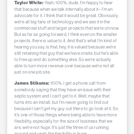
Yeah, 100%, dude. I'm happy to hear
Taylor White:
that because when we talk internally about it– I'm an
advocate for it. I think that it would be great. Obviously,
we're all big fans of technology and we see it in the
commercial stuff and larger projects that we're on now.
But as far as going forward, I think even on the smaller
projects, there is value to it. And that's what I'm kind of
hearing you say, is that, hey, it is valued because we're
still retaining that guy that we have onsite, but he's able
to free up and do something else. So we're actually
able to turn more revenue over because we're not all
just on one job site.
100%. I get a phone call from
James Stiksma:
somebody saying that they have an issue with their
septic system and I can't get to it. Well, maybe that
turns into an install, but I'm never going to find out
because I can't get my guy out there to go look at it. So
it's one of those things where being able to have more
flexibility, especially for the size of business that we
are, we're not huge. It's just the three of us running
around and yeah, the flexibility is huge.