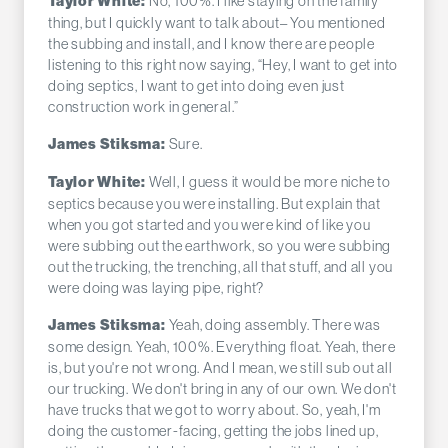
No, 100%. I like staying on the family
Taylor White:
thing, but I quickly want to talk about– You mentioned
the subbing and install, and I know there are people
listening to this right now saying, “Hey, I want to get into
doing septics, I want to get into doing even just
construction work in general.”
Sure.
James Stiksma:
Well, I guess it would be more niche to
Taylor White:
septics because you were installing. But explain that
when you got started and you were kind of like you
were subbing out the earthwork, so you were subbing
out the trucking, the trenching, all that stuff, and all you
were doing was laying pipe, right?
Yeah, doing assembly. There was
James Stiksma:
some design. Yeah, 100%. Everything float. Yeah, there
is, but you're not wrong. And I mean, we still sub out all
our trucking. We don't bring in any of our own. We don't
have trucks that we got to worry about. So, yeah, I'm
doing the customer-facing, getting the jobs lined up,