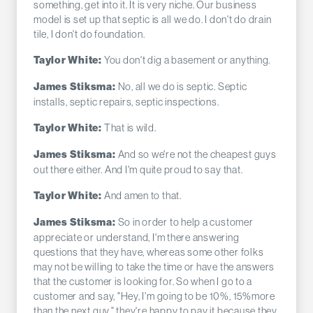
something, get into it. It is very niche. Our business
model is set up that septic is all we do. I don't do drain
tile, I don't do foundation.
You don't dig a basement or anything.
Taylor White:
No, all we do is septic. Septic
James Stiksma:
installs, septic repairs, septic inspections.
That is wild.
Taylor White:
And so we're not the cheapest guys
James Stiksma:
out there either. And I'm quite proud to say that.
And amen to that.
Taylor White:
So in order to help a customer
James Stiksma:
appreciate or understand, I'm there answering
questions that they have, whereas some other folks
may not be willing to take the time or have the answers
that the customer is looking for. So when I go to a
customer and say, "Hey, I'm going to be 10%, 15%more
than the next guy," they're happy to pay it because they